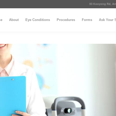
93 Kooyong Rd, Arm
e
About
Eye Conditions
Procedures
Forms
Ask Your S