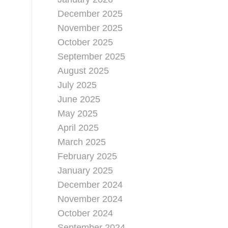
December 2025
November 2025
October 2025
September 2025
August 2025
July 2025
June 2025
May 2025
April 2025
March 2025
February 2025
January 2025
December 2024
November 2024
October 2024
September 2024