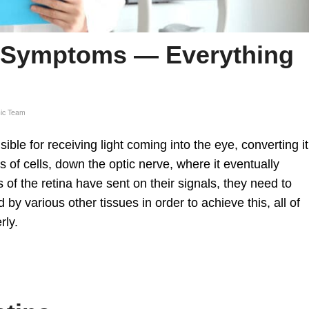
n Symptoms — Everything
nic Team
nsible for receiving light coming into the eye, converting it
s of cells, down the optic nerve, where it eventually
ls of the retina have sent on their signals, they need to
d by various other tissues in order to achieve this, all of
rly.