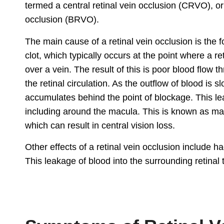
termed a central retinal vein occlusion (CRVO), or 
occlusion (BRVO).
The main cause of a retinal vein occlusion is the 
clot, which typically occurs at the point where a re
over a vein. The result of this is poor blood flow t
the retinal circulation. As the outflow of blood is sl
accumulates behind the point of blockage. This lea
including around the macula. This is known as m
which can result in central vision loss.
Other effects of a retinal vein occlusion include h
This leakage of blood into the surrounding retinal