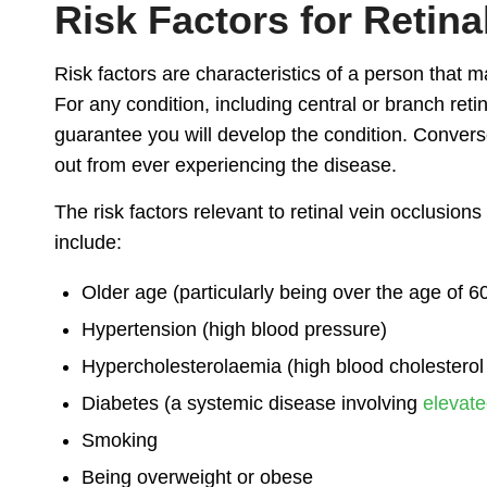
Risk Factors for Retina
Risk factors are characteristics of a person that 
For any condition, including central or branch reti
guarantee you will develop the condition. Converse
out from ever experiencing the disease.
The risk factors relevant to retinal vein occlusions
include:
Older age (particularly being over the age of 6
Hypertension (high blood pressure)
Hypercholesterolaemia (high blood cholesterol 
Diabetes (a systemic disease involving
elevate
Smoking
Being overweight or obese