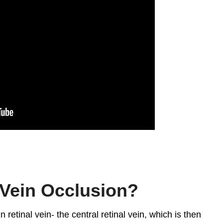
 Vein Occlusion?
 retinal vein- the central retinal vein, which is then