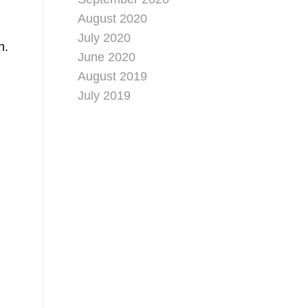
August 2020
July 2020
n.
June 2020
August 2019
July 2019