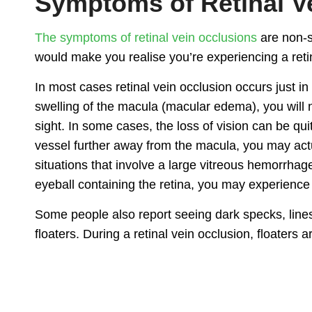
Symptoms of Retinal V
The symptoms of retinal vein occlusions
are non-s
would make you realise you’re experiencing a retin
In most cases retinal vein occlusion occurs just in 
swelling of the macula (macular edema), you will no
sight. In some cases, the loss of vision can be qui
vessel further away from the macula, you may actu
situations that involve a large vitreous hemorrhage
eyeball containing the retina, you may experience
Some people also report seeing dark specks, lines
floaters. During a retinal vein occlusion, floaters a