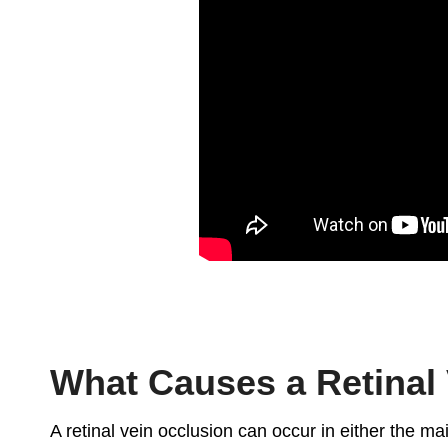
What Causes a Retinal
A retinal vein occlusion can occur in either the main