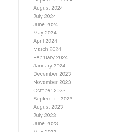
August 2024
July 2024
June 2024
May 2024
April 2024
March 2024
February 2024
January 2024
December 2023
November 2023
October 2023
September 2023
August 2023
July 2023
June 2023
May 2023