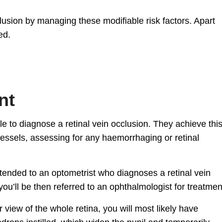
cclusion by managing these modifiable risk factors. Apart
ed.
nt
le to diagnose a retinal vein occlusion. They achieve thi
vessels, assessing for any haemorrhaging or retinal
ttended to an optometrist who diagnoses a retinal vein
you’ll be then referred to an ophthalmologist for treatmen
r view of the whole retina, you will most likely have