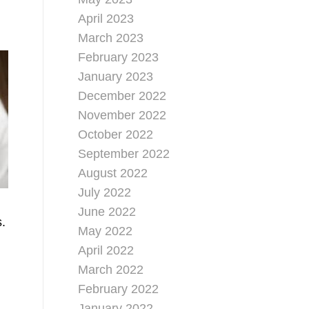
April 2023
March 2023
February 2023
January 2023
December 2022
November 2022
October 2022
September 2022
August 2022
July 2022
June 2022
s.
May 2022
April 2022
March 2022
February 2022
January 2022