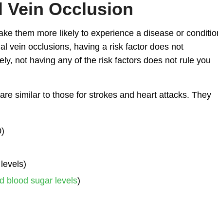
l Vein Occlusion
make them more likely to experience a disease or conditio
nal vein occlusions, having a risk factor does not
ly, not having any of the risk factors does not rule you
 are similar to those for strokes and heart attacks. They
0)
levels)
d blood sugar levels
)