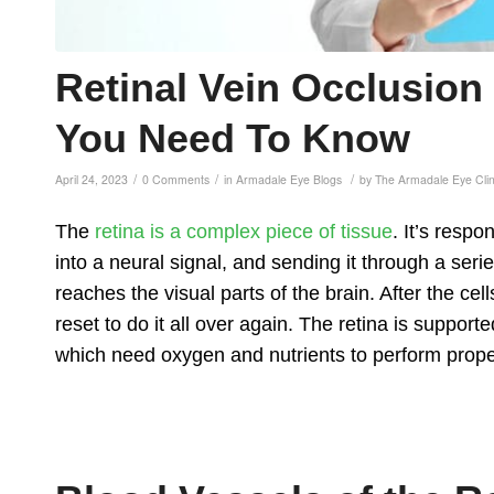
Retinal Vein Occlusio
You Need To Know
/
/
/
April 24, 2023
0 Comments
in
Armadale Eye Blogs
by
The Armadale Eye Cli
The
retina is a complex piece of tissue
. It’s respo
into a neural signal, and sending it through a serie
reaches the visual parts of the brain. After the cel
reset to do it all over again. The retina is supporte
which need oxygen and nutrients to perform prope