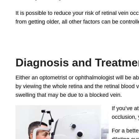
It is possible to reduce your risk of retinal vein o
from getting older, all other factors can be controll
Diagnosis and Treatme
Either an optometrist or ophthalmologist will be ab
by viewing the whole retina and the retinal blood 
swelling that may be due to a blocked vein.
If you’ve a
occlusion, 
For a bette