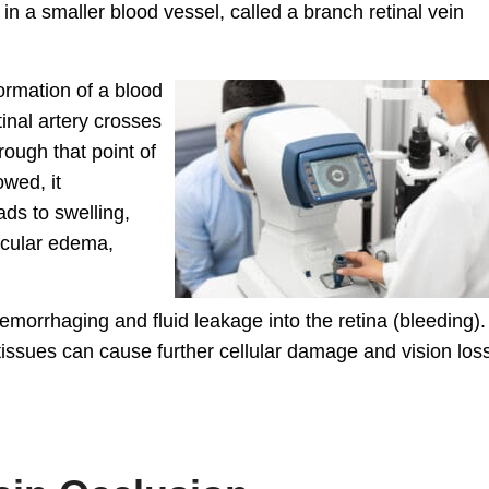
in a smaller blood vessel, called a branch retinal vein
formation of a blood
tinal artery crosses
hrough that point of
owed, it
ds to swelling,
acular edema,
aemorrhaging and fluid leakage into the retina (bleeding).
 tissues can cause further cellular damage and vision los