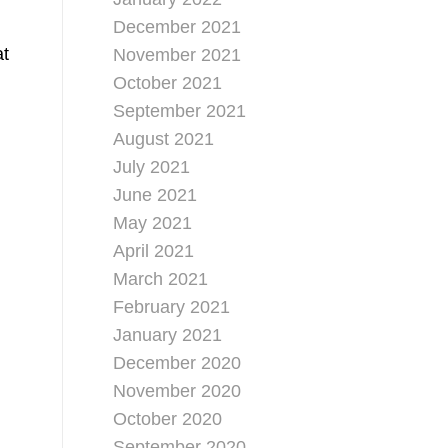
December 2021
at
November 2021
October 2021
September 2021
August 2021
July 2021
June 2021
May 2021
April 2021
March 2021
February 2021
January 2021
December 2020
November 2020
October 2020
September 2020