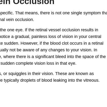
ein Occlusion
pecific. That means, there is not one single symptom th
al vein occlusion.
the one eye. If the retinal vessel occlusion results in
tice a gradual, painless loss of vision in your central
te sudden. However, if the blood clot occurs in a retinal
ally not be aware of any changes to your vision. In
, where there is a significant bleed into the space of the
 sudden complete vision loss in that eye.
, or squiggles in their vision. These are known as
re typically droplets of blood leaking into the vitreous.