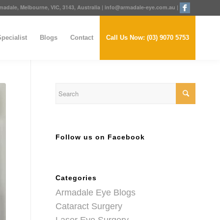
adale, Melbourne, VIC, 3143, Australia
|
info@armadale-eye.com.au
|
pecialist
Blogs
Contact
Call Us Now: (03) 9070 5753
Follow us on Facebook
Categories
Armadale Eye Blogs
Cataract Surgery