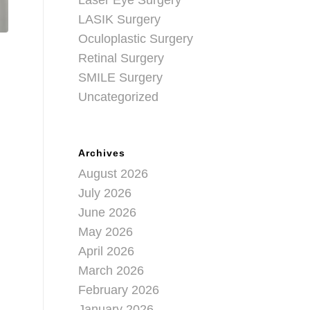
Laser Eye Surgery
LASIK Surgery
Oculoplastic Surgery
Retinal Surgery
SMILE Surgery
Uncategorized
Archives
August 2026
July 2026
June 2026
May 2026
April 2026
March 2026
February 2026
January 2026