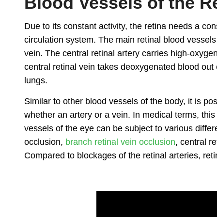
Blood Vessels of the R
Due to its constant activity, the retina needs a co
circulation system. The main retinal blood vessels i
vein. The central retinal artery carries high-oxygen
central retinal vein takes deoxygenated blood out 
lungs.
Similar to other blood vessels of the body, it is po
whether an artery or a vein. In medical terms, thi
vessels of the eye can be subject to various differe
occlusion,
branch retinal vein occlusion
, central r
Compared to blockages of the retinal arteries, re