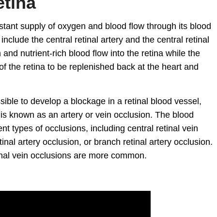
etina
nstant supply of oxygen and blood flow through its blood
nclude the central retinal artery and the central retinal
 and nutrient-rich blood flow into the retina while the
of the retina to be replenished back at the heart and
ssible to develop a blockage in a retinal blood vessel,
s is known as an artery or vein occlusion. The blood
nt types of occlusions, including central retinal vein
etinal artery occlusion, or branch retinal artery occlusion.
tinal vein occlusions are more common.