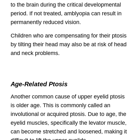
to the brain during the critical developmental
period. If not treated, amblyopia can result in
permanently reduced vision.
Children who are compensating for their ptosis
by tilting their head may also be at risk of head
and neck problems.
Age-Related Ptosis
Another common cause of upper eyelid ptosis
is older age. This is commonly called an
involutional or acquired ptosis. Due to age, the
eyelid muscles, specifically the levator muscle,
can become stretched and loosened, making it