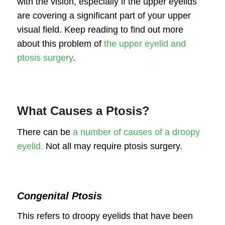
with the vision, especially if the upper eyelids
are covering a significant part of your upper
visual field. Keep reading to find out more
about this problem of
the upper eyelid and
ptosis surgery
.
What Causes a Ptosis?
There can be
a number of causes of a droopy
eyelid.
Not all may require ptosis surgery.
Congenital Ptosis
This refers to droopy eyelids that have been