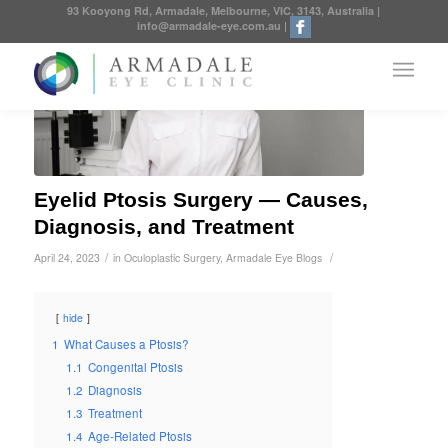
93 Kooyong Rd, Armadale, Melbourne, VIC, 3143, Australia
|
info@armadale-eye.com.au
|
Eyelid Ptosis Surgery — Causes,
Diagnosis, and Treatment
/
/
April 24, 2023
in
Oculoplastic Surgery
,
Armadale Eye Blogs
hide
1
What Causes a Ptosis?
1.1
Congenital Ptosis
1.2
Diagnosis
1.3
Treatment
1.4
Age-Related Ptosis