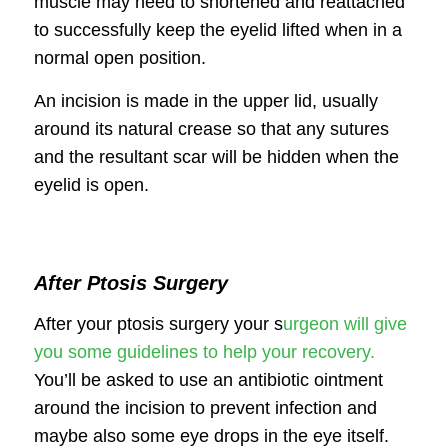
muscle may need to shortened and reattached
to successfully keep the eyelid lifted when in a
normal open position.
An incision is made in the upper lid, usually
around its natural crease so that any sutures
and the resultant scar will be hidden when the
eyelid is open.
After Ptosis Surgery
After your ptosis surgery your s
urgeon will give
you some guidelines to help your recovery.
You’ll be asked to use an antibiotic ointment
around the incision to prevent infection and
maybe also some eye drops in the eye itself.