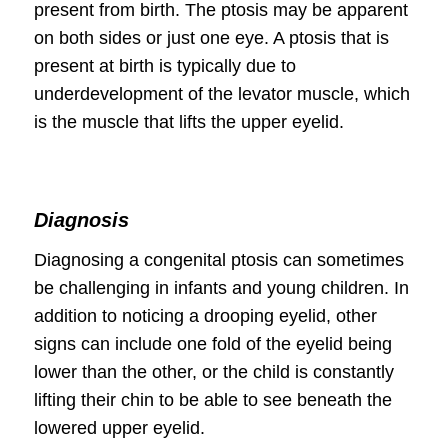
present from birth. The ptosis may be apparent
on both sides or just one eye. A ptosis that is
present at birth is typically due to
underdevelopment of the levator muscle, which
is the muscle that lifts the upper eyelid.
Diagnosis
Diagnosing a congenital ptosis can sometimes
be challenging in infants and young children. In
addition to noticing a drooping eyelid, other
signs can include one fold of the eyelid being
lower than the other, or the child is constantly
lifting their chin to be able to see beneath the
lowered upper eyelid.