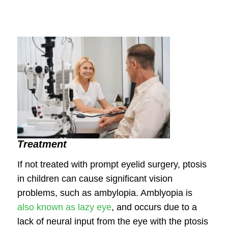
Treatment
If not treated with prompt eyelid surgery, ptosis
in children can cause significant vision
problems, such as ambylopia. Amblyopia is
also known as lazy eye
, and occurs due to a
lack of neural input from the eye with the ptosis