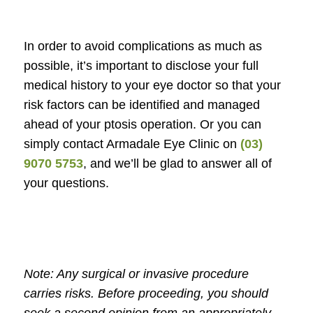
In order to avoid complications as much as
possible, it’s important to disclose your full
medical history to your eye doctor so that your
risk factors can be identified and managed
ahead of your ptosis operation. Or you can
simply contact Armadale Eye Clinic on
(03)
9070 5753
, and we’ll be glad to answer all of
your questions.
Note: Any surgical or invasive procedure
carries risks. Before proceeding, you should
seek a second opinion from an appropriately