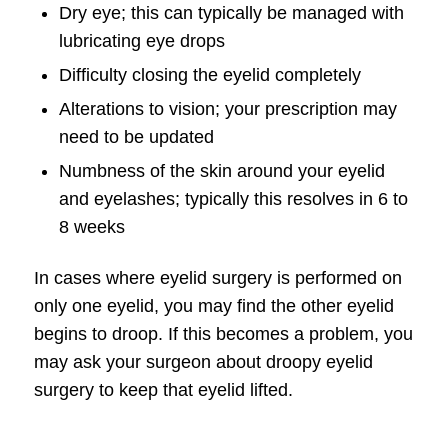
Dry eye; this can typically be managed with
lubricating eye drops
Difficulty closing the eyelid completely
Alterations to vision; your prescription may
need to be updated
Numbness of the skin around your eyelid
and eyelashes; typically this resolves in 6 to
8 weeks
In cases where eyelid surgery is performed on
only one eyelid, you may find the other eyelid
begins to droop. If this becomes a problem, you
may ask your surgeon about droopy eyelid
surgery to keep that eyelid lifted.