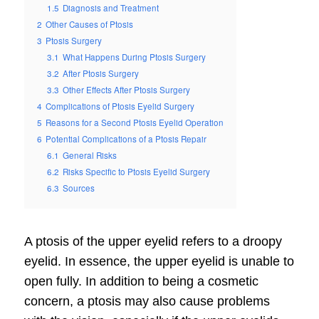
1.5
Diagnosis and Treatment
2
Other Causes of Ptosis
3
Ptosis Surgery
3.1
What Happens During Ptosis Surgery
3.2
After Ptosis Surgery
3.3
Other Effects After Ptosis Surgery
4
Complications of Ptosis Eyelid Surgery
5
Reasons for a Second Ptosis Eyelid Operation
6
Potential Complications of a Ptosis Repair
6.1
General Risks
6.2
Risks Specific to Ptosis Eyelid Surgery
6.3
Sources
A ptosis of the upper eyelid refers to a droopy
eyelid. In essence, the upper eyelid is unable to
open fully. In addition to being a cosmetic
concern, a ptosis may also cause problems