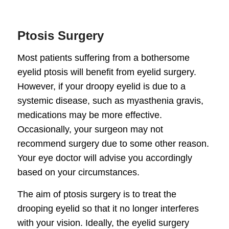
Ptosis Surgery
Most patients suffering from a bothersome
eyelid ptosis will benefit from eyelid surgery.
However, if your droopy eyelid is due to a
systemic disease, such as myasthenia gravis,
medications may be more effective.
Occasionally, your surgeon may not
recommend surgery due to some other reason.
Your eye doctor will advise you accordingly
based on your circumstances.
The aim of ptosis surgery is to treat the
drooping eyelid so that it no longer interferes
with your vision. Ideally, the eyelid surgery