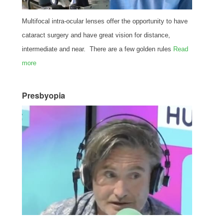
Multifocal intra-ocular lenses offer the opportunity to have
cataract surgery and have great vision for distance,
intermediate and near. There are a few golden rules
Read
more
Presbyopia