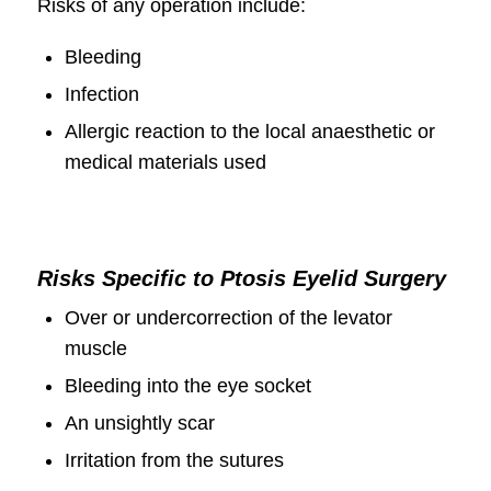
Risks of any operation include:
Bleeding
Infection
Allergic reaction to the local anaesthetic or
medical materials used
Risks Specific to Ptosis Eyelid Surgery
Over or undercorrection of the levator
muscle
Bleeding into the eye socket
An unsightly scar
Irritation from the sutures