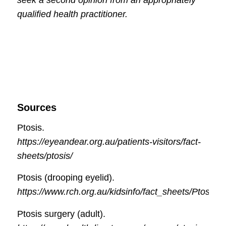
qualified health practitioner.
Sources
Ptosis.
https://eyeandear.org.au/patients-visitors/fact-
sheets/ptosis/
Ptosis (drooping eyelid).
https://www.rch.org.au/kidsinfo/fact_sheets/Ptosis_
Ptosis surgery (adult).