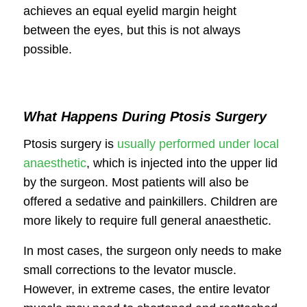
achieves an equal eyelid margin height
between the eyes, but this is not always
possible.
What Happens During Ptosis Surgery
Ptosis surgery is
usually performed under local
anaesthetic
, which is injected into the upper lid
by the surgeon. Most patients will also be
offered a sedative and painkillers. Children are
more likely to require full general anaesthetic.
In most cases, the surgeon only needs to make
small corrections to the levator muscle.
However, in extreme cases, the entire levator