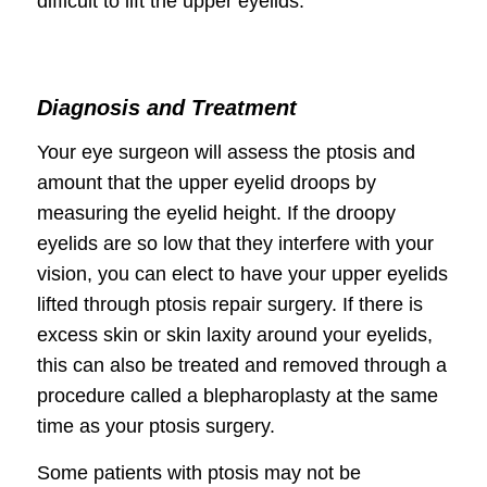
difficult to lift the upper eyelids.
Diagnosis and Treatment
Your eye surgeon will assess the ptosis and
amount that the upper eyelid droops by
measuring the eyelid height. If the droopy
eyelids are so low that they interfere with your
vision, you can elect to have your upper eyelids
lifted through ptosis repair surgery. If there is
excess skin or skin laxity around your eyelids,
this can also be treated and removed through a
procedure called a blepharoplasty at the same
time as your ptosis surgery.
Some patients with ptosis may not be