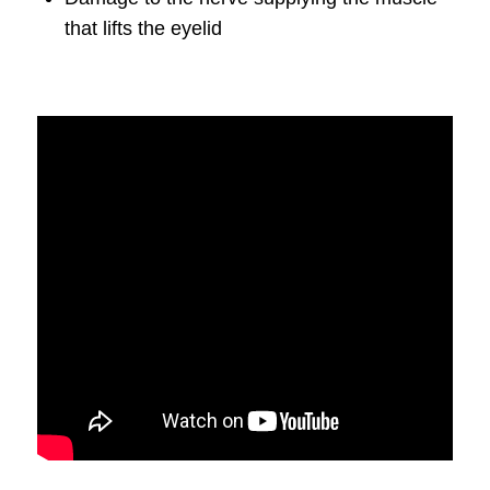
that lifts the eyelid