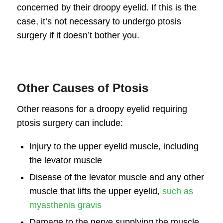
concerned by their droopy eyelid. If this is the
case, it’s not necessary to undergo ptosis
surgery if it doesn’t bother you.
Other Causes of Ptosis
Other reasons for a droopy eyelid requiring
ptosis surgery can include:
Injury to the upper eyelid muscle, including
the levator muscle
Disease of the levator muscle and any other
muscle that lifts the upper eyelid,
such as
myasthenia gravis
Damage to the nerve supplying the muscle