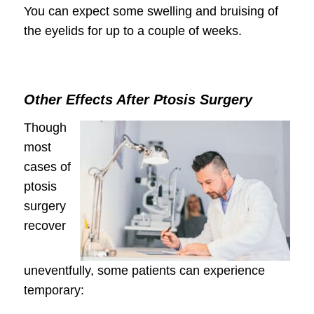
You can expect some swelling and bruising of
the eyelids for up to a couple of weeks.
Other Effects After Ptosis Surgery
Though
most
cases of
ptosis
surgery
recover
uneventfully, some patients can experience
temporary: