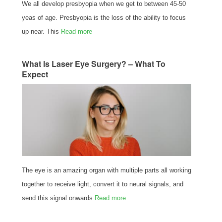
We all develop presbyopia when we get to between 45-50
yeas of age. Presbyopia is the loss of the ability to focus
up near. This
Read more
What Is Laser Eye Surgery? – What To
Expect
The eye is an amazing organ with multiple parts all working
together to receive light, convert it to neural signals, and
send this signal onwards
Read more