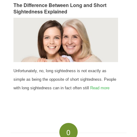
The Difference Between Long and Short
Sightedness Explained
Unfortunately, no, long sightedness is not exactly as
simple as being the opposite of short sightedness. People
with long sightedness can in fact often still
Read more
0