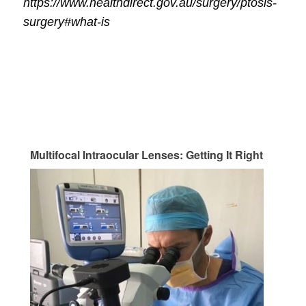
https://www.healthdirect.gov.au/surgery/ptosis-
surgery#what-is
Multifocal Intraocular Lenses: Getting It Right