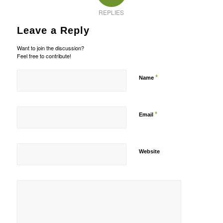
REPLIES
Leave a Reply
Want to join the discussion?
Feel free to contribute!
*
Name
*
Email
Website