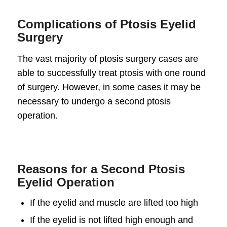
Complications of Ptosis Eyelid
Surgery
The vast majority of ptosis surgery cases are
able to successfully treat ptosis with one round
of surgery. However, in some cases it may be
necessary to undergo a second ptosis
operation.
Reasons for a Second Ptosis
Eyelid Operation
If the eyelid and muscle are lifted too high
If the eyelid is not lifted high enough and