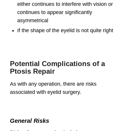
either continues to interfere with vision or
continues to appear significantly
asymmetrical
If the shape of the eyelid is not quite right
Potential Complications of a
Ptosis Repair
As with any operation, there are risks
associated with eyelid surgery.
General Risks