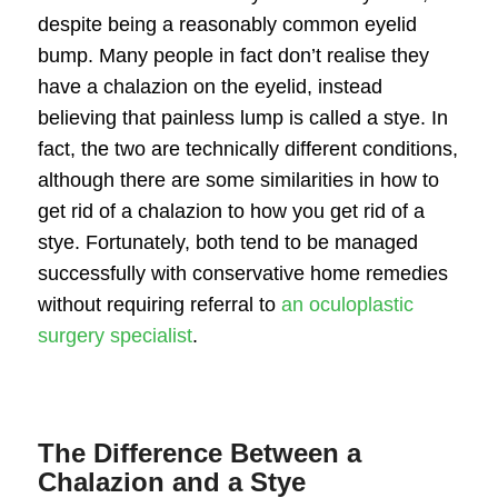
despite being a reasonably common eyelid
bump. Many people in fact don’t realise they
have a
chalazion on the eyelid
, instead
believing that painless lump is called a stye. In
fact, the two are technically different conditions,
although there are some similarities in
how to
get rid of a chalazion
to how you get rid of a
stye. Fortunately, both tend to be managed
successfully with conservative home remedies
without requiring referral to
an oculoplastic
surgery specialist
.
The Difference Between a
Chalazion and a Stye