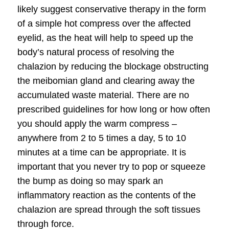
likely suggest conservative therapy in the form
of a simple hot compress over the affected
eyelid, as the heat will help to speed up the
body’s natural process of resolving the
chalazion by reducing the blockage obstructing
the meibomian gland and clearing away the
accumulated waste material. There are no
prescribed guidelines for how long or how often
you should apply the warm compress –
anywhere from 2 to 5 times a day, 5 to 10
minutes at a time can be appropriate. It is
important that you never try to pop or squeeze
the bump as doing so may spark an
inflammatory reaction as the contents of the
chalazion are spread through the soft tissues
through force.