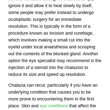
ignore it and allow it to heal slowly by itself,
some people may prefer instead to undergo
oculoplastic surgery
for an immediate
resolution. This is typically in the form of a
procedure known as incision and curettage,
which involves making a small cut into the
eyelid under local anaesthesia and scooping
out the contents of the blocked gland. Another
option the eye specialist may recommend is the
injection of a steroid into the chalazion to
reduce its size and speed up resolution.
Chalazia can recur, particularly if you have an
underlying condition that causes you to be
more prone to encountering them in the first
place. Skin and
eye conditions
that affect the