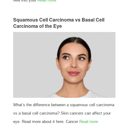
flew into your
Read more
Squamous Cell Carcinoma vs Basal Cell
Carcinoma of the Eye
What’s the difference between a squamous cell carcinoma
vs a basal cell carcinoma? Skin cancers can affect your
eye. Read more about it here. Cancer
Read more