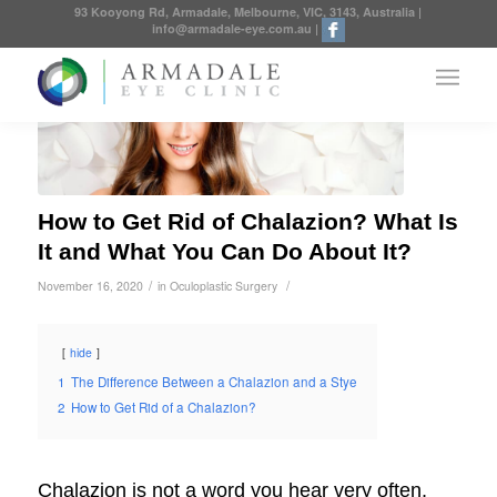
93 Kooyong Rd, Armadale, Melbourne, VIC, 3143, Australia
|
info@armadale-eye.com.au
|
How to Get Rid of Chalazion? What Is
It and What You Can Do About It?
/
/
November 16, 2020
in
Oculoplastic Surgery
hide
1
The Difference Between a Chalazion and a Stye
2
How to Get Rid of a Chalazion?
Chalazion is not a word you hear very often,