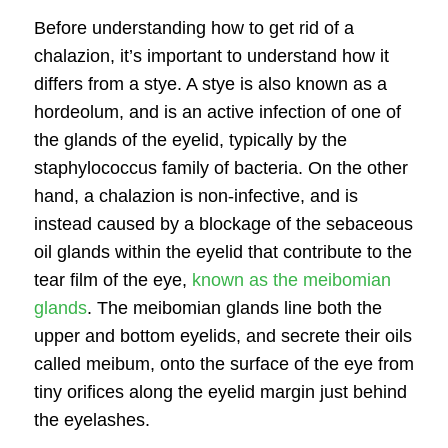
Before understanding
how to get rid of a
chalazion
, it’s important to understand how it
differs from a stye. A stye is also known as a
hordeolum, and is an active infection of one of
the glands of the eyelid, typically by the
staphylococcus family of bacteria. On the other
hand, a chalazion is non-infective, and is
instead caused by a blockage of the sebaceous
oil glands within the eyelid that contribute to the
tear film of the eye,
known as the meibomian
glands
. The meibomian glands line both the
upper and bottom eyelids, and secrete their oils
called meibum, onto the surface of the eye from
tiny orifices along the eyelid margin just behind
the eyelashes.