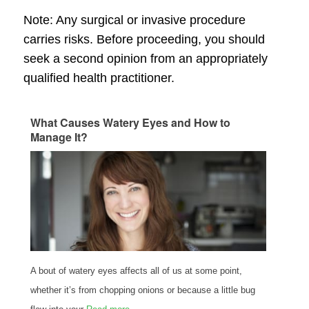
Note: Any surgical or invasive procedure
carries risks. Before proceeding, you should
seek a second opinion from an appropriately
qualified health practitioner.
What Causes Watery Eyes and How to
Manage It?
A bout of watery eyes affects all of us at some point,
whether it’s from chopping onions or because a little bug