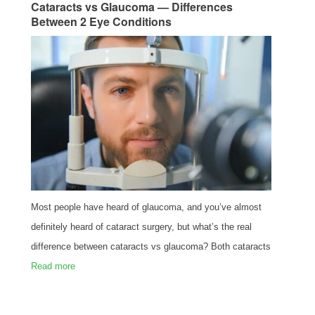
Cataracts vs Glaucoma — Differences
Between 2 Eye Conditions
Most people have heard of glaucoma, and you’ve almost
definitely heard of cataract surgery, but what’s the real
difference between cataracts vs glaucoma? Both cataracts
Read more