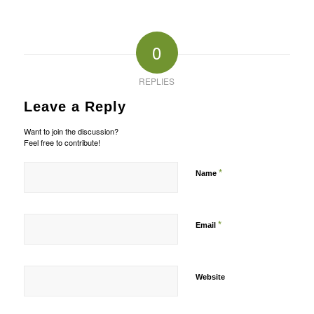
0
REPLIES
Leave a Reply
Want to join the discussion?
Feel free to contribute!
*
Name
*
Email
Website