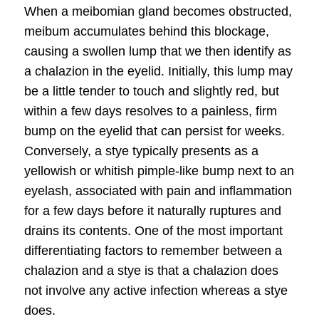
When a meibomian gland becomes obstructed,
meibum accumulates behind this blockage,
causing a swollen lump that we then identify as
a
chalazion in the eyelid
. Initially, this lump may
be a little tender to touch and slightly red, but
within a few days resolves to a painless, firm
bump on the eyelid that can persist for weeks.
Conversely, a stye typically presents as a
yellowish or whitish pimple-like bump next to an
eyelash, associated with pain and inflammation
for a few days before it naturally ruptures and
drains its contents. One of the most important
differentiating factors to remember between a
chalazion and a stye is that a chalazion does
not involve any active infection whereas a stye
does.