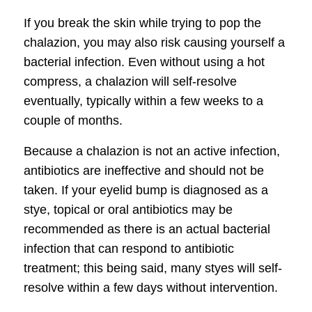
If you break the skin while trying to pop the
chalazion, you may also risk causing yourself a
bacterial infection. Even without using a hot
compress, a chalazion will self-resolve
eventually, typically within a few weeks to a
couple of months.
Because a chalazion is not an active infection,
antibiotics are ineffective and should not be
taken. If your eyelid bump is diagnosed as a
stye, topical or oral antibiotics may be
recommended as there is an actual bacterial
infection that can respond to antibiotic
treatment; this being said, many styes will self-
resolve within a few days without intervention.