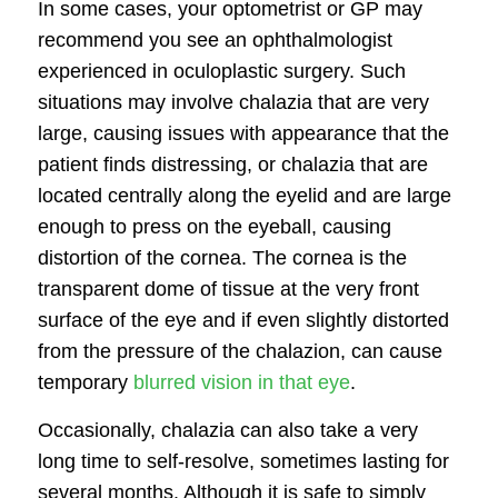
In some cases, your optometrist or GP may
recommend you see an ophthalmologist
experienced in
oculoplastic surgery
. Such
situations may involve chalazia that are very
large, causing issues with appearance that the
patient finds distressing, or chalazia that are
located centrally along the eyelid and are large
enough to press on the eyeball, causing
distortion of the cornea. The cornea is the
transparent dome of tissue at the very front
surface of the eye and if even slightly distorted
from the pressure of the chalazion, can cause
temporary
blurred vision in that eye
.
Occasionally, chalazia can also take a very
long time to self-resolve, sometimes lasting for
several months. Although it is safe to simply