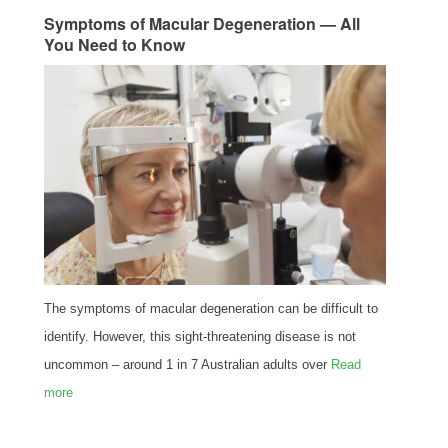
Symptoms of Macular Degeneration — All
You Need to Know
The symptoms of macular degeneration can be difficult to
identify. However, this sight-threatening disease is not
uncommon – around 1 in 7 Australian adults over
Read
more