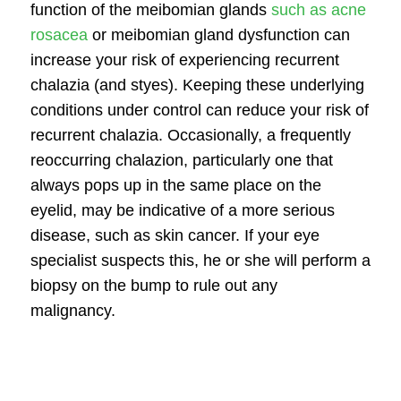
function of the meibomian glands
such as acne
rosacea
or meibomian gland dysfunction can
increase your risk of experiencing recurrent
chalazia (and styes). Keeping these underlying
conditions under control can reduce your risk of
recurrent chalazia. Occasionally, a frequently
reoccurring chalazion, particularly one that
always pops up in the same place on the
eyelid, may be indicative of a more serious
disease, such as skin cancer. If your eye
specialist suspects this, he or she will perform a
biopsy on the bump to rule out any
malignancy.