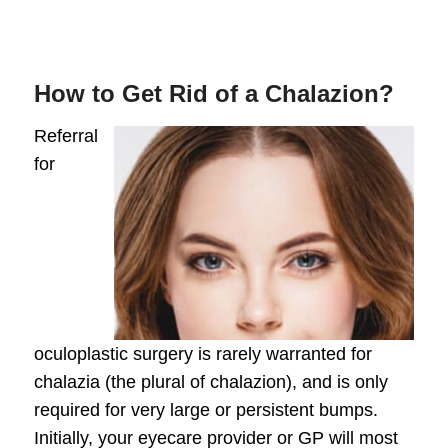
How to Get Rid of a Chalazion?
Referral
for
oculoplastic surgery
is rarely warranted for
chalazia (the plural of chalazion), and is only
required for very large or persistent bumps.
Initially, your eyecare provider or GP will most