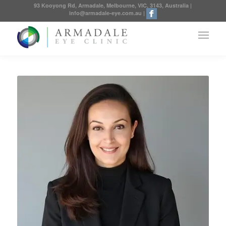
93 Kooyong Rd, Armadale, Melbourne, VIC, 3143, Australia
|
info@armadale-eye.com.au
|