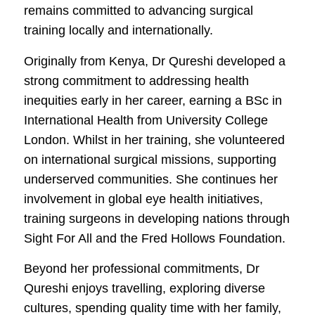
remains committed to advancing surgical
training locally and internationally.
Originally from Kenya, Dr Qureshi developed a
strong commitment to addressing health
inequities early in her career, earning a BSc in
International Health from University College
London. Whilst in her training, she volunteered
on international surgical missions, supporting
underserved communities. She continues her
involvement in global eye health initiatives,
training surgeons in developing nations through
Sight For All and the Fred Hollows Foundation.
Beyond her professional commitments, Dr
Qureshi enjoys travelling, exploring diverse
cultures, spending quality time with her family,