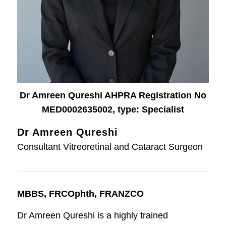
Dr Amreen Qureshi AHPRA Registration No
MED0002635002, type: Specialist
Dr Amreen Qureshi
Consultant Vitreoretinal and Cataract Surgeon
MBBS, FRCOphth, FRANZCO
Dr Amreen Qureshi is a highly trained