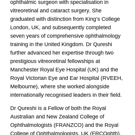
ophthalmic surgeon with specialisation in
vitreoretinal and cataract surgery. She
graduated with distinction from King’s College
London, UK, and subsequently completed
seven years of comprehensive ophthalmology
training in the United Kingdom. Dr Qureshi
further advanced her expertise through two
prestigious vitreoretinal fellowships at
Manchester Royal Eye Hospital (UK) and the
Royal Victorian Eye and Ear Hospital (RVEEH,
Melbourne), where she worked alongside
internationally recognised leaders in their field.
Dr Qureshi is a Fellow of both the Royal
Australian and New Zealand College of
Ophthalmologists (FRANZCO) and the Royal
College of Ophthalmologists, UK (FRCOphth).