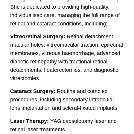
She is dedicated to providing high-quality,
individualised care, managing the full range of
retinal and cataract conditions, including:
Vitreoretinal Surgery:
Retinal detachment,
macular holes, vitreomacular traction, epiretinal
membranes, vitreous haemorrhage, advanced
diabetic retinopathy with tractional retinal
detachments, floaterectomies, and diagnostic
vitrectomies
Cataract Surgery:
Routine and complex
procedures, including secondary intraocular
lens implantation and scleral-fixated implants
Laser Therapy:
YAG capsulotomy laser and
retinal laser treatments