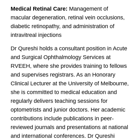
Medical Retinal Care:
Management of
macular degeneration, retinal vein occlusions,
diabetic retinopathy, and administration of
intravitreal injections
Dr Qureshi holds a consultant position in Acute
and Surgical Ophthalmology Services at
RVEEH, where she provides training to fellows
and supervises registrars. As an Honorary
Clinical Lecturer at the University of Melbourne,
she is committed to medical education and
regularly delivers teaching sessions for
optometrists and junior doctors. Her academic
contributions include publications in peer-
reviewed journals and presentations at national
and international conferences. Dr Qureshi