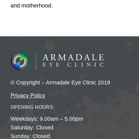
and motherhood.
© Copyright – Armadale Eye Clinic 2019
Privacy Policy
OPENING HOURS:
Weekdays: 9.00am – 5.00pm
Saturday: Closed
Sunday: Closed