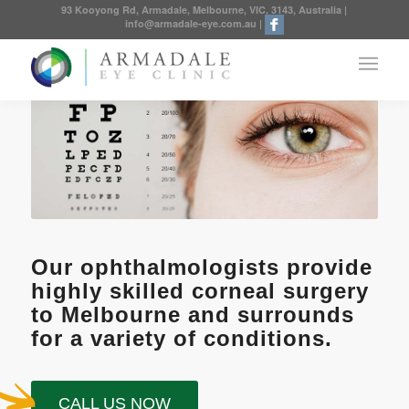
93 Kooyong Rd, Armadale, Melbourne, VIC, 3143, Australia
|
info@armadale-eye.com.au
|
Our ophthalmologists provide
highly skilled corneal surgery
to Melbourne and surrounds
for a variety of conditions.
CALL US NOW