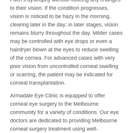
to their vision. If the condition progresses,
vision is noticed to be hazy in the morning,
clearing later in the day; in later stages, vision
remains blurry throughout the day. Milder cases
may be controlled with eye drops or even a
hairdryer blown at the eyes to reduce swelling
of the cornea. For advanced cases with very
poor vision from uncontrolled corneal swelling
or scarring, the patient may be indicated for
corneal transplantation.
Armadale Eye Clinic is equipped to offer
corneal eye surgery to the Melbourne
community for a variety of conditions. Our eye
doctors are dedicated to providing Melbourne
corneal surgery treatment using well-