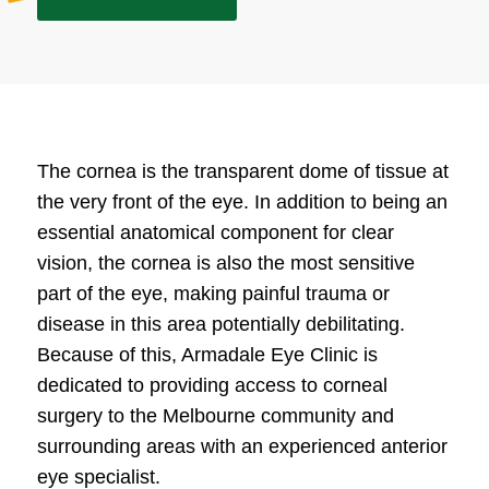
The cornea is the transparent dome of tissue at
the very front of the eye. In addition to being an
essential anatomical component for clear
vision, the cornea is also the most sensitive
part of the eye, making painful trauma or
disease in this area potentially debilitating.
Because of this, Armadale Eye Clinic is
dedicated to providing access to corneal
surgery to the Melbourne community and
surrounding areas with an experienced anterior
eye specialist.