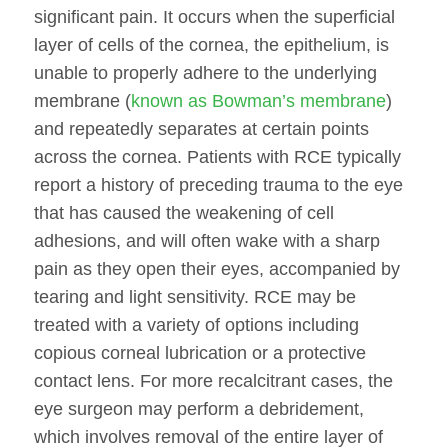
significant pain. It occurs when the superficial
layer of cells of the cornea, the epithelium, is
unable to properly adhere to the underlying
membrane (
known as Bowman’s membrane
)
and repeatedly separates at certain points
across the cornea. Patients with RCE typically
report a history of preceding trauma to the eye
that has caused the weakening of cell
adhesions, and will often wake with a sharp
pain as they open their eyes, accompanied by
tearing and light sensitivity. RCE may be
treated with a variety of options including
copious corneal lubrication or a protective
contact lens. For more recalcitrant cases, the
eye surgeon may perform a debridement,
which involves removal of the entire layer of