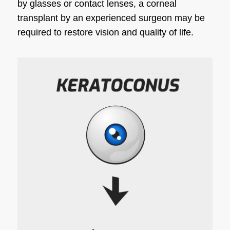
by glasses or contact lenses, a corneal
transplant by an experienced surgeon may be
required to restore vision and quality of life.