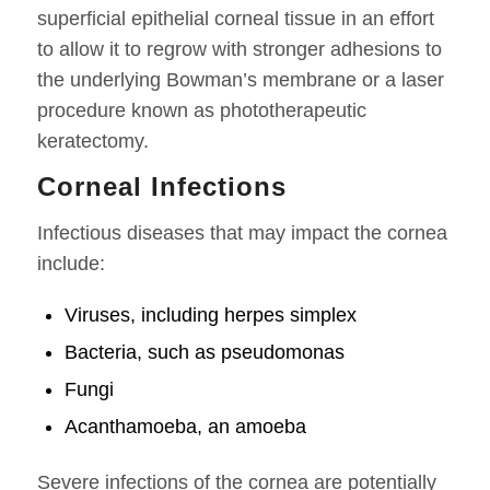
superficial epithelial corneal tissue in an effort
to allow it to regrow with stronger adhesions to
the underlying Bowman’s membrane or a laser
procedure known as phototherapeutic
keratectomy.
Corneal Infections
Infectious diseases that may impact the cornea
include:
Viruses, including herpes simplex
Bacteria, such as pseudomonas
Fungi
Acanthamoeba, an amoeba
Severe infections of the cornea are potentially