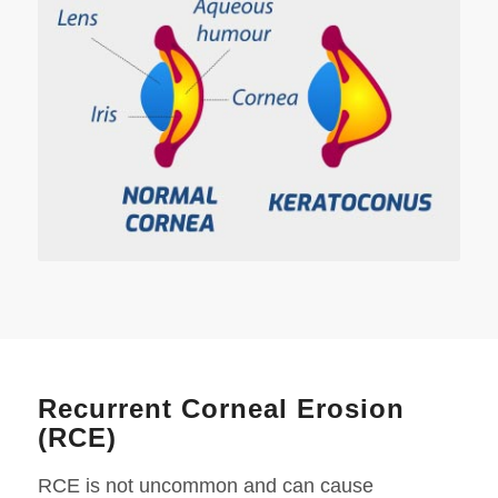
Recurrent Corneal Erosion
(RCE)
RCE is not uncommon and can cause