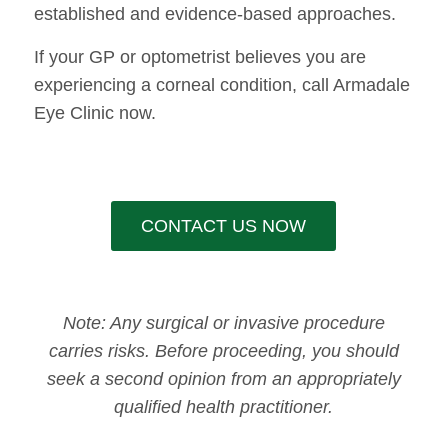
established and evidence-based approaches.
If your GP or optometrist believes you are
experiencing a corneal condition, call Armadale
Eye Clinic now.
CONTACT US NOW
Note: Any surgical or invasive procedure
carries risks. Before proceeding, you should
seek a second opinion from an appropriately
qualified health practitioner.