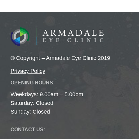
© Copyright – Armadale Eye Clinic 2019
Privacy Policy
OPENING HOURS:
Weekdays: 9.00am – 5.00pm
Saturday: Closed
Sunday: Closed
CONTACT US: