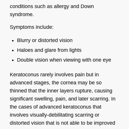
conditions such as allergy and Down
syndrome.
Symptoms include:
Blurry or distorted vision
Haloes and glare from lights
Double vision when viewing with one eye
Keratoconus rarely involves pain but in
advanced stages, the cornea may be so
thinned that the inner layers rupture, causing
significant swelling, pain, and later scarring. In
the cases of advanced keratoconus that
involves visually-debilitating scarring or
distorted vision that is not able to be improved