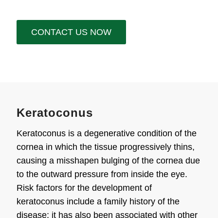
CONTACT US NOW
Keratoconus
Keratoconus is a degenerative condition of the
cornea in which the tissue progressively thins,
causing a misshapen bulging of the cornea due
to the outward pressure from inside the eye.
Risk factors for the development of
keratoconus include a family history of the
disease; it has also been associated with other