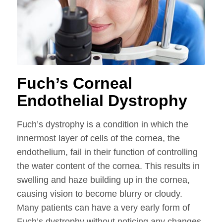
Fuch’s Corneal
Endothelial Dystrophy
Fuch’s dystrophy is a condition in which the
innermost layer of cells of the cornea, the
endothelium, fail in their function of controlling
the water content of the cornea. This results in
swelling and haze building up in the cornea,
causing vision to become blurry or cloudy.
Many patients can have a very early form of
Fuch’s dystrophy without noticing any changes