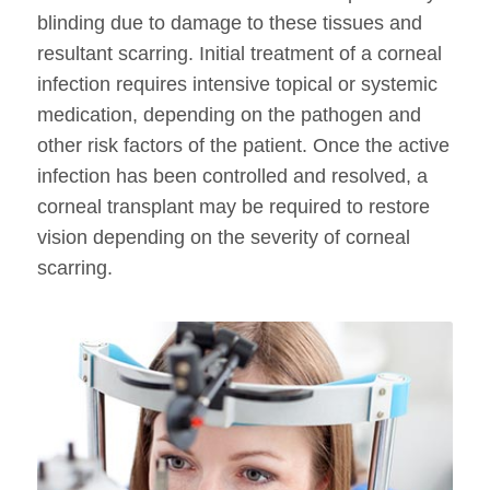
blinding due to damage to these tissues and
resultant scarring. Initial treatment of a corneal
infection requires intensive topical or systemic
medication, depending on the pathogen and
other risk factors of the patient. Once the active
infection has been controlled and resolved, a
corneal transplant may be required to restore
vision depending on the severity of corneal
scarring.