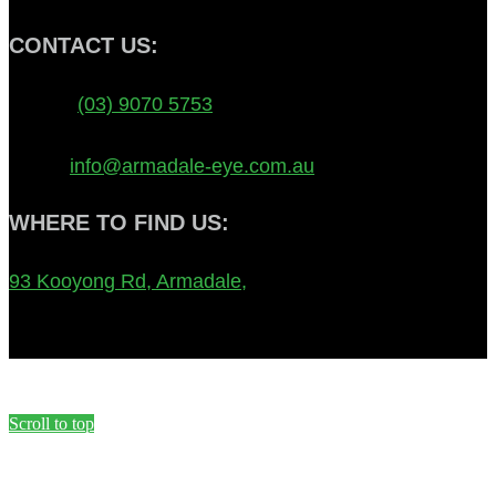
CONTACT US:
Phone:
(03) 9070 5753
FAX: 8692 1131
Email:
info@armadale-eye.com.au
WHERE TO FIND US:
93 Kooyong Rd, Armadale,
Melbourne, VIC, 3143,
Australia
Scroll to top