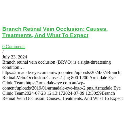
Branch Retinal Vein Occlusion: Causes,
Treatments, And What To Expect
0 Comments
/
July 23, 2024
Branch retinal vein occlusion (BRVO) is a sight-threatening
condition…
https://armadale-eye.com.au/wp-content/uploads/2024/07/Branch-
Retinal-Vein-Occlusion-Causes-1.jpg
800
1200
Armadale Eye
Clinic Team
https://armadale-eye.com.au/wp-
content/uploads/2019/01/armadale-eye-logo-2.png
Armadale Eye
Clinic Team
2024-07-23 12:13:17
2024-07-09 12:30:59
Branch
Retinal Vein Occlusion: Causes, Treatments, And What To Expect