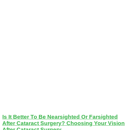
Is It Better To Be Nearsighted Or Farsighted
After Cataract Surgery? Choosing Your Vision
After Cataract Surgery