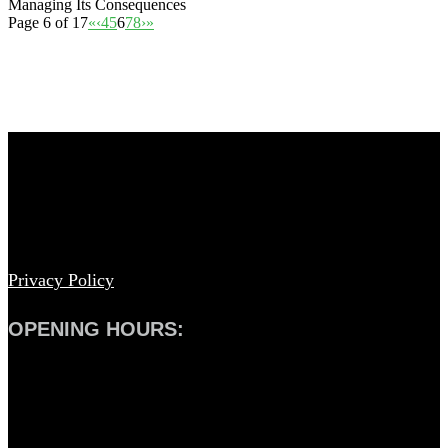
Managing Its Consequences
Page 6 of 17
«
‹
4
5
6
7
8
›
»
© Copyright – Armadale Eye Clinic 2019
Privacy Policy
OPENING HOURS:
Weekdays: 9.00am – 5.00pm
Saturday: Closed
Sunday: Closed