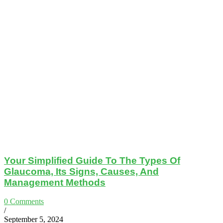
Your Simplified Guide To The Types Of
Glaucoma, Its Signs, Causes, And
Management Methods
0 Comments
/
September 5, 2024