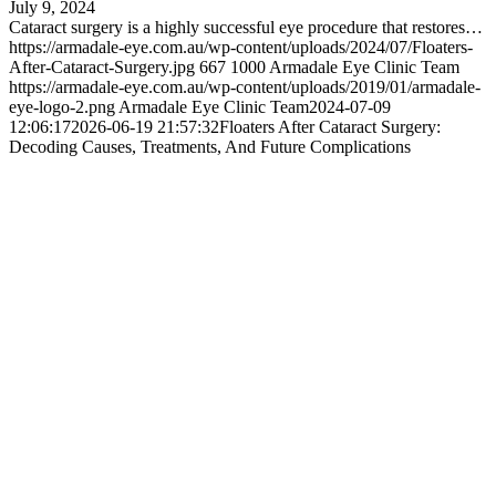
July 9, 2024
Cataract surgery is a highly successful eye procedure that restores…
https://armadale-eye.com.au/wp-content/uploads/2024/07/Floaters-
After-Cataract-Surgery.jpg
667
1000
Armadale Eye Clinic Team
https://armadale-eye.com.au/wp-content/uploads/2019/01/armadale-
eye-logo-2.png
Armadale Eye Clinic Team
2024-07-09
12:06:17
2026-06-19 21:57:32
Floaters After Cataract Surgery:
Decoding Causes, Treatments, And Future Complications