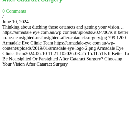
0 Comments
/
June 10, 2024
Thinking about ditching those cataracts and getting your vision…
https://armadale-eye.com.au/wp-content/uploads/2024/06/is-it-better-
to-be-nearsighted-or-farsighted-after-cataract-surgery.jpg
799
1200
Armadale Eye Clinic Team
https://armadale-eye.com.au/wp-
content/uploads/2019/01/armadale-eye-logo-2.png
Armadale Eye
Clinic Team
2024-06-10 11:21:10
2026-03-25 15:11:51
Is It Better To
Be Nearsighted Or Farsighted After Cataract Surgery? Choosing
Your Vision After Cataract Surgery