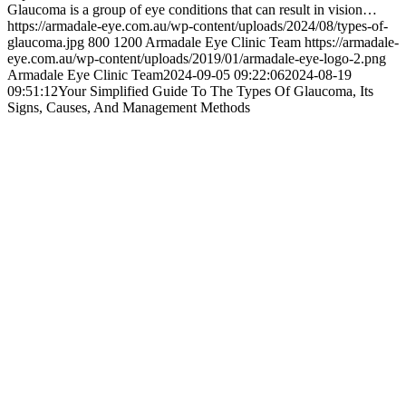
Glaucoma is a group of eye conditions that can result in vision…
https://armadale-eye.com.au/wp-content/uploads/2024/08/types-of-
glaucoma.jpg
800
1200
Armadale Eye Clinic Team
https://armadale-
eye.com.au/wp-content/uploads/2019/01/armadale-eye-logo-2.png
Armadale Eye Clinic Team
2024-09-05 09:22:06
2024-08-19
09:51:12
Your Simplified Guide To The Types Of Glaucoma, Its
Signs, Causes, And Management Methods