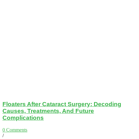
Floaters After Cataract Surgery: Decoding
Causes, Treatments, And Future
Complications
0 Comments
/