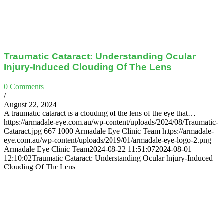
Traumatic Cataract: Understanding Ocular
Injury-Induced Clouding Of The Lens
0 Comments
/
August 22, 2024
A traumatic cataract is a clouding of the lens of the eye that…
https://armadale-eye.com.au/wp-content/uploads/2024/08/Traumatic-
Cataract.jpg
667
1000
Armadale Eye Clinic Team
https://armadale-
eye.com.au/wp-content/uploads/2019/01/armadale-eye-logo-2.png
Armadale Eye Clinic Team
2024-08-22 11:51:07
2024-08-01
12:10:02
Traumatic Cataract: Understanding Ocular Injury-Induced
Clouding Of The Lens