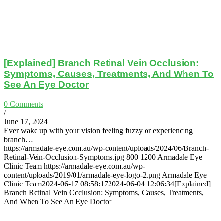
[Explained] Branch Retinal Vein Occlusion:
Symptoms, Causes, Treatments, And When To
See An Eye Doctor
0 Comments
/
June 17, 2024
Ever wake up with your vision feeling fuzzy or experiencing
branch…
https://armadale-eye.com.au/wp-content/uploads/2024/06/Branch-
Retinal-Vein-Occlusion-Symptoms.jpg
800
1200
Armadale Eye
Clinic Team
https://armadale-eye.com.au/wp-
content/uploads/2019/01/armadale-eye-logo-2.png
Armadale Eye
Clinic Team
2024-06-17 08:58:17
2024-06-04 12:06:34
[Explained]
Branch Retinal Vein Occlusion: Symptoms, Causes, Treatments,
And When To See An Eye Doctor