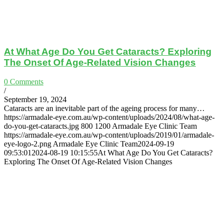
At What Age Do You Get Cataracts? Exploring
The Onset Of Age-Related Vision Changes
0 Comments
/
September 19, 2024
Cataracts are an inevitable part of the ageing process for many…
https://armadale-eye.com.au/wp-content/uploads/2024/08/what-age-
do-you-get-cataracts.jpg
800
1200
Armadale Eye Clinic Team
https://armadale-eye.com.au/wp-content/uploads/2019/01/armadale-
eye-logo-2.png
Armadale Eye Clinic Team
2024-09-19
09:53:01
2024-08-19 10:15:55
At What Age Do You Get Cataracts?
Exploring The Onset Of Age-Related Vision Changes