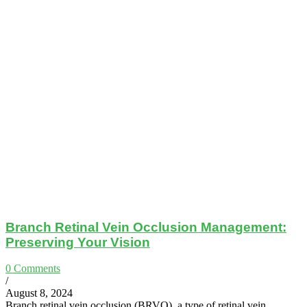
Branch Retinal Vein Occlusion Management:
Preserving Your Vision
0 Comments
/
August 8, 2024
Branch retinal vein occlusion (BRVO), a type of retinal vein…