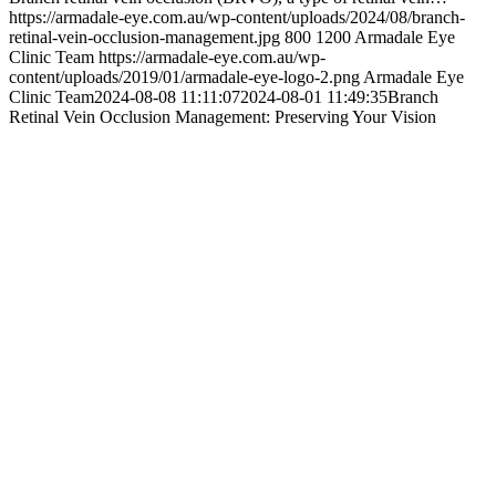
https://armadale-eye.com.au/wp-content/uploads/2024/08/branch-
retinal-vein-occlusion-management.jpg
800
1200
Armadale Eye
Clinic Team
https://armadale-eye.com.au/wp-
content/uploads/2019/01/armadale-eye-logo-2.png
Armadale Eye
Clinic Team
2024-08-08 11:11:07
2024-08-01 11:49:35
Branch
Retinal Vein Occlusion Management: Preserving Your Vision