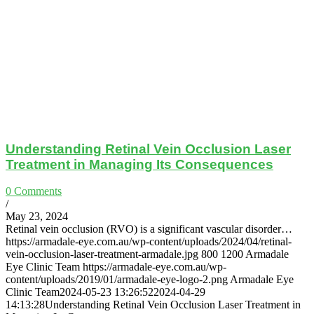
Understanding Retinal Vein Occlusion Laser
Treatment in Managing Its Consequences
0 Comments
/
May 23, 2024
Retinal vein occlusion (RVO) is a significant vascular disorder…
https://armadale-eye.com.au/wp-content/uploads/2024/04/retinal-
vein-occlusion-laser-treatment-armadale.jpg
800
1200
Armadale
Eye Clinic Team
https://armadale-eye.com.au/wp-
content/uploads/2019/01/armadale-eye-logo-2.png
Armadale Eye
Clinic Team
2024-05-23 13:26:52
2024-04-29
14:13:28
Understanding Retinal Vein Occlusion Laser Treatment in