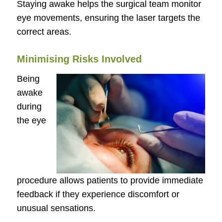
Staying awake helps the surgical team monitor
eye movements, ensuring the laser targets the
correct areas.
Minimising Risks Involved
Being
awake
during
the eye
procedure allows patients to provide immediate
feedback if they experience discomfort or
unusual sensations.