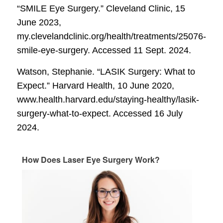
“SMILE Eye Surgery.”
Cleveland Clinic
, 15
June 2023,
my.clevelandclinic.org/health/treatments/25076-
smile-eye-surgery. Accessed 11 Sept. 2024.
Watson, Stephanie. “LASIK Surgery: What to
Expect.”
Harvard Health
, 10 June 2020,
www.health.harvard.edu/staying-healthy/lasik-
surgery-what-to-expect. Accessed 16 July
2024.
How Does Laser Eye Surgery Work?