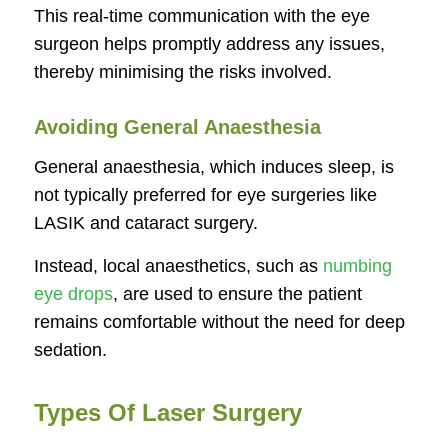
This real-time communication with the eye
surgeon helps promptly address any issues,
thereby minimising the risks involved.
Avoiding General Anaesthesia
General anaesthesia, which induces sleep, is
not typically preferred for eye surgeries like
LASIK and cataract surgery.
Instead, local anaesthetics, such as
numbing
eye drops
, are used to ensure the patient
remains comfortable without the need for deep
sedation.
Types Of Laser Surgery