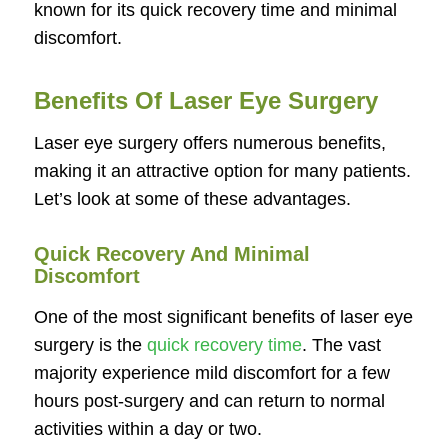
known for its quick recovery time and minimal
discomfort.
Benefits Of Laser Eye Surgery
Laser eye surgery offers numerous benefits,
making it an attractive option for many patients.
Let’s look at some of these advantages.
Quick Recovery And Minimal
Discomfort
One of the most significant benefits of laser eye
surgery is the
quick recovery time
. The vast
majority experience mild discomfort for a few
hours post-surgery and can return to normal
activities within a day or two.