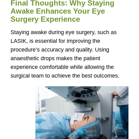
Final Thoughts: Why Staying
Awake Enhances Your Eye
Surgery Experience
Staying awake during eye surgery, such as
LASIK, is essential for improving the
procedure’s accuracy and quality. Using
anaesthetic drops makes the patient
experience comfortable while allowing the
surgical team to achieve the best outcomes.