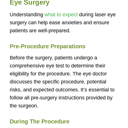
Eye Surgery
Understanding
what to expect
during laser eye
surgery can help ease anxieties and ensure
patients are well-prepared.
Pre-Procedure Preparations
Before the surgery, patients undergo a
comprehensive eye test to determine their
eligibility for the procedure. The eye doctor
discusses the specific procedure, potential
risks, and expected outcomes. It’s essential to
follow all pre-surgery instructions provided by
the surgeon.
During The Procedure