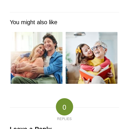
You might also like
0
REPLIES