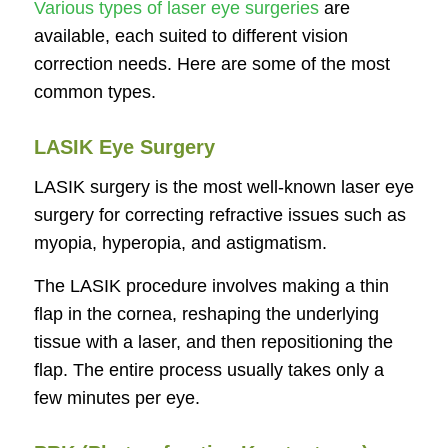
Various types of laser eye surgeries
are
available, each suited to different vision
correction needs. Here are some of the most
common types.
LASIK Eye Surgery
LASIK surgery is the most well-known laser eye
surgery for correcting refractive issues such as
myopia, hyperopia, and astigmatism.
The LASIK procedure involves making a thin
flap in the cornea, reshaping the underlying
tissue with a laser, and then repositioning the
flap. The entire process usually takes only a
few minutes per eye.