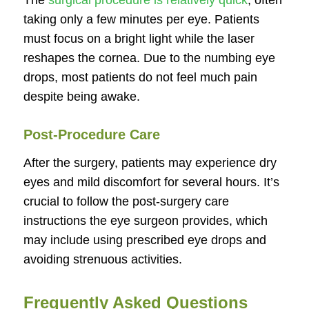
The
surgical procedure is relatively quick
, often
taking only a few minutes per eye. Patients
must focus on a bright light while the laser
reshapes the cornea. Due to the numbing eye
drops, most patients do not feel much pain
despite being awake.
Post-Procedure Care
After the surgery, patients may experience dry
eyes and mild discomfort for several hours. It’s
crucial to follow the post-surgery care
instructions the eye surgeon provides, which
may include using prescribed eye drops and
avoiding strenuous activities.
Frequently Asked Questions