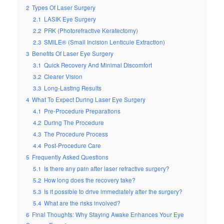
2
Types Of Laser Surgery
2.1
LASIK Eye Surgery
2.2
PRK (Photorefractive Keratectomy)
2.3
SMILE® (Small Incision Lenticule Extraction)
3
Benefits Of Laser Eye Surgery
3.1
Quick Recovery And Minimal Discomfort
3.2
Clearer Vision
3.3
Long-Lasting Results
4
What To Expect During Laser Eye Surgery
4.1
Pre-Procedure Preparations
4.2
During The Procedure
4.3
The Procedure Process
4.4
Post-Procedure Care
5
Frequently Asked Questions
5.1
Is there any pain after laser refractive surgery?
5.2
How long does the recovery take?
5.3
Is it possible to drive immediately after the surgery?
5.4
What are the risks involved?
6
Final Thoughts: Why Staying Awake Enhances Your Eye