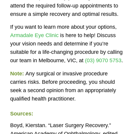
attend the required follow-up appointments to
ensure a simple recovery and optimal results.
If you want to learn more about your options,
Armadale Eye Clinic
is here to help! Discuss
your vision needs and determine if you’re
suitable for a life-changing procedure by calling
our team in Melbourne, VIC, at
(03) 9070 5753
.
Note:
Any surgical or invasive procedure
carries risks. Before proceeding, you should
seek a second opinion from an appropriately
qualified health practitioner.
Sources:
Boyd, Kierstan. “Laser Surgery Recovery.”
American Academy of Ophthalmology
, edited