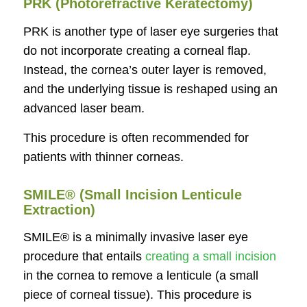
PRK (Photorefractive Keratectomy)
PRK is another type of laser eye surgeries that
do not incorporate creating a corneal flap.
Instead, the cornea’s outer layer is removed,
and the underlying tissue is reshaped using an
advanced laser beam.
This procedure is often recommended for
patients with thinner corneas.
SMILE® (Small Incision Lenticule
Extraction)
SMILE® is a minimally invasive laser eye
procedure that entails
creating a small incision
in the cornea to remove a lenticule (a small
piece of corneal tissue). This procedure is