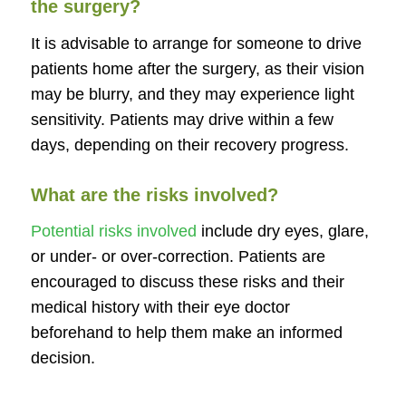
the surgery?
It is advisable to arrange for someone to drive
patients home after the surgery, as their vision
may be blurry, and they may experience light
sensitivity. Patients may drive within a few
days, depending on their recovery progress.
What are the risks involved?
Potential risks involved
include dry eyes, glare,
or under- or over-correction. Patients are
encouraged to discuss these risks and their
medical history with their eye doctor
beforehand to help them make an informed
decision.