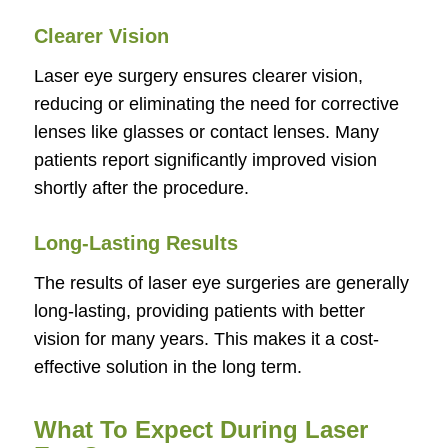
Clearer Vision
Laser eye surgery ensures clearer vision,
reducing or eliminating the need for corrective
lenses like glasses or contact lenses. Many
patients report significantly improved vision
shortly after the procedure.
Long-Lasting Results
The results of laser eye surgeries are generally
long-lasting, providing patients with better
vision for many years. This makes it a cost-
effective solution in the long term.
What To Expect During Laser