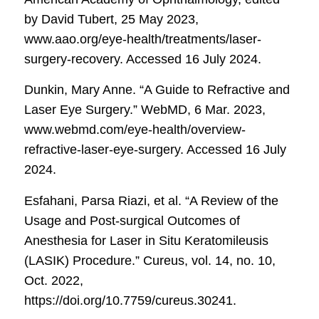
by David Tubert, 25 May 2023,
www.aao.org/eye-health/treatments/laser-
surgery-recovery. Accessed 16 July 2024.
Dunkin, Mary Anne. “A Guide to Refractive and
Laser Eye Surgery.”
WebMD
, 6 Mar. 2023,
www.webmd.com/eye-health/overview-
refractive-laser-eye-surgery. Accessed 16 July
2024.
Esfahani, Parsa Riazi, et al. “A Review of the
Usage and Post-surgical Outcomes of
Anesthesia for Laser in Situ Keratomileusis
(LASIK) Procedure.”
Cureus
, vol. 14, no. 10,
Oct. 2022,
https://doi.org/10.7759/cureus.30241.