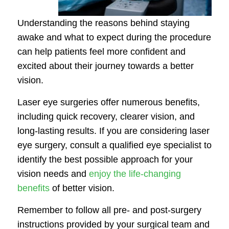
Understanding the reasons behind staying
awake and what to expect during the procedure
can help patients feel more confident and
excited about their journey towards a better
vision.
Laser eye surgeries offer numerous benefits,
including quick recovery, clearer vision, and
long-lasting results. If you are considering laser
eye surgery, consult a qualified eye specialist to
identify the best possible approach for your
vision needs and
enjoy the life-changing
benefits
of better vision.
Remember to follow all pre- and post-surgery
instructions provided by your surgical team and