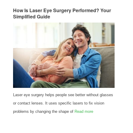
How Is Laser Eye Surgery Performed? Your
Simplified Guide
Laser eye surgery helps people see better without glasses
or contact lenses. It uses specific lasers to fix vision
problems by changing the shape of
Read more