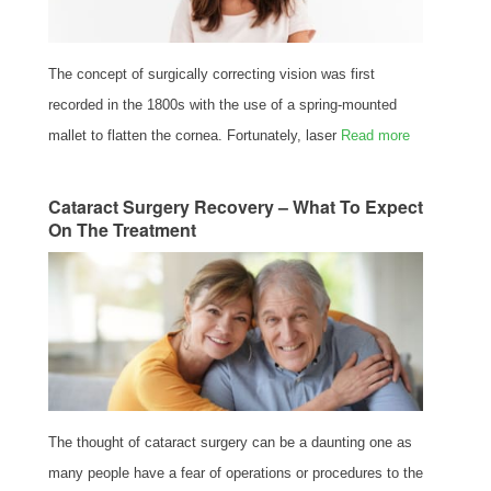
The concept of surgically correcting vision was first
recorded in the 1800s with the use of a spring-mounted
mallet to flatten the cornea. Fortunately, laser
Read more
Cataract Surgery Recovery – What To Expect
On The Treatment
The thought of cataract surgery can be a daunting one as
many people have a fear of operations or procedures to the