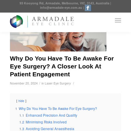
93 Kooyong Rd, Armadale, Melbourne, VIC, 3143, Australia
|
info@armadale-eye.com.au
|
Why Do You Have To Be Awake For
Eye Surgery? A Closer Look At
Patient Engagement
/
/
November 20, 2024
in
Laser Eye Surgery
hide
1
Why Do You Have To Be Awake For Eye Surgery?
1.1
Enhanced Precision And Quality
1.2
Minimising Risks Involved
1.3
Avoiding General Anaesthesia