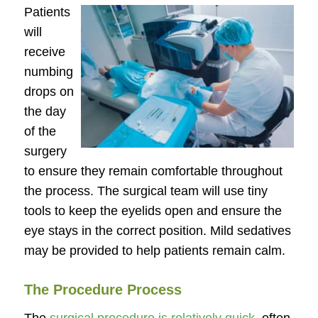
Patients
will
receive
numbing
drops on
the day
of the
surgery
to ensure they remain comfortable throughout
the process. The surgical team will use tiny
tools to keep the eyelids open and ensure the
eye stays in the correct position. Mild sedatives
may be provided to help patients remain calm.
The Procedure Process