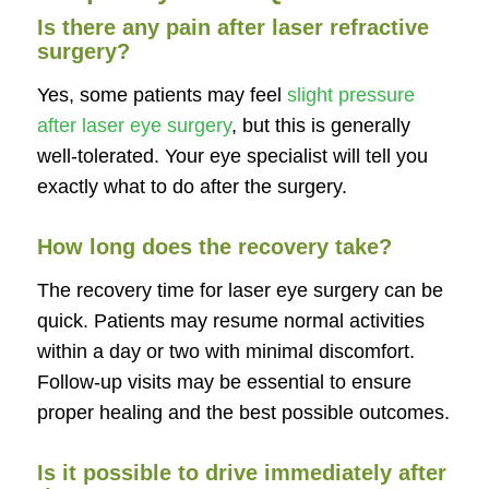
Is there any pain after laser refractive
surgery?
Yes, some patients may feel
slight pressure
after laser eye surgery
, but this is generally
well-tolerated. Your eye specialist will tell you
exactly what to do after the surgery.
How long does the recovery take?
The recovery time for laser eye surgery can be
quick. Patients may resume normal activities
within a day or two with minimal discomfort.
Follow-up visits may be essential to ensure
proper healing and the best possible outcomes.
Is it possible to drive immediately after