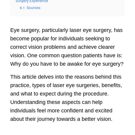
Surgery Experience
6.1
Sources:
Eye surgery, particularly laser eye surgery, has
become popular for individuals seeking to
correct vision problems and achieve clearer
vision. One common question patients have is:
Why do you have to be awake for eye surgery?
This article delves into the reasons behind this
practice, types of laser eye surgeries, benefits,
and what to expect during the procedure.
Understanding these aspects can help
individuals feel more confident and excited
about their journey towards a better vision.