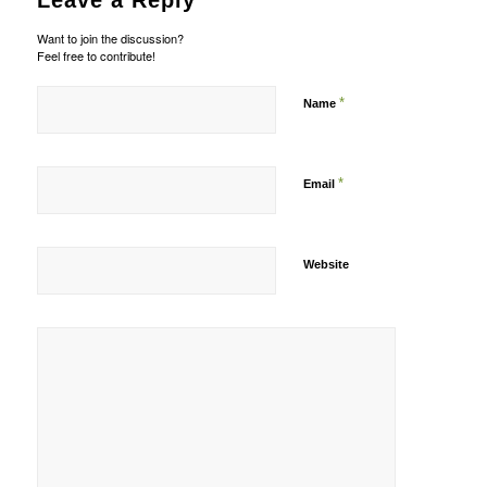
Leave a Reply
Want to join the discussion?
Feel free to contribute!
*
Name
*
Email
Website