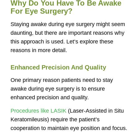
Why Do You Have To Be Awake
For Eye Surgery?
Staying awake during eye surgery might seem
daunting, but there are important reasons why
this approach is used. Let’s explore these
reasons in more detail.
Enhanced Precision And Quality
One primary reason patients need to stay
awake during eye surgery is to ensure
enhanced precision and quality.
Procedures like LASIK
(Laser-Assisted in Situ
Keratomileusis) require the patient’s
cooperation to maintain eye position and focus.