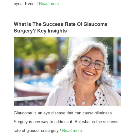
eyes. Even if
Read more
What Is The Success Rate Of Glaucoma
Surgery? Key Insights
Glaucoma is an eye disease that can cause blindness.
Surgery is one way to address it. But what is the success
rate of glaucoma surgery?
Read more