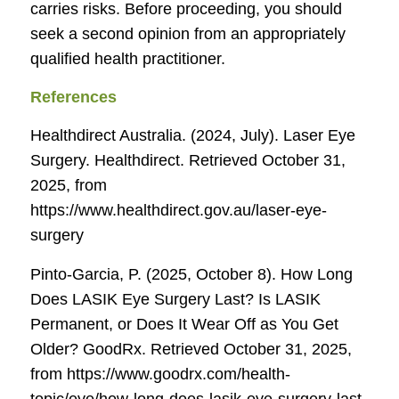
carries risks. Before proceeding, you should
seek a second opinion from an appropriately
qualified health practitioner.
References
Healthdirect Australia. (2024, July). Laser Eye
Surgery.
Healthdirect
. Retrieved October 31,
2025, from
https://www.healthdirect.gov.au/laser-eye-
surgery
Pinto-Garcia, P. (2025, October 8). How Long
Does LASIK Eye Surgery Last? Is LASIK
Permanent, or Does It Wear Off as You Get
Older?
GoodRx
. Retrieved October 31, 2025,
from https://www.goodrx.com/health-
topic/eye/how-long-does-lasik-eye-surgery-last