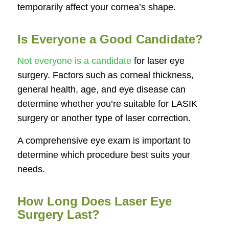
temporarily affect your cornea’s shape.
Is Everyone a Good Candidate?
Not everyone is a candidate
for laser eye
surgery. Factors such as corneal thickness,
general health, age, and eye disease can
determine whether you’re suitable for LASIK
surgery or another type of laser correction.
A comprehensive eye exam is important to
determine which procedure best suits your
needs.
How Long Does Laser Eye
Surgery Last?