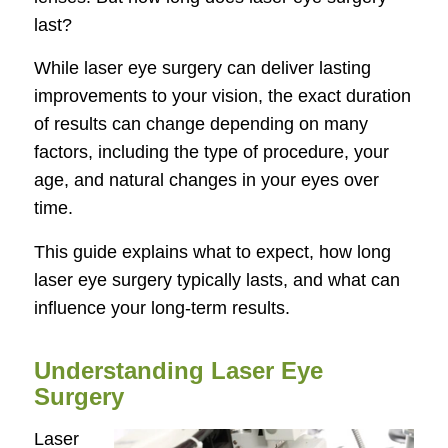
last?
While laser eye surgery can deliver lasting
improvements to your vision, the exact duration
of results can change depending on many
factors, including the type of procedure, your
age, and natural changes in your eyes over
time.
This guide explains what to expect, how long
laser eye surgery typically lasts, and what can
influence your long-term results.
Understanding Laser Eye
Surgery
Laser