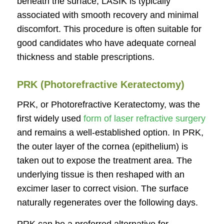
beneath the surface, LASIK is typically
associated with smooth recovery and minimal
discomfort. This procedure is often suitable for
good candidates who have adequate corneal
thickness and stable prescriptions.
PRK (Photorefractive Keratectomy)
PRK, or Photorefractive Keratectomy, was the
first widely used
form of laser refractive surgery
and remains a well-established option. In PRK,
the outer layer of the cornea (epithelium) is
taken out to expose the treatment area. The
underlying tissue is then reshaped with an
excimer laser to correct vision. The surface
naturally regenerates over the following days.