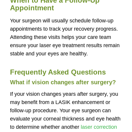
When to Have a Follow-Up
Appointment
Your surgeon will usually schedule follow-up
appointments to track your recovery progress.
Attending these visits helps your care team
ensure your laser eye treatment results remain
stable and your eyes are healthy.
Frequently Asked Questions
What if vision changes after surgery?
If your vision changes years after surgery, you
may benefit from a LASIK enhancement or
follow-up procedure. Your eye surgeon can
evaluate your corneal thickness and eye health
to determine whether another
laser correction