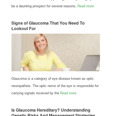
be a daunting prospect for several reasons,
Read more
Signs of Glaucoma That You Need To
Lookout For
Glaucoma is a category of eye disease known as optic
neuropathies. The optic nerve of the eye is responsible for
carrying signals received by the
Read more
Is Glaucoma Hereditary? Understanding
Genetic Risks And Management Strategies