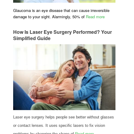
Glaucoma is an eye disease that can cause irreversible
damage to your sight. Alarmingly, 50% of
Read more
How Is Laser Eye Surgery Performed? Your
Simplified Guide
Laser eye surgery helps people see better without glasses
or contact lenses. It uses specific lasers to fix vision
problems by changing the shape of
Read more