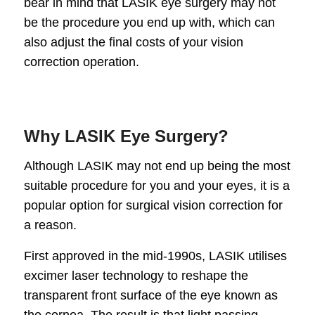
bear in mind that LASIK eye surgery may not
be the procedure you end up with, which can
also adjust the final costs of your vision
correction operation.
Why LASIK Eye Surgery?
Although LASIK may not end up being the most
suitable procedure for you and your eyes, it is a
popular option for surgical vision correction for
a reason.
First approved in the mid-1990s, LASIK utilises
excimer laser technology to reshape the
transparent front surface of the eye known as
the cornea. The result is that light passing