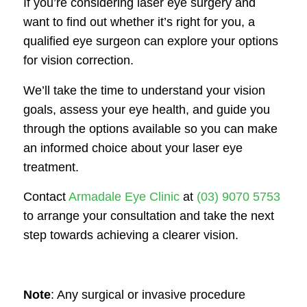
If you’re considering laser eye surgery and
want to find out whether it’s right for you, a
qualified eye surgeon can explore your options
for vision correction.
We’ll take the time to understand your vision
goals, assess your eye health, and guide you
through the options available so you can make
an informed choice about your laser eye
treatment.
Contact
Armadale Eye Clinic
at
(03) 9070 5753
to arrange your consultation and take the next
step towards achieving a clearer vision.
Note
: Any surgical or invasive procedure