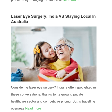
Laser Eye Surgery: India VS Staying Local In
Australia
Considering laser eye surgery? India is often spotlighted in
these conversations, thanks to its growing private
healthcare sector and competitive pricing. But is travelling
overseas
Read more