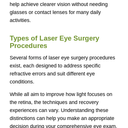
help achieve clearer vision without needing
glasses or contact lenses for many daily
activities.
Types of Laser Eye Surgery
Procedures
Several forms of laser eye surgery procedures
exist, each designed to address specific
refractive errors and suit different eye
conditions.
While all aim to improve how light focuses on
the retina, the techniques and recovery
experiences can vary. Understanding these
distinctions can help you make an appropriate
decision during your comprehensive eye exam.