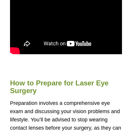
How to Prepare for Laser Eye
Surgery
Preparation involves a comprehensive eye
exam and discussing your vision problems and
lifestyle. You’ll be advised to stop wearing
contact lenses before your surgery, as they can