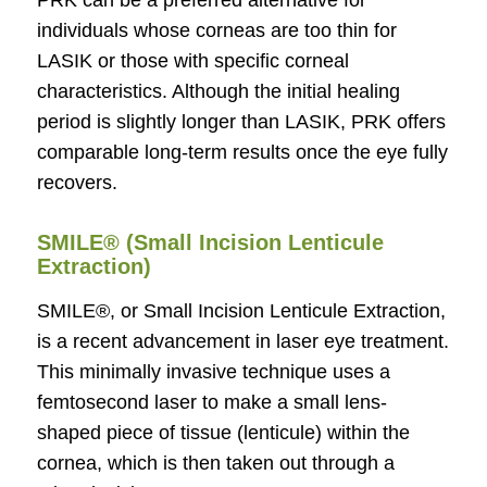
PRK can be a preferred alternative for
individuals whose corneas are too thin for
LASIK or those with specific corneal
characteristics. Although the initial healing
period is slightly longer than LASIK, PRK offers
comparable long-term results once the eye fully
recovers.
SMILE® (Small Incision Lenticule
Extraction)
SMILE®, or Small Incision Lenticule Extraction,
is a recent advancement in laser eye treatment.
This minimally invasive technique uses a
femtosecond laser to make a small lens-
shaped piece of tissue (lenticule) within the
cornea, which is then taken out through a