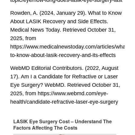
Rowden, A. (2024, January 29). What to Know
About LASIK Recovery and Side Effects.
Medical News Today
. Retrieved October 31,
2025, from
https://www.medicalnewstoday.com/articles/what-
to-know-about-lasik-recovery-and-its-effects
WebMD Editorial Contributors. (2022, August
17). Am I a Candidate for Refractive or Laser
Eye Surgery?
WebMD
. Retrieved October 31,
2025, from https://www.webmd.com/eye-
health/candidate-refractive-laser-eye-surgery
LASIK Eye Surgery Cost – Understand The
Factors Affecting The Costs