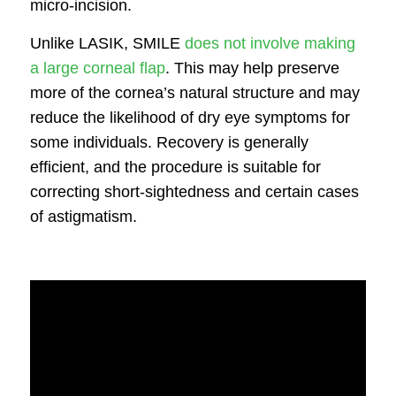
micro-incision.
Unlike LASIK, SMILE
does not involve making
a large corneal flap
. This may help preserve
more of the cornea’s natural structure and may
reduce the likelihood of dry eye symptoms for
some individuals. Recovery is generally
efficient, and the procedure is suitable for
correcting short-sightedness and certain cases
of astigmatism.