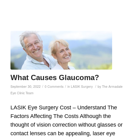
What Causes Glaucoma?
/
/
/
September 30, 2022
0 Comments
in
LASIK Surgery
by
The Armadale
Eye Clinic Team
LASIK Eye Surgery Cost – Understand The
Factors Affecting The Costs Although the
thought of vision correction without glasses or
contact lenses can be appealing, laser eye