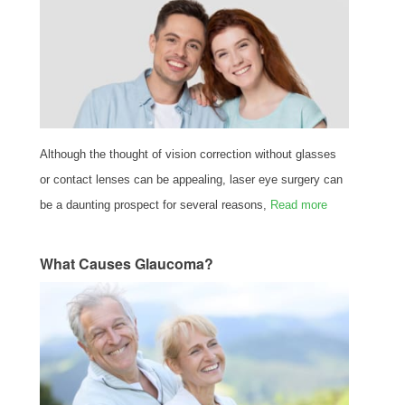
Although the thought of vision correction without glasses
or contact lenses can be appealing, laser eye surgery can
be a daunting prospect for several reasons,
Read more
What Causes Glaucoma?