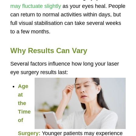
may fluctuate slightly
as your eyes heal. People
can return to normal activities within days, but
full visual stabilisation can take several weeks
to a few months.
Why Results Can Vary
Several factors influence how long your laser
eye surgery results last:
Age
at
the
Time
of
Surgery:
Younger patients may experience