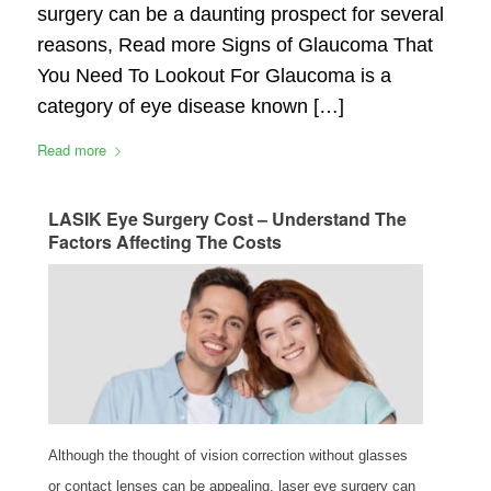
surgery can be a daunting prospect for several
reasons, Read more Signs of Glaucoma That
You Need To Lookout For Glaucoma is a
category of eye disease known […]
Read more
LASIK Eye Surgery Cost – Understand The
Factors Affecting The Costs
Although the thought of vision correction without glasses
or contact lenses can be appealing, laser eye surgery can