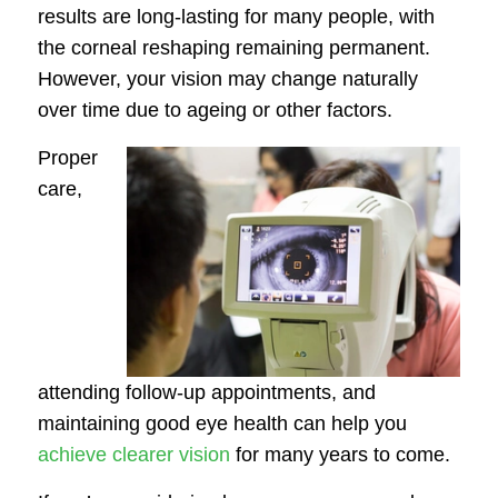
results are long-lasting for many people, with
the corneal reshaping remaining permanent.
However, your vision may change naturally
over time due to ageing or other factors.
Proper
care,
attending follow-up appointments, and
maintaining good eye health can help you
achieve clearer vision
for many years to come.