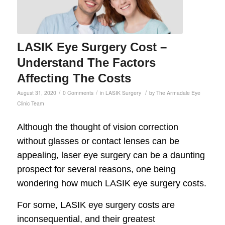
LASIK Eye Surgery Cost –
Understand The Factors
Affecting The Costs
/
/
/
August 31, 2020
0 Comments
in
LASIK Surgery
by
The Armadale Eye
Clinic Team
Although the thought of vision correction
without glasses or contact lenses can be
appealing, laser eye surgery can be a daunting
prospect for several reasons, one being
wondering how much LASIK eye surgery costs.
For some, LASIK eye surgery costs are
inconsequential, and their greatest