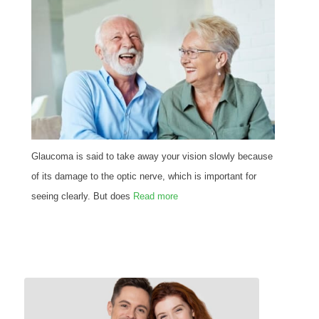
Glaucoma is said to take away your vision slowly because
of its damage to the optic nerve, which is important for
seeing clearly. But does
Read more