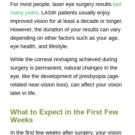
For most people, laser eye surgery results
last
many years
. LASIK patients usually enjoy
improved vision for at least a decade or longer.
However, the duration of your results can vary
depending on other factors such as your age,
eye health, and lifestyle.
While the corneal reshaping achieved during
surgery is permanent, natural changes in the
eye, like the development of presbyopia (age-
related near-vision loss), can affect your vision
later in life.
What to Expect in the First Few
Weeks
In the first few weeks after surgery, your vision