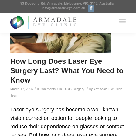
93 Kooyong Rd, Armadale, Melbourne, VIC, 3143, Australia
|
info@armadale-eye.com.au
|
How Long Does Laser Eye
Surgery Last? What You Need to
Know
/
/
/
March 17, 2026
0 Comments
in
LASIK Surgery
by
Armadale Eye Clinic
Team
Laser eye surgery has become a well-known
vision correction option for people looking to
reduce their dependence on glasses or contact
lenses. But how long does laser eye surgery