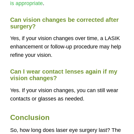
is appropriate
.
Can vision changes be corrected after
surgery?
Yes, if your vision changes over time, a LASIK
enhancement or follow-up procedure may help
refine your vision.
Can I wear contact lenses again if my
vision changes?
Yes. If your vision changes, you can still wear
contacts or glasses as needed.
Conclusion
So, how long does laser eye surgery last? The