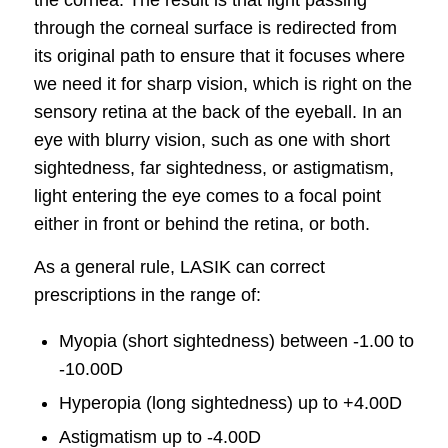
through the corneal surface is redirected from
its original path to ensure that it focuses where
we need it for sharp vision, which is right on the
sensory retina at the back of the eyeball. In an
eye with blurry vision, such as one with short
sightedness, far sightedness, or astigmatism,
light entering the eye comes to a focal point
either in front or behind the retina, or both.
As a general rule, LASIK can correct
prescriptions in the range of:
Myopia (short sightedness) between -1.00 to
-10.00D
Hyperopia (long sightedness) up to +4.00D
Astigmatism up to -4.00D