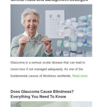
Glaucoma is a serious ocular disease that can lead to
vision loss if not managed adequately. As one of the
fundamental causes of blindness worldwide,
Read more
Does Glaucoma Cause Blindness?
Everything You Need To Know