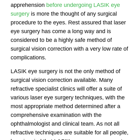
apprehension
before undergoing LASIK eye
surgery
is more the thought of any surgical
procedure to the eyes. Rest assured that laser
eye surgery has come a long way and is
considered to be a highly safe method of
surgical vision correction with a very low rate of
complications.
LASIK eye surgery is not the only method of
surgical vision correction available. Many
refractive specialist clinics will offer a suite of
various laser eye surgery techniques, with the
most appropriate method determined after a
comprehensive examination with the
ophthalmologist and clinical team. As not all
refractive techniques are suitable for all people,