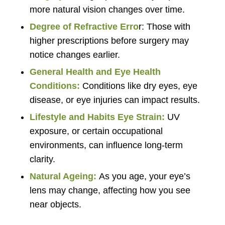
more natural vision changes over time.
Degree of Refractive Erro
r: Those with
higher prescriptions before surgery may
notice changes earlier.
General Health and Eye Health
Conditions:
Conditions like dry eyes, eye
disease, or eye injuries can impact results.
Lifestyle and Habits Eye Strain:
UV
exposure, or certain occupational
environments, can influence long-term
clarity.
Natural Ageing:
As you age, your eye’s
lens may change, affecting how you see
near objects.