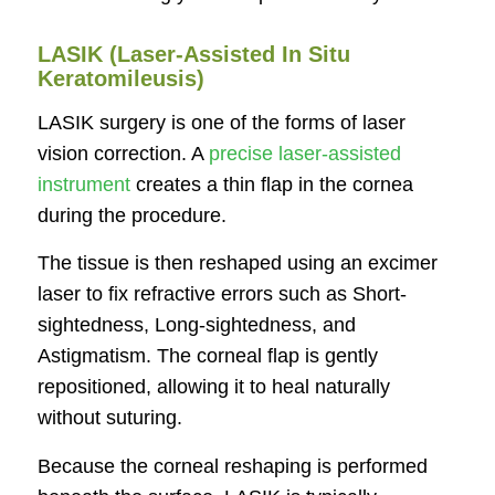
LASIK (Laser-Assisted In Situ
Keratomileusis)
LASIK surgery is one of the forms of laser
vision correction. A
precise laser-assisted
instrument
creates a thin flap in the cornea
during the procedure.
The tissue is then reshaped using an excimer
laser to fix refractive errors such as Short-
sightedness, Long-sightedness, and
Astigmatism. The corneal flap is gently
repositioned, allowing it to heal naturally
without suturing.
Because the corneal reshaping is performed