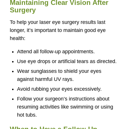
Maintaining Clear Vision After
Surgery
To help your laser eye surgery results last
longer, it’s important to maintain good eye
health:
Attend all follow-up appointments.
Use eye drops or artificial tears as directed.
Wear sunglasses to shield your eyes
against harmful UV rays.
Avoid rubbing your eyes excessively.
Follow your surgeon’s instructions about
resuming activities like swimming or using
hot tubs.