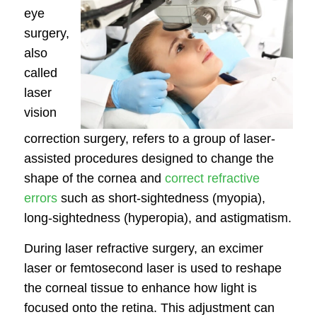
eye
surgery,
also
called
laser
vision
correction surgery, refers to a group of laser-
assisted procedures designed to change the
shape of the cornea and
correct refractive
errors
such as short-sightedness (myopia),
long-sightedness (hyperopia), and astigmatism.
During laser refractive surgery, an excimer
laser or femtosecond laser is used to reshape
the corneal tissue to enhance how light is
focused onto the retina. This adjustment can