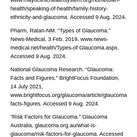
www.mayoclinichealthsystem.org/hometown-
health/speaking-of-health/family-history-
ethnicity-and-glaucoma. Accessed 9 Aug. 2024.
Pharm, Ratan-NM. “Types of Glaucoma.”
News-Medical
, 3 Feb. 2019, www.news-
medical.net/health/Types-of Glaucoma.aspx.
Accessed 9 Aug. 2024.
National Glaucoma Research. “Glaucoma:
Facts and Figures.”
BrightFocus Foundation
,
14 July 2021,
www.brightfocus.org/glaucoma/article/glaucoma-
facts-figures. Accessed 9 Aug. 2024.
“Risk Factors for Glaucoma.”
Glaucoma
Australia
, glaucoma.org.au/what-is-
glaucoma/risk-factors-for-glaucoma. Accessed