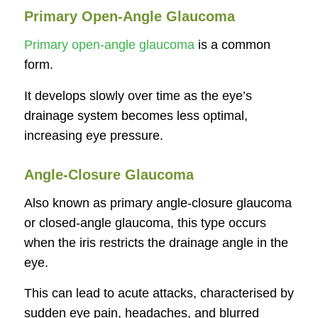
Primary Open-Angle Glaucoma
Primary open-angle glaucoma
is a common
form.
It develops slowly over time as the eye’s
drainage system becomes less optimal,
increasing eye pressure.
Angle-Closure Glaucoma
Also known as primary angle-closure glaucoma
or closed-angle glaucoma, this type occurs
when the iris restricts the drainage angle in the
eye.
This can lead to acute attacks, characterised by
sudden eye pain, headaches, and blurred