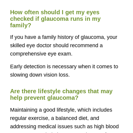
How often should I get my eyes
checked if glaucoma runs in my
family?
If you have a family history of glaucoma, your
skilled eye doctor should recommend a
comprehensive eye exam.
Early detection is necessary when it comes to
slowing down vision loss.
Are there lifestyle changes that may
help prevent glaucoma?
Maintaining a good lifestyle, which includes
regular exercise, a balanced diet, and
addressing medical issues such as high blood