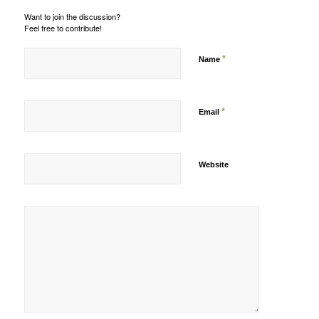
Want to join the discussion?
Feel free to contribute!
*
Name
*
Email
Website