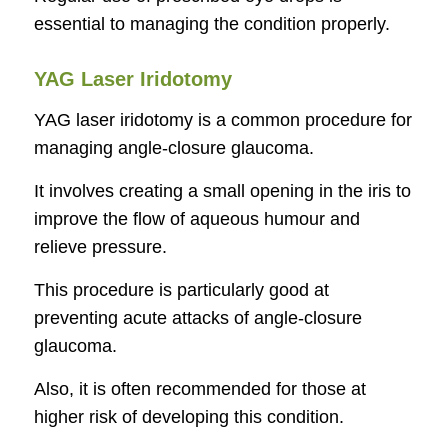
essential to managing the condition properly.
YAG Laser Iridotomy
YAG laser iridotomy is a common procedure for
managing angle-closure glaucoma.
It involves creating a small opening in the iris to
improve the flow of aqueous humour and
relieve pressure.
This procedure is particularly good at
preventing acute attacks of angle-closure
glaucoma.
Also, it is often recommended for those at
higher risk of developing this condition.