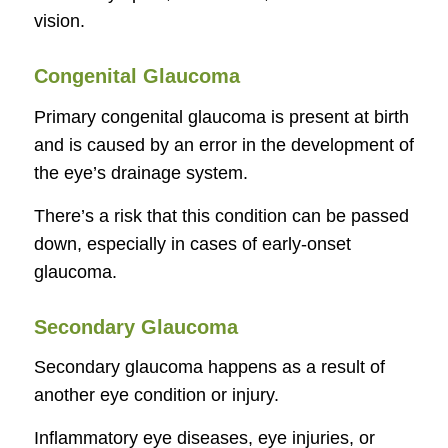
vision.
Congenital Glaucoma
Primary congenital glaucoma is present at birth
and is caused by an error in the development of
the eye’s drainage system.
There’s a risk that this condition can be passed
down, especially in cases of early-onset
glaucoma.
Secondary Glaucoma
Secondary glaucoma happens as a result of
another eye condition or injury.
Inflammatory eye diseases, eye injuries, or