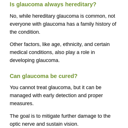
Is glaucoma always hereditary?
No, while hereditary glaucoma is common, not
everyone with glaucoma has a family history of
the condition.
Other factors, like age, ethnicity, and certain
medical conditions, also play a role in
developing glaucoma.
Can glaucoma be cured?
You cannot treat glaucoma, but it can be
managed with early detection and proper
measures.
The goal is to mitigate further damage to the
optic nerve and sustain vision.