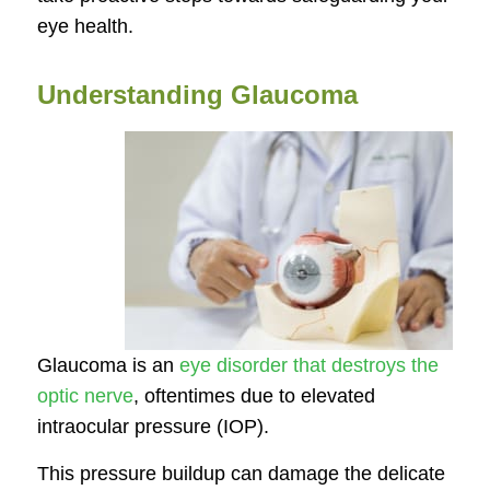
eye health.
Understanding Glaucoma
Glaucoma is an
eye disorder that destroys the
optic nerve
, oftentimes due to elevated
intraocular pressure (IOP).
This pressure buildup can damage the delicate