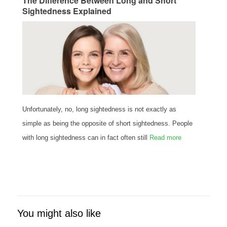
The Difference Between Long and Short
Sightedness Explained
Unfortunately, no, long sightedness is not exactly as
simple as being the opposite of short sightedness. People
with long sightedness can in fact often still
Read more
You might also like