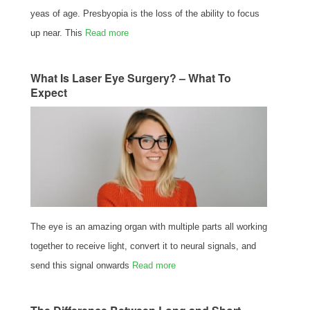
yeas of age. Presbyopia is the loss of the ability to focus
up near. This
Read more
What Is Laser Eye Surgery? – What To
Expect
The eye is an amazing organ with multiple parts all working
together to receive light, convert it to neural signals, and
send this signal onwards
Read more