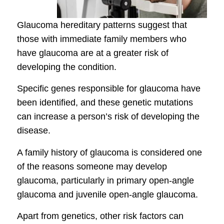
Glaucoma hereditary patterns suggest that
those with immediate family members who
have glaucoma are at a greater risk of
developing the condition.
Specific genes responsible for glaucoma have
been identified, and these genetic mutations
can increase a person’s risk of developing the
disease.
A family history of glaucoma is considered one
of the reasons someone may develop
glaucoma, particularly in primary open-angle
glaucoma and juvenile open-angle glaucoma.
Apart from genetics, other risk factors can