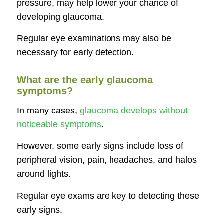
pressure, may help lower your chance of
developing glaucoma.
Regular eye examinations may also be
necessary for early detection.
What are the early glaucoma
symptoms?
In many cases,
glaucoma develops without
noticeable symptoms
.
However, some early signs include loss of
peripheral vision, pain, headaches, and halos
around lights.
Regular eye exams are key to detecting these
early signs.