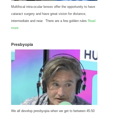
Multifocal intra-ocular lenses offer the opportunity to have
cataract surgery and have great vision for distance,
intermediate and near. There are a few golden rules
Read
more
Presbyopia
We all develop presbyopia when we get to between 45-50