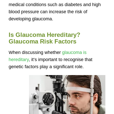
medical conditions such as diabetes and high
blood pressure can increase the risk of
developing glaucoma.
Is Glaucoma Hereditary?
Glaucoma Risk Factors
When discussing whether
glaucoma is
hereditary
, it’s important to recognise that
genetic factors play a significant role.