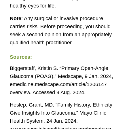
healthy eyes for life.
Note
: Any surgical or invasive procedure
carries risks. Before proceeding, you should
seek a second opinion from an appropriately
qualified health practitioner.
Sources:
Biggerstaff, Kristin S. “Primary Open-Angle
Glaucoma (POAG).”
Medscape
, 9 Jan. 2024,
emedicine.medscape.com/article/1206147-
overview. Accessed 9 Aug. 2024.
Heslep, Grant, MD. “Family History, Ethnicity
Give Insights Into Glaucoma.”
Mayo Clinic
Health System
, 24 Jan. 2024,