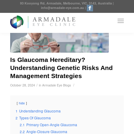
93 Kooyong Rd, Armadale, Melbourne, VIC, 3143, Australia
|
info@armadale-eye.com.au
|
Is Glaucoma Hereditary?
Understanding Genetic Risks And
Management Strategies
/
/
October 28, 2024
in
Armadale Eye Blogs
hide
1
Understanding Glaucoma
2
Types Of Glaucoma
2.1
Primary Open-Angle Glaucoma
2.2
Angle-Closure Glaucoma