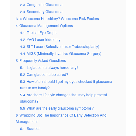
2.3
Congenital Glaucoma
2.4
Secondary Glaucoma
3
Is Glaucoma Hereditary? Glaucoma Risk Factors
4
Glaucoma Management Options
4.1
Topical Eye Drops
4.2
YAG Laser Iridotomy
4.3
SLT Laser (Selective Laser Trabeculoplasty)
4.4
MIGS (Minimally Invasive Glaucoma Surgery)
5
Frequently Asked Questions
5.1
Is glaucoma always hereditary?
5.2
Can glaucoma be cured?
5.3
How often should I get my eyes checked if glaucoma
runs in my family?
5.4
Are there lifestyle changes that may help prevent
glaucoma?
5.5
What are the early glaucoma symptoms?
6
Wrapping Up: The Importance Of Early Detection And
Management
6.1
Sources: