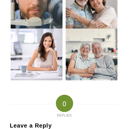
0
REPLIES
Leave a Reply