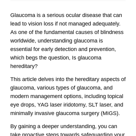
Glaucoma is a serious ocular disease that can
lead to vision loss if not managed adequately.
As one of the fundamental causes of blindness
worldwide, understanding glaucoma is
essential for early detection and prevention,
which begs the question, Is glaucoma
hereditary?
This article delves into the hereditary aspects of
glaucoma, various types of glaucoma, and
modern management options, including topical
eye drops, YAG laser iridotomy, SLT laser, and
minimally invasive glaucoma surgery (MIGS).
By gaining a deeper understanding, you can
take proactive steps towards safeguarding your