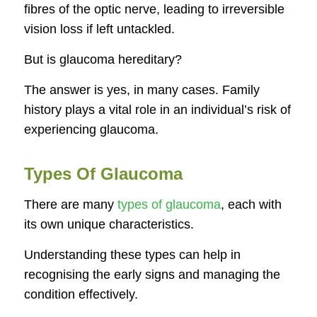
fibres of the optic nerve, leading to irreversible
vision loss if left untackled.
But is glaucoma hereditary?
The answer is yes, in many cases. Family
history plays a vital role in an individual’s risk of
experiencing glaucoma.
Types Of Glaucoma
There are many
types of glaucoma
, each with
its own unique characteristics.
Understanding these types can help in
recognising the early signs and managing the
condition effectively.