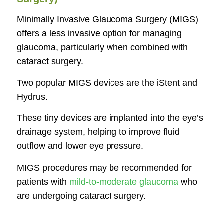
Minimally Invasive Glaucoma Surgery (MIGS)
offers a less invasive option for managing
glaucoma, particularly when combined with
cataract surgery.
Two popular MIGS devices are the iStent and
Hydrus.
These tiny devices are implanted into the eye’s
drainage system, helping to improve fluid
outflow and lower eye pressure.
MIGS procedures may be recommended for
patients with
mild-to-moderate glaucoma
who
are undergoing cataract surgery.