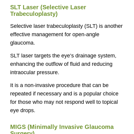
SLT Laser (Selective Laser
Trabeculoplasty)
Selective laser trabeculoplasty (SLT) is another
effective management for open-angle
glaucoma.
SLT laser targets the eye’s drainage system,
enhancing the outflow of fluid and reducing
intraocular pressure.
It is a non-invasive procedure that can be
repeated if necessary and is a popular choice
for those who may not respond well to topical
eye drops.
MIGS (Minimally Invasive Glaucoma
Surgery)