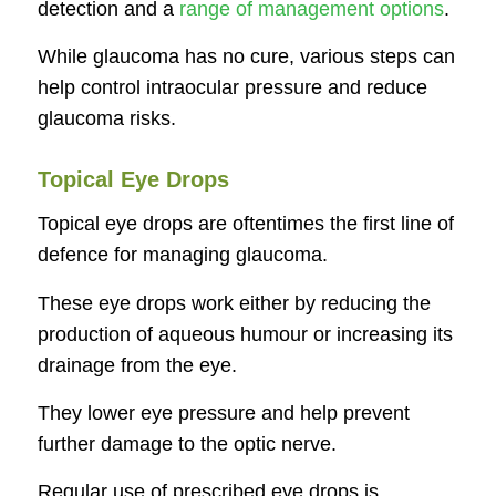
detection and a
range of management options
.
While glaucoma has no cure, various steps can
help control intraocular pressure and reduce
glaucoma risks.
Topical Eye Drops
Topical eye drops are oftentimes the first line of
defence for managing glaucoma.
These eye drops work either by reducing the
production of aqueous humour or increasing its
drainage from the eye.
They lower eye pressure and help prevent
further damage to the optic nerve.
Regular use of prescribed eye drops is