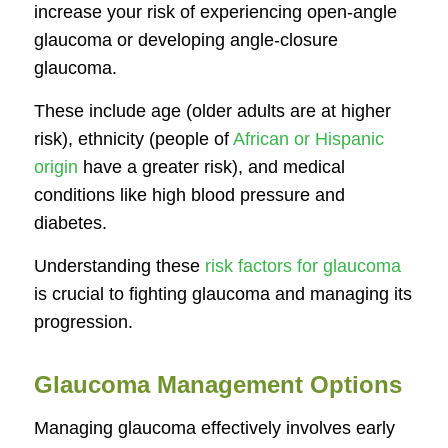
increase your risk of experiencing open-angle
glaucoma or developing angle-closure
glaucoma.
These include age (older adults are at higher
risk), ethnicity (people of
African or Hispanic
origin
have a greater risk), and medical
conditions like high blood pressure and
diabetes.
Understanding these
risk factors for glaucoma
is crucial to fighting glaucoma and managing its
progression.
Glaucoma Management Options
Managing glaucoma effectively involves early