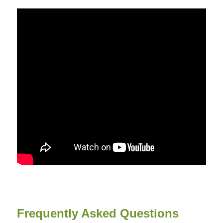
Frequently Asked Questions