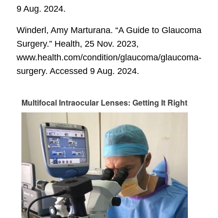
9 Aug. 2024.
Winderl, Amy Marturana. “A Guide to Glaucoma
Surgery.”
Health
, 25 Nov. 2023,
www.health.com/condition/glaucoma/glaucoma-
surgery. Accessed 9 Aug. 2024.
Multifocal Intraocular Lenses: Getting It Right