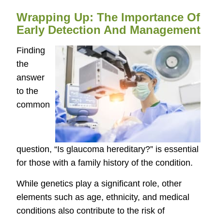
Wrapping Up: The Importance Of
Early Detection And Management
Finding
the
answer
to the
common
question, “Is glaucoma hereditary?” is essential
for those with a family history of the condition.
While genetics play a significant role, other
elements such as age, ethnicity, and medical
conditions also contribute to the risk of