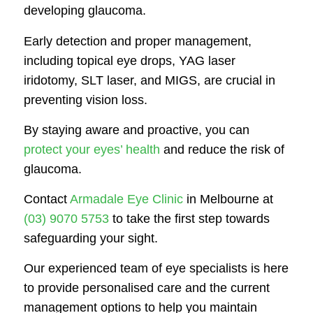
developing glaucoma.
Early detection and proper management,
including topical eye drops, YAG laser
iridotomy, SLT laser, and MIGS, are crucial in
preventing vision loss.
By staying aware and proactive, you can
protect your eyes’ health
and reduce the risk of
glaucoma.
Contact
Armadale Eye Clinic
in Melbourne at
(03) 9070 5753
to take the first step towards
safeguarding your sight.
Our experienced team of eye specialists is here
to provide personalised care and the current
management options to help you maintain