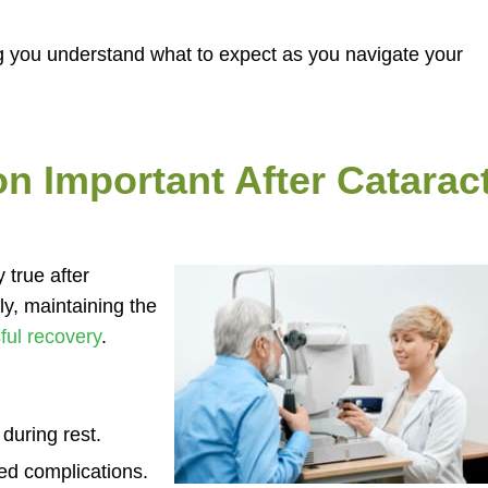
ng you understand what to expect as you navigate your
on Important After Catarac
 true after
ly, maintaining the
ful recovery
.
during rest.
ted complications.