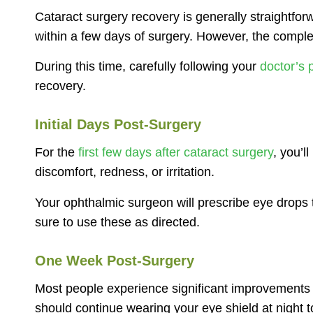
Cataract surgery recovery is generally straightfor
within a few days of surgery. However, the compl
During this time, carefully following your
doctor’s p
recovery.
Initial Days Post-Surgery
For the
first few days after cataract surgery
, you’l
discomfort, redness, or irritation.
Your ophthalmic surgeon will prescribe eye drops 
sure to use these as directed.
One Week Post-Surgery
Most people experience significant improvements in
should continue wearing your eye shield at night t