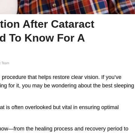
tion After Cataract
d To Know For A
c Team
procedure that helps restore clear vision. If you’ve
ing for it, you may be wondering about the best sleeping
at is often overlooked but vital in ensuring optimal
 know—from the healing process and recovery period to