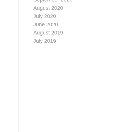
August 2020
July 2020
June 2020
August 2019
July 2019