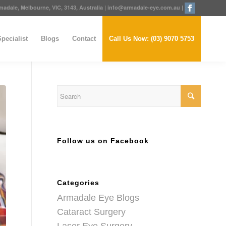
adale, Melbourne, VIC, 3143, Australia
|
info@armadale-eye.com.au
|
pecialist
Blogs
Contact
Call Us Now: (03) 9070 5753
Follow us on Facebook
Categories
Armadale Eye Blogs
Cataract Surgery