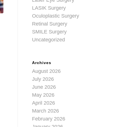
Laser Eye Surgery
LASIK Surgery
Oculoplastic Surgery
Retinal Surgery
SMILE Surgery
Uncategorized
Archives
August 2026
July 2026
June 2026
May 2026
April 2026
March 2026
February 2026
January 2026