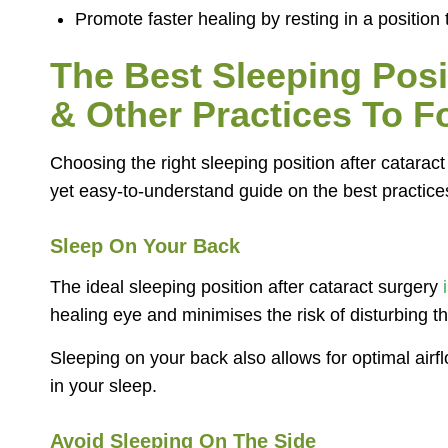
Promote faster healing by resting in a position
The Best Sleeping Posi
& Other Practices To F
Choosing the right sleeping position after cataract
yet easy-to-understand guide on the best practices
Sleep On Your Back
The ideal sleeping position after cataract surgery
i
healing eye and minimises the risk of disturbing th
Sleeping on your back also allows for optimal airf
in your sleep.
Avoid Sleeping On The Side