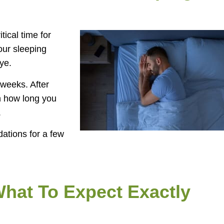
tical time for
your sleeping
ye.
 weeks. After
on how long you
.
dations for a few
What To Expect Exactly