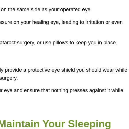
ng on the same side as your operated eye.
ure on your healing eye, leading to irritation or even
cataract surgery, or use pillows to keep you in place.
ely provide a protective eye shield you should wear while
-surgery.
ur eye and ensure that nothing presses against it while
aintain Your Sleeping