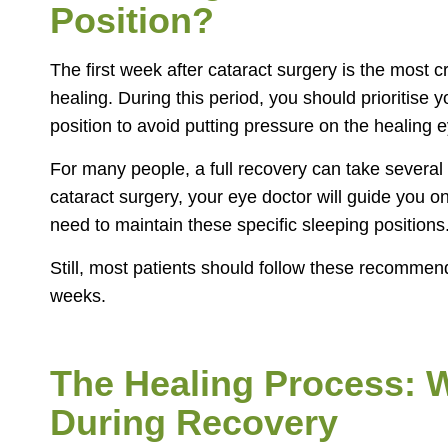
Position?
The first week after cataract surgery is the most cri
healing. During this period, you should prioritise 
position to avoid putting pressure on the healing e
For many people, a full recovery can take several
cataract surgery, your eye doctor will guide you 
need to maintain these specific sleeping positions
Still, most patients should follow these recommen
weeks.
The Healing Process: 
During Recovery