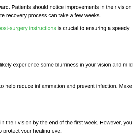
ward. Patients should notice improvements in their vision
ete recovery process can take a few weeks.
ost-surgery instructions
is crucial to ensuring a speedy
l likely experience some blurriness in your vision and mild
to help reduce inflammation and prevent infection. Make
 their vision by the end of the first week. However, you
o protect your healing eye.