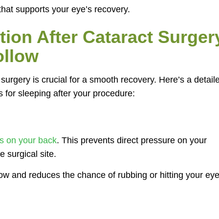
 that supports your eye’s recovery.
tion After Cataract Surger
ollow
 surgery is crucial for a smooth recovery. Here’s a detail
 for sleeping after your procedure:
s on your back
. This prevents direct pressure on your
e surgical site.
low and reduces the chance of rubbing or hitting your ey