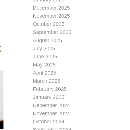
December 2025
November 2025
October 2025
September 2025
August 2025
t
July 2025
June 2025
May 2025
April 2025
March 2025
February 2025
January 2025
December 2024
November 2024
October 2024
September 2024