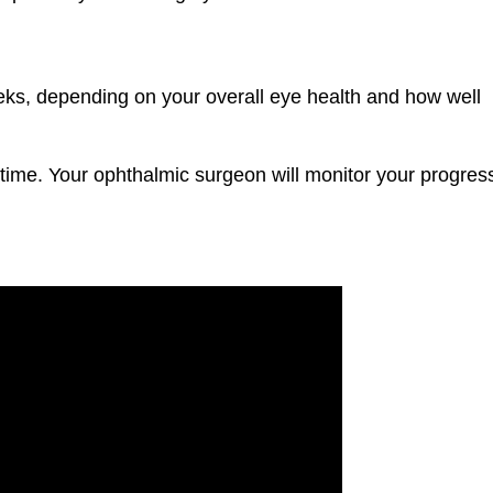
s, depending on your overall eye health and how well
 time. Your ophthalmic surgeon will monitor your progres