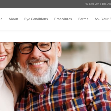
93 Kooyong Rd, Arm
e
About
Eye Conditions
Procedures
Forms
Ask Your S