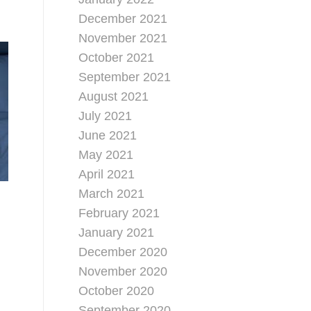
December 2021
November 2021
October 2021
September 2021
August 2021
July 2021
June 2021
May 2021
April 2021
March 2021
February 2021
January 2021
December 2020
November 2020
October 2020
September 2020