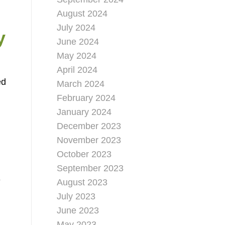
August 2024
July 2024
y
June 2024
May 2024
April 2024
ed
March 2024
February 2024
January 2024
December 2023
November 2023
October 2023
September 2023
e
August 2023
July 2023
June 2023
May 2023