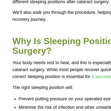
different sleeping positions after cataract surgery.
We’ll also walk you through the procedure, helpi
recovery journey.
Why Is Sleeping Positi
Surgery?
Your body needs rest to heal, and this is especially
cataract surgery. While most people recover quick
correct sleeping position is essential for
a success
The right sleeping position will:
Prevent putting pressure on your operated eye 
Minimise the risk of infection and other unwan