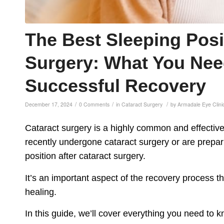
The Best Sleeping Posi
Surgery: What You Nee
Successful Recovery
/
/
/
December 17, 2024
0 Comments
in
Cataract Surgery
by
Armadale Eye Clini
Cataract surgery is a highly common and effective 
recently undergone cataract surgery or are prepar
position after cataract surgery.
It’s an important aspect of the recovery process th
healing.
In this guide, we’ll cover everything you need to