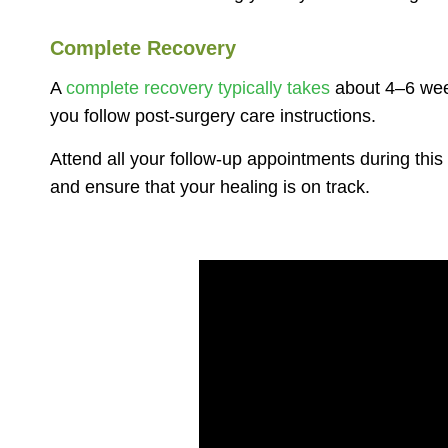
Complete Recovery
A
complete recovery typically takes
about 4–6 week
you follow post-surgery care instructions.
Attend all your follow-up appointments during this
and ensure that your healing is on track.