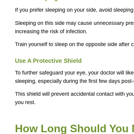
If you prefer sleeping on your side, avoid sleepi
Sleeping on this side may cause unnecessary press
increasing the risk of infection.
Train yourself to sleep on the opposite side after 
Use A Protective Shield
To further safeguard your eye, your doctor will lik
sleeping, especially during the first few days post
This shield will prevent accidental contact with yo
you rest.
How Long Should You M