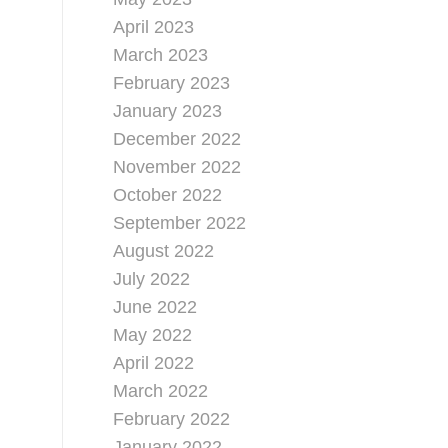
April 2023
March 2023
February 2023
January 2023
December 2022
November 2022
October 2022
September 2022
August 2022
July 2022
June 2022
May 2022
April 2022
March 2022
February 2022
January 2022