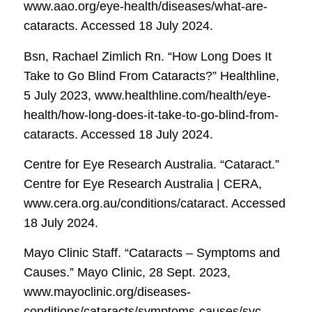
www.aao.org/eye-health/diseases/what-are-
cataracts. Accessed 18 July 2024.
Bsn, Rachael Zimlich Rn. “How Long Does It
Take to Go Blind From Cataracts?”
Healthline
,
5 July 2023, www.healthline.com/health/eye-
health/how-long-does-it-take-to-go-blind-from-
cataracts. Accessed 18 July 2024.
Centre for Eye Research Australia. “Cataract.”
Centre for Eye Research Australia | CERA
,
www.cera.org.au/conditions/cataract. Accessed
18 July 2024.
Mayo Clinic Staff. “Cataracts – Symptoms and
Causes.”
Mayo Clinic
, 28 Sept. 2023,
www.mayoclinic.org/diseases-
conditions/cataracts/symptoms-causes/syc-