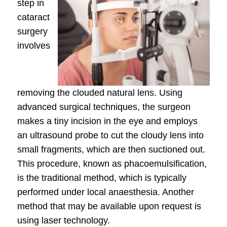
step in
cataract
surgery
involves
removing the clouded natural lens. Using
advanced surgical techniques, the surgeon
makes a tiny incision in the eye and employs
an ultrasound probe to cut the cloudy lens into
small fragments, which are then suctioned out.
This procedure, known as phacoemulsification,
is the traditional method, which is typically
performed under local anaesthesia. Another
method that may be available upon request is
using laser technology.