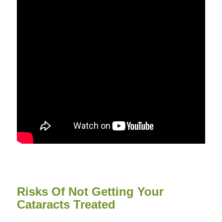
Risks Of Not Getting Your
Cataracts Treated