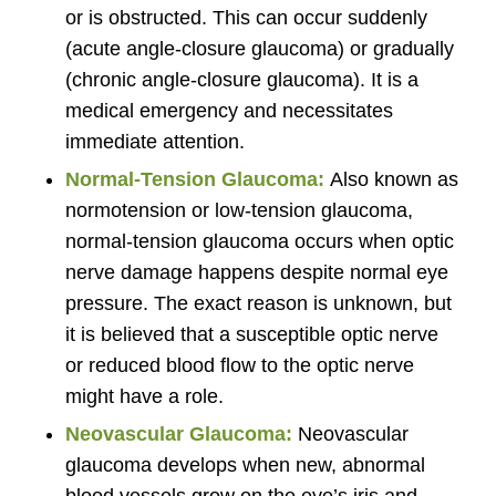
or is obstructed. This can occur suddenly
(acute angle-closure glaucoma) or gradually
(chronic angle-closure glaucoma). It is a
medical emergency and necessitates
immediate attention.
Normal-Tension Glaucoma:
Also known as
normotension or low-tension glaucoma,
normal-tension glaucoma occurs when optic
nerve damage happens despite normal eye
pressure. The exact reason is unknown, but
it is believed that a susceptible optic nerve
or reduced blood flow to the optic nerve
might have a role.
Neovascular Glaucoma:
Neovascular
glaucoma develops when new, abnormal