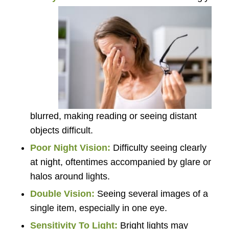
blurred, making reading or seeing distant
objects difficult.
Poor Night Vision:
Difficulty seeing clearly
at night, oftentimes accompanied by glare or
halos around lights.
Double Vision:
Seeing several images of a
single item, especially in one eye.
Sensitivity To Light:
Bright lights may