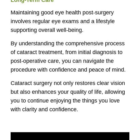
Long-Term Care
Maintaining good eye health post-surgery
involves regular eye exams and a lifestyle
supporting overall well-being.
By understanding the comprehensive process
of cataract treatment, from initial diagnosis to
post-operative care, you can navigate the
procedure with confidence and peace of mind.
Cataract surgery not only restores clear vision
but also enhances your quality of life, allowing
you to continue enjoying the things you love
with clarity and confidence.