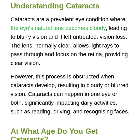
Understanding Cataracts
Cataracts are a prevalent eye condition where
the eye’s natural lens becomes cloudy
, leading
to blurry vision and if left untreated, vision loss.
The lens, normally clear, allows light rays to
pass through and focus on the retina, providing
clear vision.
However, this process is obstructed when
cataracts develop, resulting in cloudy or blurred
vision. Cataracts can happen in one eye or
both, significantly impacting daily activities,
such as reading, driving, and recognising faces.
At What Age Do You Get
Cataracts?