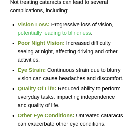
Not treating cataracts can lead to several
complications, including:
Vision Loss:
Progressive loss of vision,
potentially leading to blindness
.
Poor Night Vision:
Increased difficulty
seeing at night, affecting driving and other
activities.
Eye Strain:
Continuous strain due to blurry
vision can cause headaches and discomfort.
Quality Of Life:
Reduced ability to perform
everyday tasks, impacting independence
and quality of life.
Other Eye Conditions:
Untreated cataracts
can exacerbate other eye conditions.