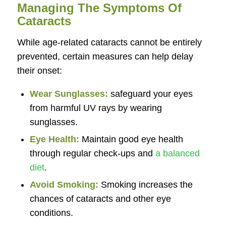
Managing The Symptoms Of
Cataracts
While age-related cataracts cannot be entirely
prevented, certain measures can help delay
their onset:
Wear Sunglasses:
safeguard your eyes
from harmful UV rays by wearing
sunglasses.
Eye Health:
Maintain good eye health
through regular check-ups and
a balanced
diet
.
Avoid Smoking:
Smoking increases the
chances of cataracts and other eye
conditions.