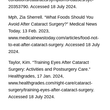
20353790. Accessed 18 July 2024.
Mph, Zia Sherrell. “What Foods Should You
Avoid After Cataract Surgery?”
Medical News
Today
, 13 Feb. 2023,
www.medicalnewstoday.com/articles/food-not-
to-eat-after-cataract-surgery. Accessed 18 July
2024.
Taylor, Kim. “Training Eyes After Cataract
Surgery: Activities and Postsurgery Care.”
Healthgrades
, 17 Jan. 2024,
www.healthgrades.com/right-care/cataract-
surgery/training-eyes-after-cataract-surgery.
Accessed 18 July 2024.