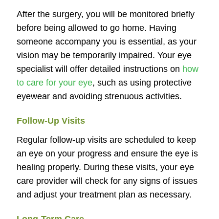
After the surgery, you will be monitored briefly
before being allowed to go home. Having
someone accompany you is essential, as your
vision may be temporarily impaired. Your eye
specialist will offer detailed instructions on
how
to care for your eye
, such as using protective
eyewear and avoiding strenuous activities.
Follow-Up Visits
Regular follow-up visits are scheduled to keep
an eye on your progress and ensure the eye is
healing properly. During these visits, your eye
care provider will check for any signs of issues
and adjust your treatment plan as necessary.