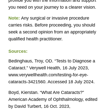
provide you with the information and support
you need on your journey to a clearer vision.
Note:
Any surgical or invasive procedure
carries risks. Before proceeding, you should
seek a second opinion from an appropriately
qualified health practitioner.
Sources:
Bedinghaus, Troy, OD. “Tests to Diagnose a
Cataract.”
Verywell Health
, 16 July 2023,
www.verywellhealth.com/testing-for-eye-
cataracts-3421560. Accessed 18 July 2024.
Boyd, Kierstan. “What Are Cataracts?”
American Academy of Ophthalmology
, edited
by David Turbert, 16 Oct. 2023,