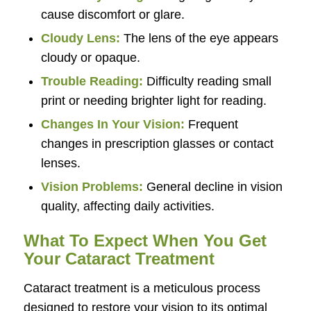
cause discomfort or glare.
Cloudy Lens:
The lens of the eye appears
cloudy or opaque.
Trouble Reading:
Difficulty reading small
print or needing brighter light for reading.
Changes In Your Vision:
Frequent
changes in prescription glasses or contact
lenses.
Vision Problems:
General decline in vision
quality, affecting daily activities.
What To Expect When You Get
Your Cataract Treatment
Cataract treatment is a meticulous process
designed to restore your vision to its optimal