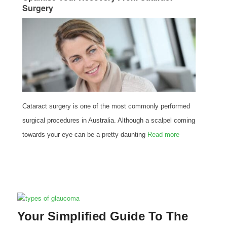
Surgery
Cataract surgery is one of the most commonly performed
surgical procedures in Australia. Although a scalpel coming
towards your eye can be a pretty daunting
Read more
Your Simplified Guide To The