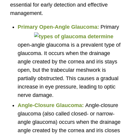
essential for early detection and effective
management.
Primary Open-Angle Glaucoma:
Primary
open-angle glaucoma is a prevalent type of
glaucoma. It occurs when the drainage
angle created by the cornea and iris stays
open, but the trabecular meshwork is
partially obstructed. This causes a gradual
increase in eye pressure, leading to optic
nerve damage.
Angle-Closure Glaucoma:
Angle-closure
glaucoma (also called closed- or narrow-
angle glaucoma) occurs when the drainage
angle created by the cornea and iris closes