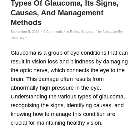
Types Of Glaucoma, Its Signs,
Causes, And Management
Methods
/
/
/
September 5, 2024
0 Comments
in
Retinal Surgery
by
Armadale Eye
Clinic Team
Glaucoma is a group of eye conditions that can
result in vision loss and blindness by damaging
the optic nerve, which connects the eye to the
brain. This damage often results from
abnormally high pressure in the eye.
Understanding the various types of glaucoma,
recognising the signs, identifying causes, and
knowing how to manage this condition are
crucial for maintaining healthy vision.