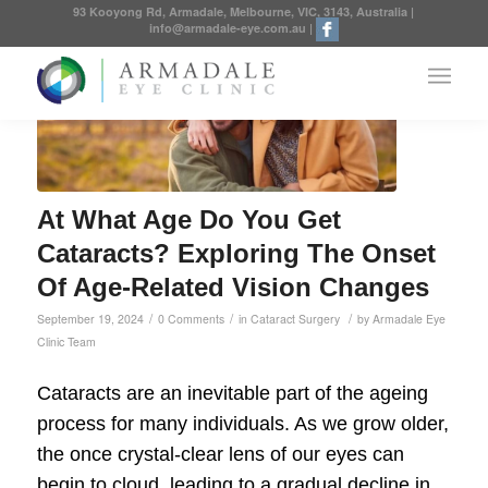
93 Kooyong Rd, Armadale, Melbourne, VIC, 3143, Australia
|
info@armadale-eye.com.au
|
At What Age Do You Get
Cataracts? Exploring The Onset
Of Age-Related Vision Changes
/
/
/
September 19, 2024
0 Comments
in
Cataract Surgery
by
Armadale Eye
Clinic Team
Cataracts are an inevitable part of the ageing
process for many individuals. As we grow older,
the once crystal-clear lens of our eyes can
begin to cloud, leading to a gradual decline in