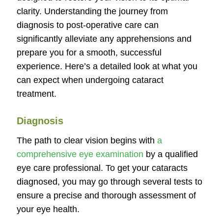
clarity. Understanding the journey from
diagnosis to post-operative care can
significantly alleviate any apprehensions and
prepare you for a smooth, successful
experience. Here’s a detailed look at what you
can expect when undergoing cataract
treatment.
Diagnosis
The path to clear vision begins with
a
comprehensive eye examination
by a qualified
eye care professional. To get your cataracts
diagnosed, you may go through several tests to
ensure a precise and thorough assessment of
your eye health.