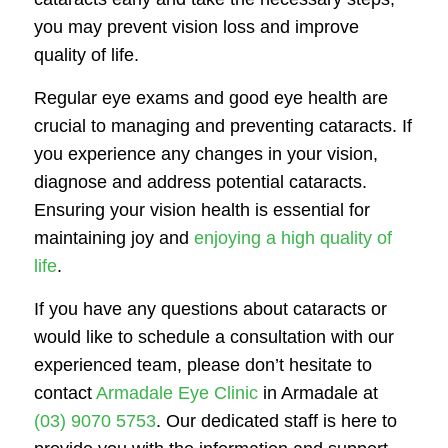
you may prevent vision loss and improve
quality of life.
Regular eye exams and good eye health are
crucial to managing and preventing cataracts. If
you experience any changes in your vision,
diagnose and address potential cataracts.
Ensuring your vision health is essential for
maintaining joy and
enjoying a high quality of
life
.
If you have any questions about cataracts or
would like to schedule a consultation with our
experienced team, please don’t hesitate to
contact
Armadale Eye Clinic
in Armadale at
(03) 9070 5753
. Our dedicated staff is here to