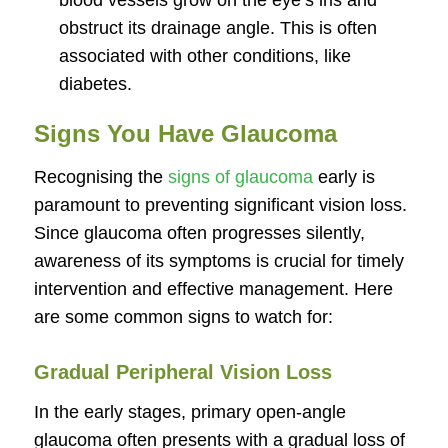
blood vessels grow on the eye’s iris and
obstruct its drainage angle. This is often
associated with other conditions, like
diabetes.
Signs You Have Glaucoma
Recognising the
signs of glaucoma
early is
paramount to preventing significant vision loss.
Since glaucoma often progresses silently,
awareness of its symptoms is crucial for timely
intervention and effective management. Here
are some common signs to watch for:
Gradual Peripheral Vision Loss
In the early stages, primary open-angle
glaucoma often presents with a gradual loss of