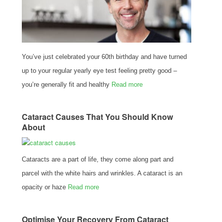
You’ve just celebrated your 60th birthday and have turned
up to your regular yearly eye test feeling pretty good –
you’re generally fit and healthy
Read more
Cataract Causes That You Should Know
About
Cataracts are a part of life, they come along part and
parcel with the white hairs and wrinkles. A cataract is an
opacity or haze
Read more
Optimise Your Recovery From Cataract