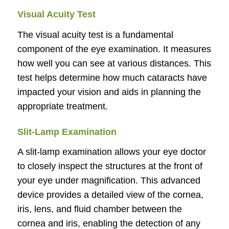
Visual Acuity Test
The visual acuity test is a fundamental
component of the eye examination. It measures
how well you can see at various distances. This
test helps determine how much cataracts have
impacted your vision and aids in planning the
appropriate treatment.
Slit-Lamp Examination
A slit-lamp examination allows your eye doctor
to closely inspect the structures at the front of
your eye under magnification. This advanced
device provides a detailed view of the cornea,
iris, lens, and fluid chamber between the
cornea and iris, enabling the detection of any