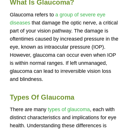
What Is Glaucoma?
Glaucoma refers to
a group of severe eye
diseases
that damage the optic nerve, a critical
part of your vision pathway. The damage is
oftentimes caused by increased pressure in the
eye, known as intraocular pressure (IOP).
However, glaucoma can occur even when IOP
is within normal ranges. If left unmanaged,
glaucoma can lead to irreversible vision loss
and blindness.
Types Of Glaucoma
There are many
types of glaucoma
, each with
distinct characteristics and implications for eye
health. Understanding these differences is