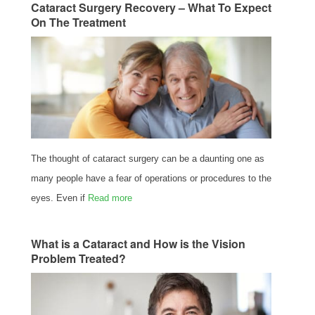
Cataract Surgery Recovery – What To Expect
On The Treatment
The thought of cataract surgery can be a daunting one as
many people have a fear of operations or procedures to the
eyes. Even if
Read more
What is a Cataract and How is the Vision
Problem Treated?