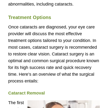
abnormalities, including cataracts.
Treatment Options
Once cataracts are diagnosed, your eye care
provider will discuss the most effective
treatment options tailored to your condition. In
most cases, cataract surgery is recommended
to restore clear vision. Cataract surgery is an
optimal and common surgical procedure known
for its high success rate and quick recovery
time. Here’s an overview of what the surgical
process entails:
Cataract Removal
The first