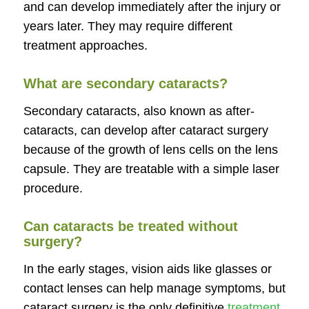
and can develop immediately after the injury or
years later. They may require different
treatment approaches.
What are secondary cataracts?
Secondary cataracts, also known as after-
cataracts, can develop after cataract surgery
because of the growth of lens cells on the lens
capsule. They are treatable with a simple laser
procedure.
Can cataracts be treated without
surgery?
In the early stages, vision aids like glasses or
contact lenses can help manage symptoms, but
cataract surgery is the only definitive
treatment