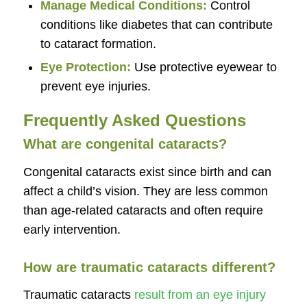
Manage Medical Conditions:
Control
conditions like diabetes that can contribute
to cataract formation.
Eye Protection:
Use protective eyewear to
prevent eye injuries.
Frequently Asked Questions
What are congenital cataracts?
Congenital cataracts exist since birth and can
affect a child’s vision. They are less common
than age-related cataracts and often require
early intervention.
How are traumatic cataracts different?
Traumatic cataracts
result from an eye injury