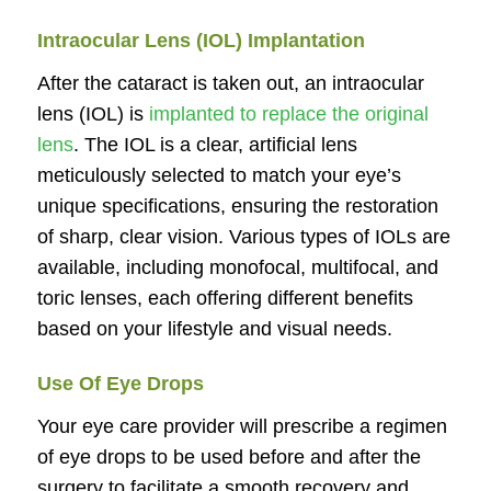
Intraocular Lens (IOL) Implantation
After the cataract is taken out, an intraocular
lens (IOL) is
implanted to replace the original
lens
. The IOL is a clear, artificial lens
meticulously selected to match your eye’s
unique specifications, ensuring the restoration
of sharp, clear vision. Various types of IOLs are
available, including monofocal, multifocal, and
toric lenses, each offering different benefits
based on your lifestyle and visual needs.
Use Of Eye Drops
Your eye care provider will prescribe a regimen
of eye drops to be used before and after the
surgery to facilitate a smooth recovery and