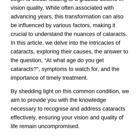
vision quality. While often associated with
advancing years, this transformation can also
be influenced by various factors, making it
crucial to understand the nuances of cataracts.
In this article, we delve into the intricacies of
cataracts, exploring their causes, the answer to
the question, “At what age do you get
cataracts?”, symptoms to watch for, and the
importance of timely treatment.
By shedding light on this common condition, we
aim to provide you with the knowledge
necessary to recognise and address cataracts
effectively, ensuring your vision and quality of
life remain uncompromised.