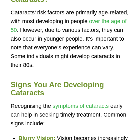
Cataracts’ risk factors are primarily age-related,
with most developing in people
over the age of
50
. However, due to various factors, they can
also occur in younger people. It’s important to
note that everyone’s experience can vary.
Some individuals might develop cataracts in
their 80s.
Signs You Are Developing
Cataracts
Recognising the
symptoms of cataracts
early
can help in seeking timely treatment. Common
signs include:
Blurry Vision:
Vision becomes increasingly