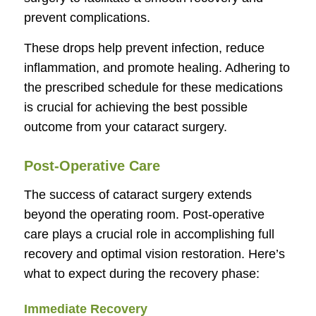
prevent complications.
These drops help prevent infection, reduce
inflammation, and promote healing. Adhering to
the prescribed schedule for these medications
is crucial for achieving the best possible
outcome from your cataract surgery.
Post-Operative Care
The success of cataract surgery extends
beyond the operating room. Post-operative
care plays a crucial role in accomplishing full
recovery and optimal vision restoration. Here’s
what to expect during the recovery phase:
Immediate Recovery