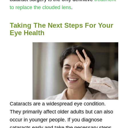
to replace the clouded lens
.
Taking The Next Steps For Your
Eye Health
Cataracts are a widespread eye condition.
They primarily affect older adults but can also
occur in younger people. If you diagnose
cataracts early and take the necessary steps,