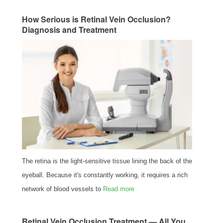
How Serious is Retinal Vein Occlusion?
Diagnosis and Treatment
The retina is the light-sensitive tissue lining the back of the
eyeball. Because it's constantly working, it requires a rich
network of blood vessels to
Read more
Retinal Vein Occlusion Treatment — All You