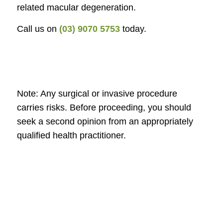
related macular degeneration.
Call us on
(03) 9070 5753
today.
Note: Any surgical or invasive procedure
carries risks. Before proceeding, you should
seek a second opinion from an appropriately
qualified health practitioner.