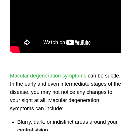
Macular degeneration symptoms
can be subtle.
In the early and even intermediate stages of the
disease, you may not notice any changes to
your sight at all.
Macular degeneration
symptoms
can include:
Blurry, dark, or indistinct areas around your
central vision