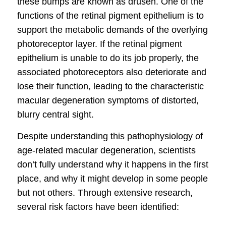
these bumps are known as drusen. One of the
functions of the retinal pigment epithelium is to
support the metabolic demands of the overlying
photoreceptor layer. If the retinal pigment
epithelium is unable to do its job properly, the
associated photoreceptors also deteriorate and
lose their function, leading to the characteristic
macular degeneration symptoms
of distorted,
blurry central sight.
Despite understanding this pathophysiology of
age-related
macular degeneration
, scientists
don’t fully understand why it happens in the first
place, and why it might develop in some people
but not others. Through extensive research,
several risk factors have been identified: