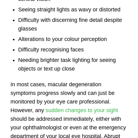
Seeing straight lights as wavy or distorted
Difficulty with discerning fine detail despite
glasses
Alterations to your colour perception
Difficulty recognising faces
Needing brighter task lighting for seeing
objects or text up close
In most cases,
macular degeneration
symptoms
progress slowly and can just be
monitored by your eye care professional.
However, any
sudden changes to your sight
should be addressed immediately, either with
your ophthalmologist or even at the emergency
department of your local eye hospital. Abrupt