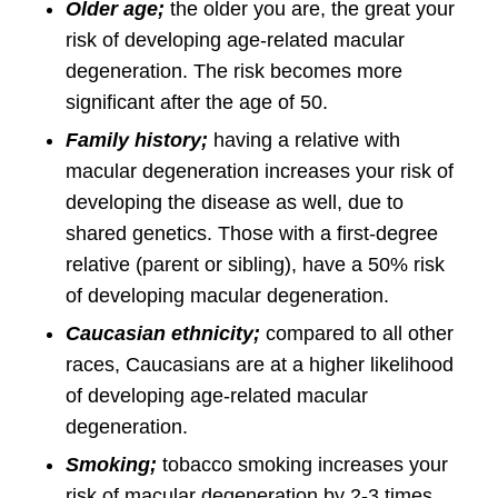
Older age;
the older you are, the great your
risk of developing age-related macular
degeneration. The risk becomes more
significant after the age of 50.
Family history;
having a relative with
macular degeneration increases your risk of
developing the disease as well, due to
shared genetics. Those with a first-degree
relative (parent or sibling), have a 50% risk
of developing macular degeneration.
Caucasian ethnicity;
compared to all other
races, Caucasians are at a higher likelihood
of developing age-related macular
degeneration.
Smoking;
tobacco smoking increases your
risk of macular degeneration by 2-3 times