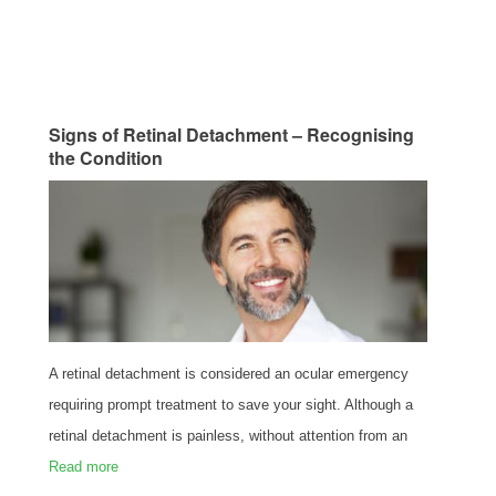
Signs of Retinal Detachment – Recognising
the Condition
A retinal detachment is considered an ocular emergency
requiring prompt treatment to save your sight. Although a
retinal detachment is painless, without attention from an
Read more