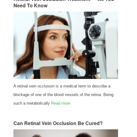
Need To Know
A retinal vein occlusion is a medical term to describe a
blockage of one of the blood vessels of the retina. Being
such a metabolically
Read more
Can Retinal Vein Occlusion Be Cured?