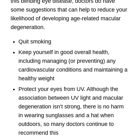
this blinding eye disease, doctors do have
some suggestions that can help to reduce your
likelihood of developing age-related macular
degeneration.
Quit smoking
Keep yourself in good overall health,
including managing (or preventing) any
cardiovascular conditions and maintaining a
healthy weight
Protect your eyes from UV. Although the
association between UV light and macular
degeneration isn’t strong, there is no harm
in wearing sunglasses and a hat when
outdoors, so many doctors continue to
recommend this