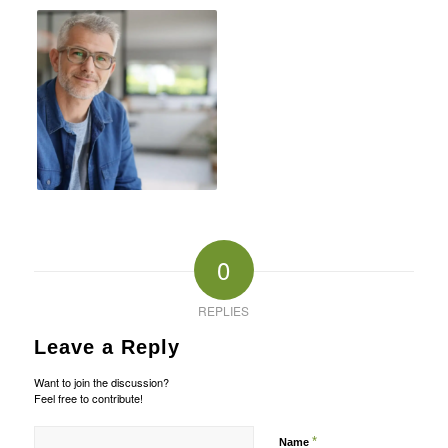
0
REPLIES
Leave a Reply
Want to join the discussion?
Feel free to contribute!
*
Name