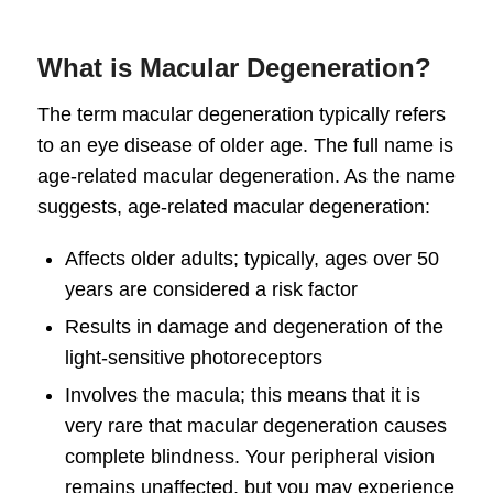
What is Macular Degeneration?
The term
macular degeneration
typically refers
to an eye disease of older age. The full name is
age-related
macular degeneration
. As the name
suggests, age-related
macular degeneration
:
Affects older adults; typically, ages over 50
years are considered a risk factor
Results in damage and degeneration of the
light-sensitive photoreceptors
Involves the macula; this means that it is
very rare that
macular degeneration causes
complete blindness. Your peripheral vision
remains unaffected, but you may experience