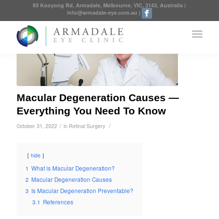
93 Kooyong Rd, Armadale, Melbourne, VIC, 3143, Australia
|
info@armadale-eye.com.au
|
Macular Degeneration Causes —
Everything You Need To Know
/
/
October 31, 2022
in
Retinal Surgery
hide
1
What is Macular Degeneration?
2
Macular Degeneration Causes
3
Is Macular Degeneration Preventable?
3.1
References