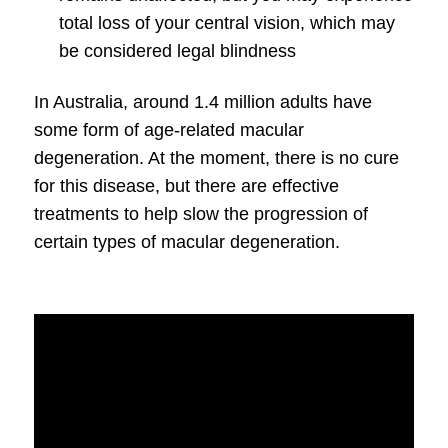
total loss of your central vision, which may
be considered legal blindness
In Australia, around 1.4 million adults have
some form of age-related
macular
degeneration
. At the moment, there is no cure
for this disease, but there are effective
treatments to help slow the progression of
certain types of
macular degeneration
.