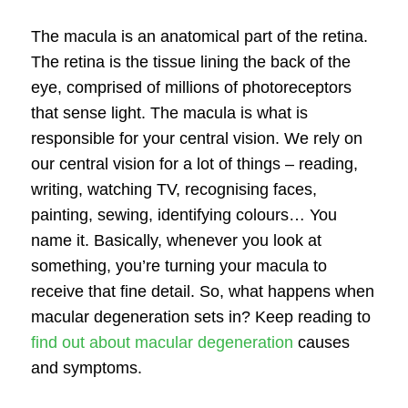
The macula is an anatomical part of the retina.
The retina is the tissue lining the back of the
eye, comprised of millions of photoreceptors
that sense light. The macula is what is
responsible for your central vision. We rely on
our central vision for a lot of things – reading,
writing, watching TV, recognising faces,
painting, sewing, identifying colours… You
name it. Basically, whenever you look at
something, you’re turning your macula to
receive that fine detail. So, what happens when
macular degeneration
sets in? Keep reading to
find out about macular degeneration
causes
and symptoms.