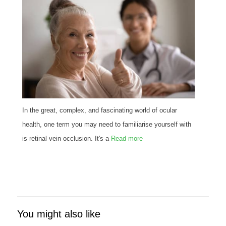
In the great, complex, and fascinating world of ocular
health, one term you may need to familiarise yourself with
is retinal vein occlusion. It's a
Read more
You might also like