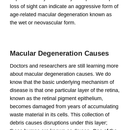
loss of sight can indicate an aggressive form of
age-related
macular degeneration
known as
the wet or neovascular form.
Macular Degeneration Causes
Doctors and researchers are still learning more
about
macular degeneration causes
. We do
know that the basic underlying mechanism of
disease is that one particular layer of the retina,
known as the retinal pigment epithelium,
becomes damaged from years of accumulating
waste material in its cells. This collection of
debris causes disruptions under this layer;