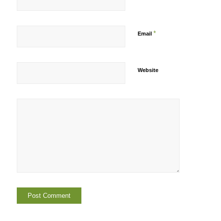
*
Email
Website