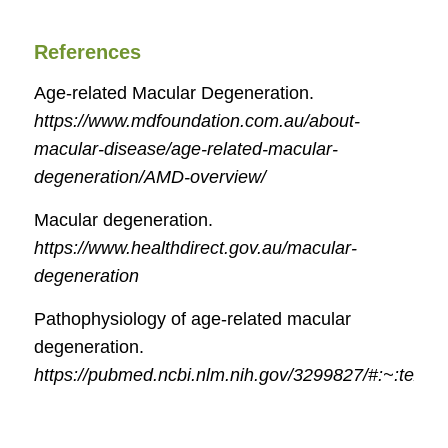
References
Age-related Macular Degeneration.
https://www.mdfoundation.com.au/about-
macular-disease/age-related-macular-
degeneration/AMD-overview/
Macular degeneration.
https://www.healthdirect.gov.au/macular-
degeneration
Pathophysiology of age-related macular
degeneration.
https://pubmed.ncbi.nlm.nih.gov/3299827/#:~:te