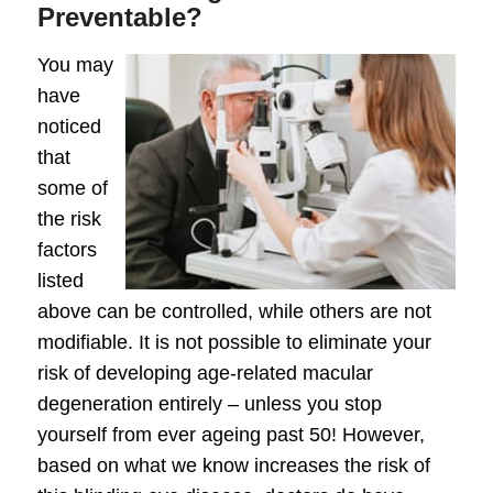
Preventable?
You may
have
noticed
that
some of
the risk
factors
listed
above can be controlled, while others are not
modifiable. It is not possible to eliminate your
risk of developing age-related macular
degeneration entirely – unless you stop
yourself from ever ageing past 50! However,
based on what we know increases the risk of