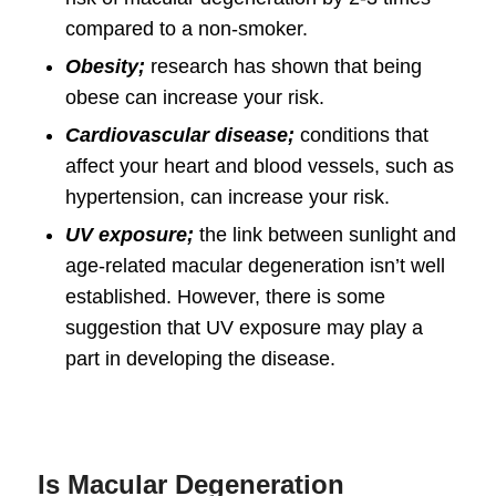
compared to a non-smoker.
Obesity;
research has shown that being
obese can increase your risk.
Cardiovascular disease;
conditions that
affect your heart and blood vessels, such as
hypertension, can increase your risk.
UV exposure;
the link between sunlight and
age-related macular degeneration isn’t well
established. However, there is some
suggestion that UV exposure may play a
part in developing the disease.
Is Macular Degeneration