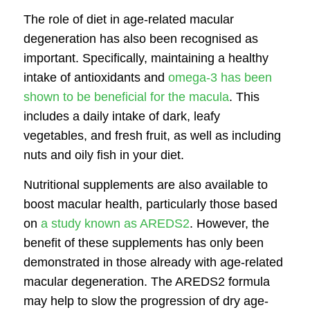
The role of diet in age-related macular
degeneration has also been recognised as
important. Specifically, maintaining a healthy
intake of antioxidants and
omega-3 has been
shown to be beneficial for the macula
. This
includes a daily intake of dark, leafy
vegetables, and fresh fruit, as well as including
nuts and oily fish in your diet.
Nutritional supplements are also available to
boost macular health, particularly those based
on
a study known as AREDS2
. However, the
benefit of these supplements has only been
demonstrated in those already with age-related
macular degeneration. The AREDS2 formula
may help to slow the progression of dry age-