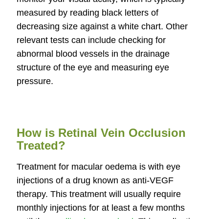
measured by reading black letters of
decreasing size against a white chart. Other
relevant tests can include checking for
abnormal blood vessels in the drainage
structure of the eye and measuring eye
pressure.
How is Retinal Vein Occlusion
Treated?
Treatment for macular oedema is with eye
injections of a drug known as anti-VEGF
therapy. This treatment will usually require
monthly injections for at least a few months