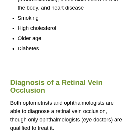
the body, and heart disease
Smoking
High cholesterol
Older age
Diabetes
Diagnosis of a Retinal Vein
Occlusion
Both optometrists and ophthalmologists are
able to diagnose a retinal vein occlusion,
though only ophthalmologists (eye doctors) are
qualified to treat it.