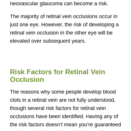
neovascular glaucoma can become a risk.
The majority of retinal vein occlusions occur in
just one eye. However, the risk of developing a
retinal vein occlusion in the other eye will be
elevated over subsequent years.
Risk Factors for Retinal Vein
Occlusion
The reasons why some people develop blood
clots in a retinal vein are not fully understood,
though several risk factors for retinal vein
occlusions have been identified. Having any of
the risk factors doesn’t mean you’re guaranteed