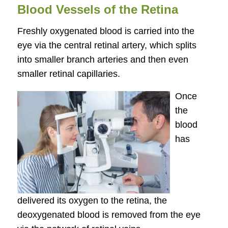
Blood Vessels of the Retina
Freshly oxygenated blood is carried into the
eye via the central retinal artery, which splits
into smaller branch arteries and then even
smaller retinal capillaries.
Once
the
blood
has
delivered its oxygen to the retina, the
deoxygenated blood is removed from the eye