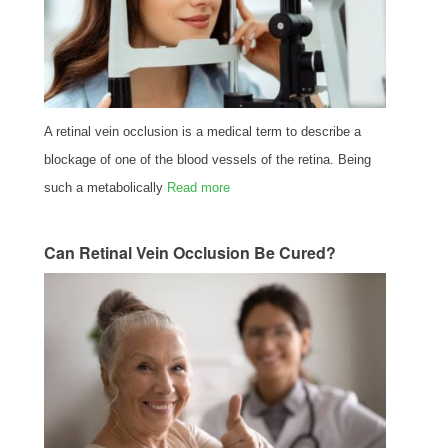
A retinal vein occlusion is a medical term to describe a
blockage of one of the blood vessels of the retina. Being
such a metabolically
Read more
Can Retinal Vein Occlusion Be Cured?