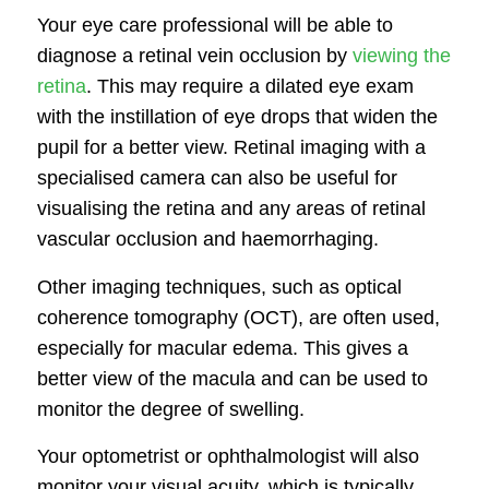
Your eye care professional will be able to
diagnose a retinal vein occlusion by
viewing the
retina
. This may require a dilated eye exam
with the instillation of eye drops that widen the
pupil for a better view. Retinal imaging with a
specialised camera can also be useful for
visualising the retina and any areas of retinal
vascular occlusion and haemorrhaging.
Other imaging techniques, such as optical
coherence tomography (OCT), are often used,
especially for macular edema. This gives a
better view of the macula and can be used to
monitor the degree of swelling.
Your optometrist or ophthalmologist will also
monitor your visual acuity, which is typically