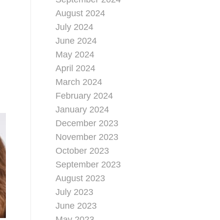
August 2024
July 2024
June 2024
May 2024
April 2024
March 2024
February 2024
January 2024
December 2023
November 2023
October 2023
September 2023
August 2023
July 2023
June 2023
May 2023