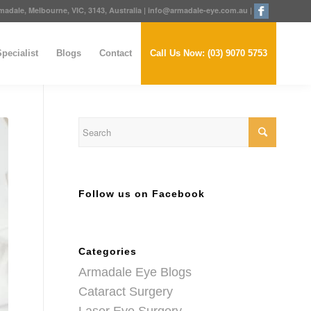
adale, Melbourne, VIC, 3143, Australia
|
info@armadale-eye.com.au
|
pecialist
Blogs
Contact
Call Us Now: (03) 9070 5753
Follow us on Facebook
Categories
Armadale Eye Blogs
Cataract Surgery