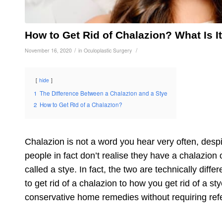
How to Get Rid of Chalazion? What Is I
/
/
November 16, 2020
in
Oculoplastic Surgery
hide
1
The Difference Between a Chalazion and a Stye
2
How to Get Rid of a Chalazion?
Chalazion is not a word you hear very often, de
people in fact don’t realise they have a
chalazion 
called a stye. In fact, the two are technically diff
to get rid of a chalazion
to how you get rid of a st
conservative home remedies without requiring refe