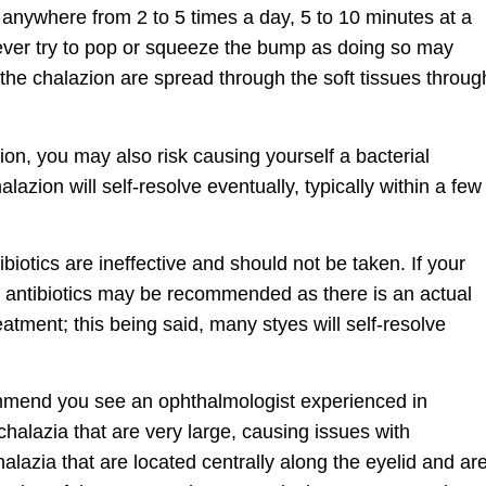
nywhere from 2 to 5 times a day, 5 to 10 minutes at a
 never try to pop or squeeze the bump as doing so may
 the chalazion are spread through the soft tissues throug
zion, you may also risk causing yourself a bacterial
lazion will self-resolve eventually, typically within a few
ibiotics are ineffective and should not be taken. If your
al antibiotics may be recommended as there is an actual
reatment; this being said, many styes will self-resolve
mmend you see an ophthalmologist experienced in
chalazia that are very large, causing issues with
halazia that are located centrally along the eyelid and ar