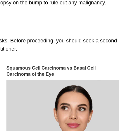
 biopsy on the bump to rule out any malignancy.
risks. Before proceeding, you should seek a second
itioner.
Squamous Cell Carcinoma vs Basal Cell
Carcinoma of the Eye