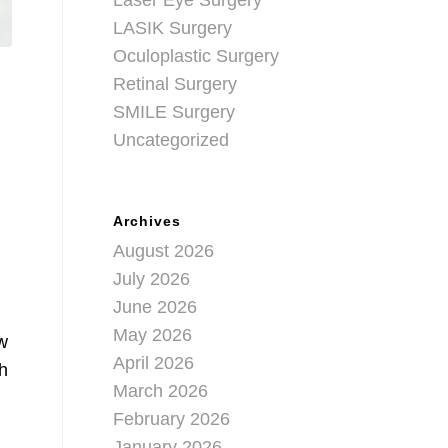
Laser Eye Surgery
LASIK Surgery
Oculoplastic Surgery
Retinal Surgery
SMILE Surgery
Uncategorized
Archives
August 2026
July 2026
June 2026
May 2026
w
April 2026
th
March 2026
February 2026
January 2026