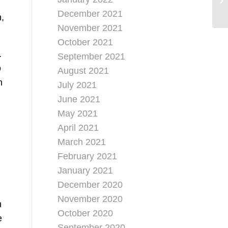
December 2021
n,
November 2021
October 2021
.
September 2021
o
August 2021
n
July 2021
June 2021
May 2021
April 2021
March 2021
February 2021
January 2021
December 2020
November 2020
n
October 2020
e
September 2020