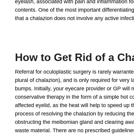
eyelash, associated with pain and inflammation for 
contents. One of the most important differentiati
that a chalazion does not involve any active infe
How to Get Rid of a Ch
Referral for
oculoplastic surgery
is rarely warrante
plural of chalazion), and is only required for very l
bumps. Initially, your eyecare provider or GP will 
conservative therapy in the form of a simple hot 
affected eyelid, as the heat will help to speed up 
process of resolving the chalazion by reducing th
obstructing the meibomian gland and clearing aw
waste material. There are no prescribed guideline