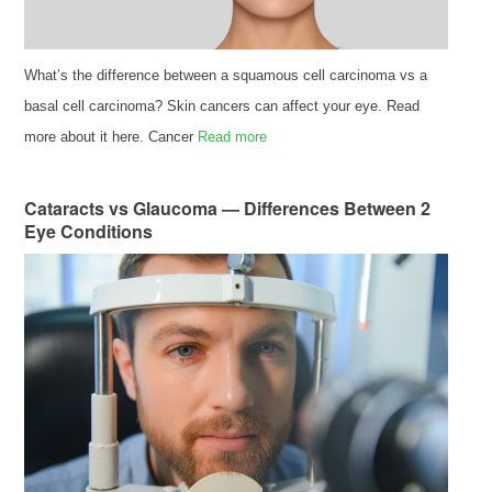
What’s the difference between a squamous cell carcinoma vs a
basal cell carcinoma? Skin cancers can affect your eye. Read
more about it here. Cancer
Read more
Cataracts vs Glaucoma — Differences Between 2
Eye Conditions