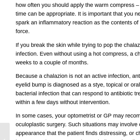
how often you should apply the warm compress – a
time can be appropriate. It is important that you
spark an inflammatory reaction as the contents of
force.
If you break the skin while trying to pop the chala
infection. Even without using a hot compress, a cha
weeks to a couple of months.
Because a chalazion is not an active infection, ant
eyelid bump is diagnosed as a stye, topical or or
bacterial infection that can respond to antibiotic t
within a few days without intervention.
In some cases, your optometrist or GP may reco
oculoplastic surgery
. Such situations may involve 
appearance that the patient finds distressing, or c
Signs of Glaucoma
That You Need To