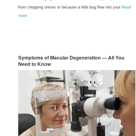
from chopping onions or because a little bug flew into your
Read
more
Symptoms of Macular Degeneration — All You
Need to Know