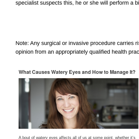
specialist suspects this, he or she will perform a
Note: Any surgical or invasive procedure carries 
opinion from an appropriately qualified health pract
What Causes Watery Eyes and How to Manage It?
A bout of watery eyes affects all of us at some point, whether it’s