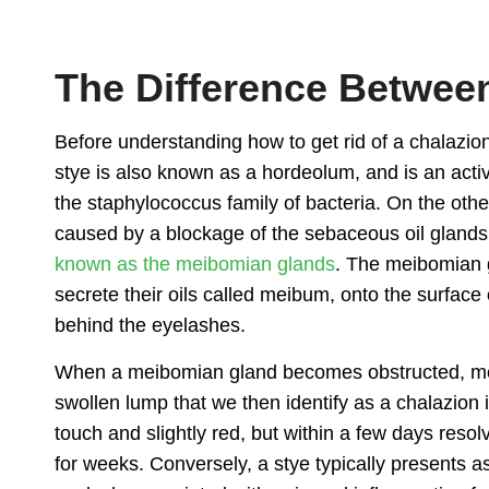
The Difference Between
Before understanding
how to get rid of a chalazio
stye is also known as a hordeolum, and is an active
the staphylococcus family of bacteria. On the other
caused by a blockage of the sebaceous oil glands wi
known as the meibomian glands
. The meibomian g
secrete their oils called meibum, onto the surface 
behind the eyelashes.
When a meibomian gland becomes obstructed, me
swollen lump that we then identify as a
chalazion i
touch and slightly red, but within a few days resol
for weeks. Conversely, a stye typically presents a