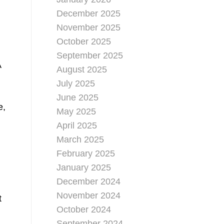
December 2025
November 2025
October 2025
September 2025
A
August 2025
July 2025
June 2025
e,
May 2025
April 2025
March 2025
February 2025
January 2025
December 2024
November 2024
t
October 2024
September 2024