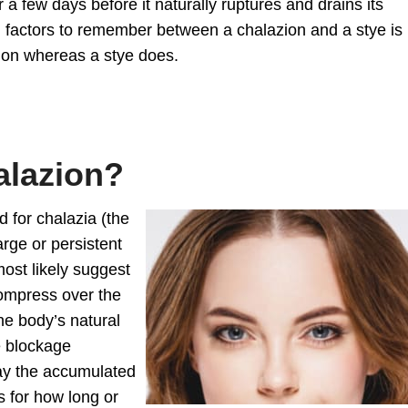
a few days before it naturally ruptures and drains its
ng factors to remember between a chalazion and a stye is
ction whereas a stye does.
alazion?
d for chalazia (the
arge or persistent
most likely suggest
compress over the
the body’s natural
e blockage
ay the accumulated
s for how long or