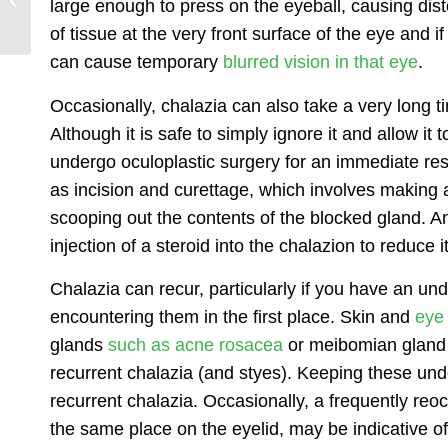
large enough to press on the eyeball, causing dis
Lookout For
of tissue at the very front surface of the eye and i
can cause temporary
blurred vision in that eye
.
Occasionally, chalazia can also take a very long t
Although it is safe to simply ignore it and allow it
undergo
oculoplastic surgery
for an immediate reso
as incision and curettage, which involves making a
scooping out the contents of the blocked gland. A
injection of a steroid into the chalazion to reduce
Chalazia can recur, particularly if you have an un
encountering them in the first place. Skin and
eye 
glands
such as acne rosacea
or meibomian gland d
recurrent chalazia (and styes). Keeping these unde
recurrent chalazia. Occasionally, a frequently reoc
the same place on the eyelid, may be indicative of