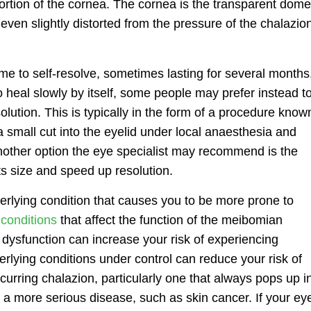
tortion of the cornea. The cornea is the transparent dome
f even slightly distorted from the pressure of the chalazio
ime to self-resolve, sometimes lasting for several months
 to heal slowly by itself, some people may prefer instead t
lution. This is typically in the form of a procedure know
 small cut into the eyelid under local anaesthesia and
nother option the eye specialist may recommend is the
 its size and speed up resolution.
derlying condition that causes you to be more prone to
conditions
that affect the function of the meibomian
ysfunction can increase your risk of experiencing
rlying conditions under control can reduce your risk of
curring chalazion, particularly one that always pops up i
 a more serious disease, such as skin cancer. If your ey