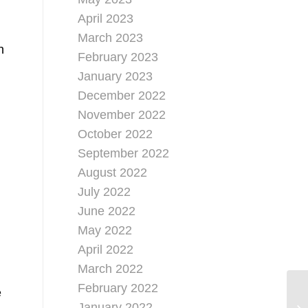
April 2023
March 2023
h
February 2023
January 2023
December 2022
November 2022
October 2022
September 2022
August 2022
July 2022
June 2022
May 2022
April 2022
March 2022
February 2022
e
January 2022