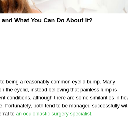
t and What You Can Do About It?
spite being a reasonably common eyelid bump. Many
on the eyelid
, instead believing that painless lump is
erent conditions, although there are some similarities in
ho
ye. Fortunately, both tend to be managed successfully wi
rral to
an oculoplastic surgery specialist
.