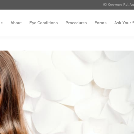
93 Kooyong Rd, Arm
e
About
Eye Conditions
Procedures
Forms
Ask Your S