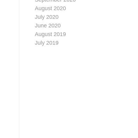
August 2020
July 2020
June 2020
August 2019
July 2019