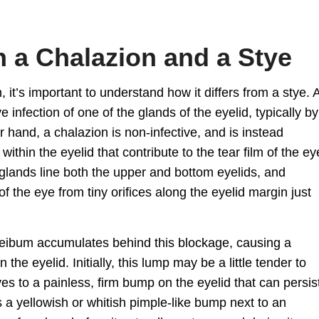
 a Chalazion and a Stye
n
, it’s important to understand how it differs from a stye. 
 infection of one of the glands of the eyelid, typically by
 hand, a chalazion is non-infective, and is instead
thin the eyelid that contribute to the tear film of the ey
lands line both the upper and bottom eyelids, and
of the eye from tiny orifices along the eyelid margin just
ibum accumulates behind this blockage, causing a
n the eyelid
. Initially, this lump may be a little tender to
ves to a painless, firm bump on the eyelid that can persis
s a yellowish or whitish pimple-like bump next to an