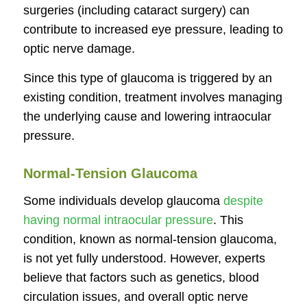
surgeries (including cataract surgery) can
contribute to increased eye pressure, leading to
optic nerve damage.
Since this type of glaucoma is triggered by an
existing condition, treatment involves managing
the underlying cause and lowering intraocular
pressure.
Normal-Tension Glaucoma
Some individuals develop glaucoma
despite
having normal intraocular pressure
. This
condition, known as normal-tension glaucoma,
is not yet fully understood. However, experts
believe that factors such as genetics, blood
circulation issues, and overall optic nerve