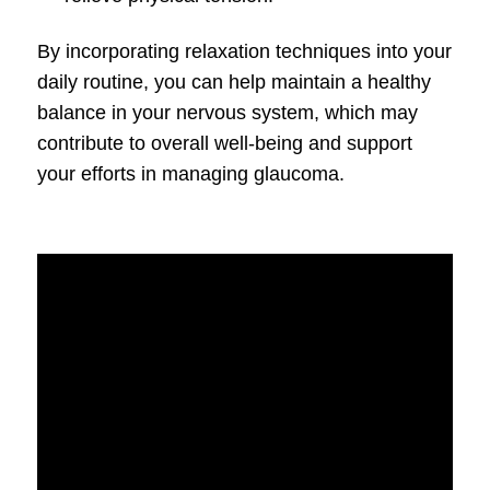
By incorporating relaxation techniques into your
daily routine, you can help maintain a healthy
balance in your nervous system, which may
contribute to overall well-being and support
your efforts in managing glaucoma.