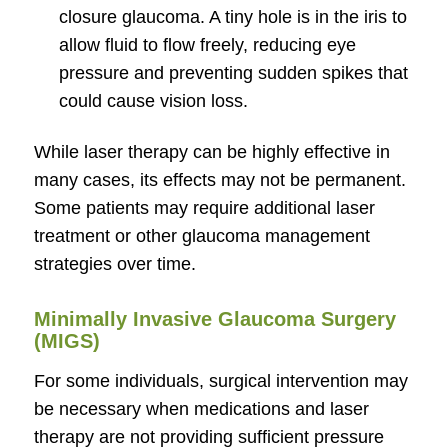
closure glaucoma. A tiny hole is in the iris to
allow fluid to flow freely, reducing eye
pressure and preventing sudden spikes that
could cause vision loss.
While laser therapy can be highly effective in
many cases, its effects may not be permanent.
Some patients may require additional laser
treatment or other glaucoma management
strategies over time.
Minimally Invasive Glaucoma Surgery
(MIGS)
For some individuals, surgical intervention may
be necessary when medications and laser
therapy are not providing sufficient pressure