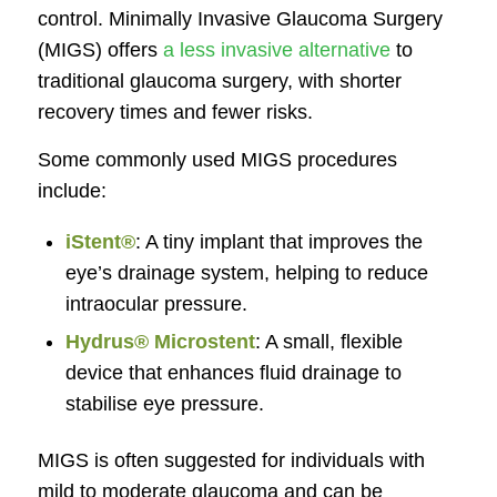
control. Minimally Invasive Glaucoma Surgery
(MIGS) offers
a less invasive alternative
to
traditional glaucoma surgery, with shorter
recovery times and fewer risks.
Some commonly used MIGS procedures
include:
iStent®
: A tiny implant that improves the
eye’s drainage system, helping to reduce
intraocular pressure.
Hydrus® Microstent
: A small, flexible
device that enhances fluid drainage to
stabilise eye pressure.
MIGS is often suggested for individuals with
mild to moderate glaucoma and can be