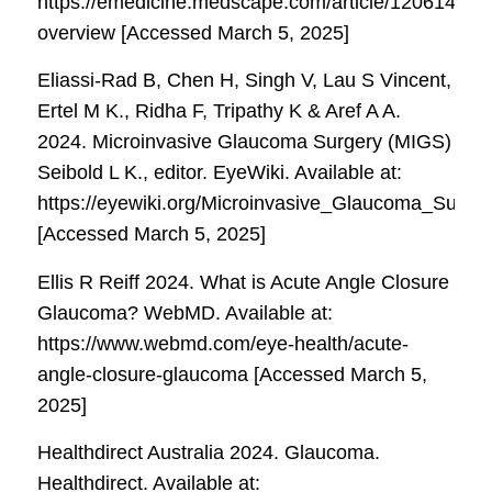
https://emedicine.medscape.com/article/1206147-
overview [Accessed March 5, 2025]
Eliassi-Rad B, Chen H, Singh V, Lau S Vincent,
Ertel M K., Ridha F, Tripathy K & Aref A A.
2024. Microinvasive Glaucoma Surgery (MIGS)
Seibold L K., editor.
EyeWiki
. Available at:
https://eyewiki.org/Microinvasive_Glaucoma_Surge
[Accessed March 5, 2025]
Ellis R Reiff 2024. What is Acute Angle Closure
Glaucoma?
WebMD
. Available at:
https://www.webmd.com/eye-health/acute-
angle-closure-glaucoma [Accessed March 5,
2025]
Healthdirect Australia 2024. Glaucoma.
Healthdirect
. Available at: