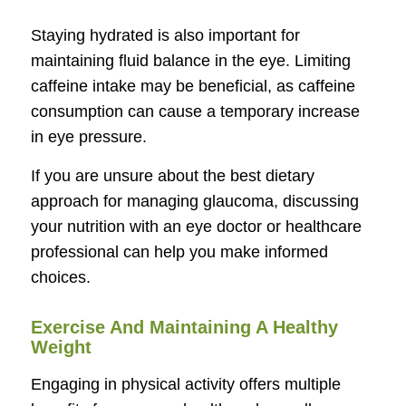
Staying hydrated is also important for
maintaining fluid balance in the eye. Limiting
caffeine intake may be beneficial, as caffeine
consumption can cause a temporary increase
in eye pressure.
If you are unsure about the best dietary
approach for managing glaucoma, discussing
your nutrition with an eye doctor or healthcare
professional can help you make informed
choices.
Exercise And Maintaining A Healthy
Weight
Engaging in physical activity offers multiple