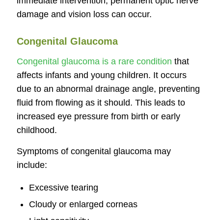
immediate intervention, permanent optic nerve
damage and vision loss can occur.
Congenital Glaucoma
Congenital glaucoma is a rare condition
that
affects infants and young children. It occurs
due to an abnormal drainage angle, preventing
fluid from flowing as it should. This leads to
increased eye pressure from birth or early
childhood.
Symptoms of congenital glaucoma may
include:
Excessive tearing
Cloudy or enlarged corneas