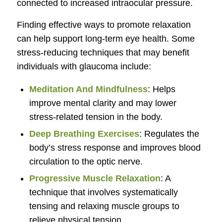
connected to increased intraocular pressure.
Finding effective ways to promote relaxation
can help support long-term eye health. Some
stress-reducing techniques that may benefit
individuals with glaucoma include:
Meditation And Mindfulness
: Helps
improve mental clarity and may lower
stress-related tension in the body.
Deep Breathing Exercises
: Regulates the
body’s stress response and improves blood
circulation to the optic nerve.
Progressive Muscle Relaxation
: A
technique that involves systematically
tensing and relaxing muscle groups to
relieve physical tension.