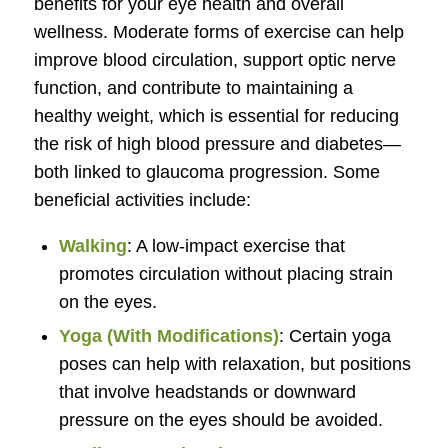
benefits for your eye health and overall
wellness. Moderate forms of exercise can help
improve blood circulation, support optic nerve
function, and contribute to maintaining a
healthy weight, which is essential for reducing
the risk of high blood pressure and diabetes—
both linked to glaucoma progression. Some
beneficial activities include:
Walking
: A low-impact exercise that
promotes circulation without placing strain
on the eyes.
Yoga (With Modifications)
: Certain yoga
poses can help with relaxation, but positions
that involve headstands or downward
pressure on the eyes should be avoided.