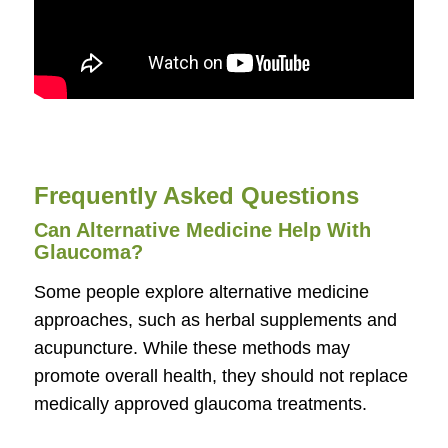
Frequently Asked Questions
Can Alternative Medicine Help With
Glaucoma?
Some people explore alternative medicine
approaches, such as herbal supplements and
acupuncture. While these methods may
promote overall health, they should not replace
medically approved glaucoma treatments.