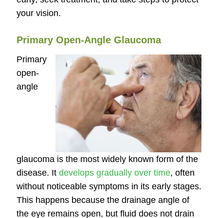
your vision.
Primary Open-Angle Glaucoma
Primary
open-
angle
glaucoma is the most widely known form of the
disease. It
develops gradually over time
, often
without noticeable symptoms in its early stages.
This happens because the drainage angle of
the eye remains open, but fluid does not drain