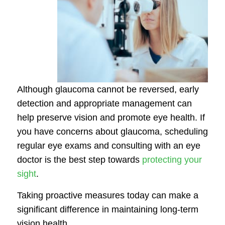
Although glaucoma cannot be reversed, early
detection and appropriate management can
help preserve vision and promote eye health. If
you have concerns about glaucoma, scheduling
regular eye exams and consulting with an eye
doctor is the best step towards
protecting your
sight
.
Taking proactive measures today can make a
significant difference in maintaining long-term
vision health.