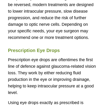
be reversed, modern treatments are designed
to lower intraocular pressure, slow disease
progression, and reduce the risk of further
damage to optic nerve cells. Depending on
your specific needs, your eye surgeon may
recommend one or more treatment options.
Prescription Eye Drops
Prescription eye drops are oftentimes the first
line of defence against glaucoma-related vision
loss. They work by either reducing fluid
production in the eye or improving drainage,
helping to keep intraocular pressure at a good
level.
Using eye drops exactly as prescribed is