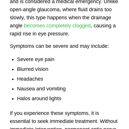
and is considered a medical emergency. Unlike
open-angle glaucoma, where fluid drains too
slowly, this type happens when the drainage
angle
becomes completely clogged
, causing a
rapid rise in eye pressure.
Symptoms can be severe and may include:
Severe eye pain
Blurred vision
Headaches
Nausea and vomiting
Halos around lights
If you experience these symptoms, it is
essential to seek immediate treatment. Without