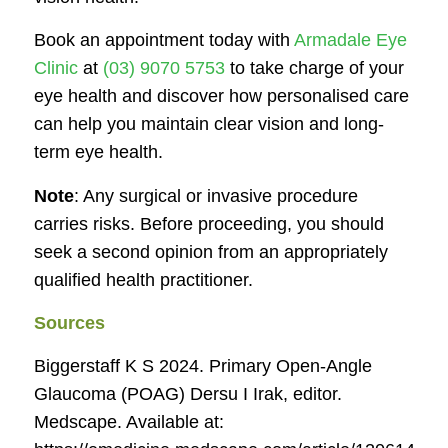
Book an appointment today with
Armadale Eye
Clinic
at
(03) 9070 5753
to take charge of your
eye health and discover how personalised care
can help you maintain clear vision and long-
term eye health.
Note
: Any surgical or invasive procedure
carries risks. Before proceeding, you should
seek a second opinion from an appropriately
qualified health practitioner.
Sources
Biggerstaff K S 2024. Primary Open-Angle
Glaucoma (POAG) Dersu I Irak, editor.
Medscape
. Available at: