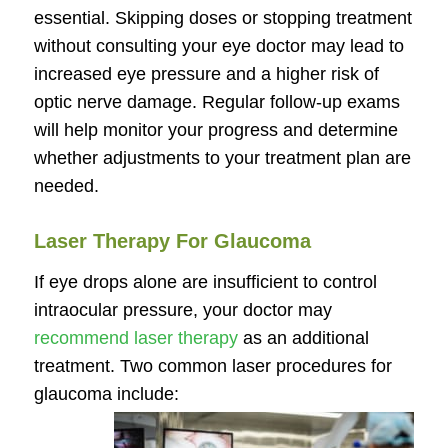
essential. Skipping doses or stopping treatment
without consulting your eye doctor may lead to
increased eye pressure and a higher risk of
optic nerve damage. Regular follow-up exams
will help monitor your progress and determine
whether adjustments to your treatment plan are
needed.
Laser Therapy For Glaucoma
If eye drops alone are insufficient to control
intraocular pressure, your doctor may
recommend laser therapy
as an additional
treatment. Two common laser procedures for
glaucoma include: