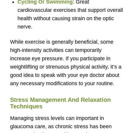
Cycling Or Swimming
: Great
cardiovascular exercises that support overall
health without causing strain on the optic
nerve.
While exercise is generally beneficial, some
high-intensity activities can temporarily
increase eye pressure. If you participate in
weightlifting or strenuous physical activity, it’s a
good idea to speak with your eye doctor about
any necessary modifications to your routine.
Stress Management And Relaxation
Techniques
Managing stress levels can important in
glaucoma care, as chronic stress has been