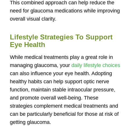
This combined approach can help reduce the
need for glaucoma medications while improving
overall visual clarity.
Lifestyle Strategies To Support
Eye Health
While medical treatments play a great role in
managing glaucoma, your
daily lifestyle choices
can also influence your eye health. Adopting
healthy habits can help support optic nerve
function, maintain stable intraocular pressure,
and promote overall well-being. These
strategies complement medical treatments and
can be particularly beneficial for those at risk of
getting glaucoma.