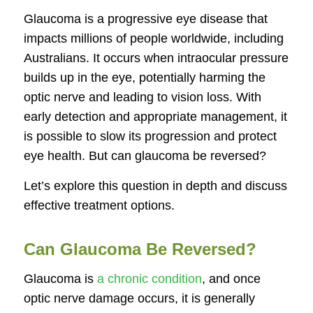
Glaucoma is a progressive eye disease that
impacts millions of people worldwide, including
Australians. It occurs when intraocular pressure
builds up in the eye, potentially harming the
optic nerve and leading to vision loss. With
early detection and appropriate management, it
is possible to slow its progression and protect
eye health. But can glaucoma be reversed?
Let’s explore this question in depth and discuss
effective treatment options.
Can Glaucoma Be Reversed?
Glaucoma is
a chronic condition
, and once
optic nerve damage occurs, it is generally