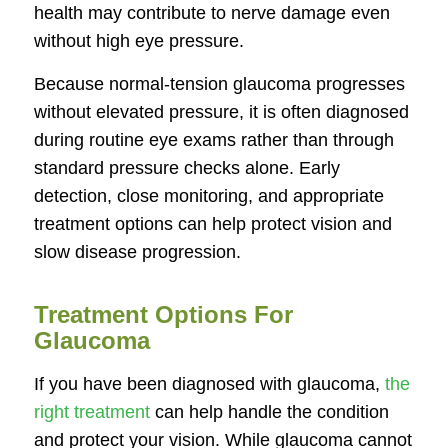
health may contribute to nerve damage even
without high eye pressure.
Because normal-tension glaucoma progresses
without elevated pressure, it is often diagnosed
during routine eye exams rather than through
standard pressure checks alone. Early
detection, close monitoring, and appropriate
treatment options can help protect vision and
slow disease progression.
Treatment Options For
Glaucoma
If you have been diagnosed with glaucoma,
the
right treatment
can help handle the condition
and protect your vision. While glaucoma cannot