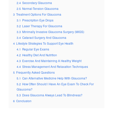
2.4
Secondary Glaucoma
2.5
Normal-Tension Glaucoma
3
Treatment Options For Glaucoma
3.1
Prescription Eye Drops
3.2
Laser Therapy For Glaucoma
3.3
Minimally Invasive Glaucoma Surgery (MIGS)
3.4
Cataract Surgery And Glaucoma
4
Lifestyle Strategies To Support Eye Health
4.1
Regular Eye Exams
4.2
Healthy Diet And Nutrition
4.3
Exercise And Maintaining A Healthy Weight
4.4
Stress Management And Relaxation Techniques
5
Frequently Asked Questions
5.1
Can Alternative Medicine Help With Glaucoma?
5.2
How Often Should I Have An Eye Exam To Check For
Glaucoma?
5.3
Does Glaucoma Always Lead To Blindness?
6
Conclusion