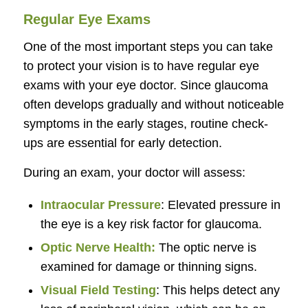
Regular Eye Exams
One of the most important steps you can take
to protect your vision is to have regular eye
exams with your eye doctor. Since glaucoma
often develops gradually and without noticeable
symptoms in the early stages, routine check-
ups are essential for early detection.
During an exam, your doctor will assess:
Intraocular Pressure
: Elevated pressure in
the eye is a key risk factor for glaucoma.
Optic Nerve Health:
The optic nerve is
examined for damage or thinning signs.
Visual Field Testing
: This helps detect any