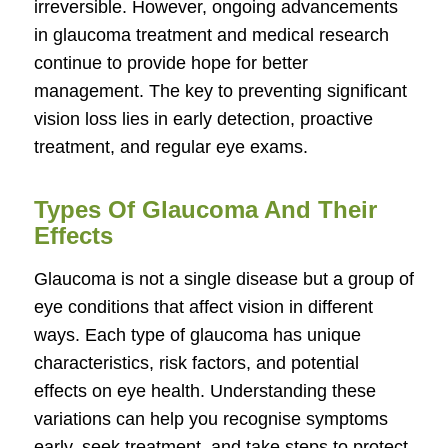
irreversible. However, ongoing advancements
in glaucoma treatment and medical research
continue to provide hope for better
management. The key to preventing significant
vision loss lies in early detection, proactive
treatment, and regular eye exams.
Types Of Glaucoma And Their
Effects
Glaucoma is not a single disease but a group of
eye conditions that affect vision in different
ways. Each type of glaucoma has unique
characteristics, risk factors, and potential
effects on eye health. Understanding these
variations can help you recognise symptoms
early, seek treatment, and take steps to protect