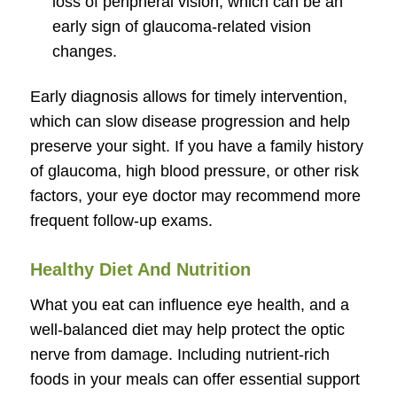
loss of peripheral vision, which can be an
early sign of glaucoma-related vision
changes.
Early diagnosis allows for timely intervention,
which can slow disease progression and help
preserve your sight. If you have a family history
of glaucoma, high blood pressure, or other risk
factors, your eye doctor may recommend more
frequent follow-up exams.
Healthy Diet And Nutrition
What you eat can influence eye health, and a
well-balanced diet may help protect the optic
nerve from damage. Including nutrient-rich
foods in your meals can offer essential support