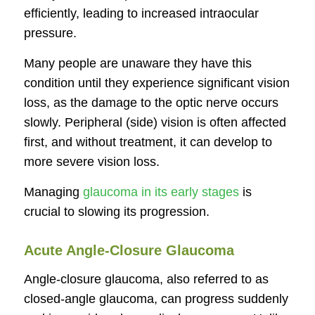
efficiently, leading to increased intraocular
pressure.
Many people are unaware they have this
condition until they experience significant vision
loss, as the damage to the optic nerve occurs
slowly. Peripheral (side) vision is often affected
first, and without treatment, it can develop to
more severe vision loss.
Managing
glaucoma in its early stages
is
crucial to slowing its progression.
Acute Angle-Closure Glaucoma
Angle-closure glaucoma, also referred to as
closed-angle glaucoma, can progress suddenly