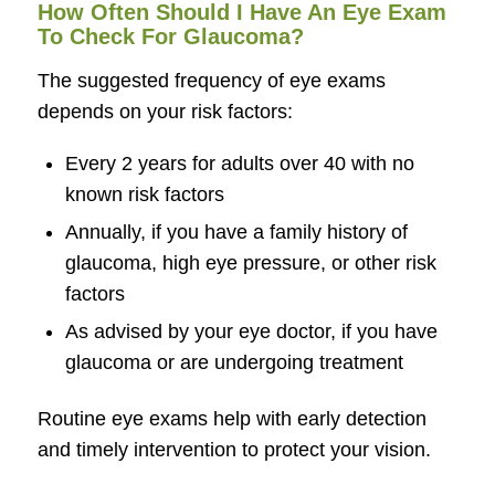
How Often Should I Have An Eye Exam
To Check For Glaucoma?
The suggested frequency of eye exams
depends on your risk factors:
Every 2 years for adults over 40 with no
known risk factors
Annually, if you have a family history of
glaucoma, high eye pressure, or other risk
factors
As advised by your eye doctor, if you have
glaucoma or are undergoing treatment
Routine eye exams help with early detection
and timely intervention to protect your vision.