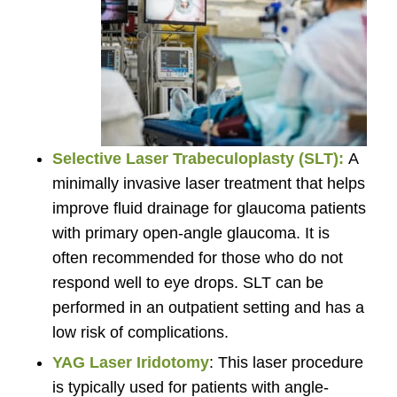
Selective Laser Trabeculoplasty (SLT):
A
minimally invasive laser treatment that helps
improve fluid drainage for glaucoma patients
with primary open-angle glaucoma. It is
often recommended for those who do not
respond well to eye drops. SLT can be
performed in an outpatient setting and has a
low risk of complications.
YAG Laser Iridotomy
: This laser procedure
is typically used for patients with angle-