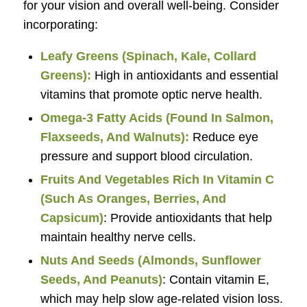
for your vision and overall well-being. Consider
incorporating:
Leafy Greens (Spinach, Kale, Collard
Greens):
High in antioxidants and essential
vitamins that promote optic nerve health.
Omega-3 Fatty Acids (Found In Salmon,
Flaxseeds, And Walnuts):
Reduce eye
pressure and support blood circulation.
Fruits And Vegetables Rich In Vitamin C
(Such As Oranges, Berries, And
Capsicum)
: Provide antioxidants that help
maintain healthy nerve cells.
Nuts And Seeds (Almonds, Sunflower
Seeds, And Peanuts)
: Contain vitamin E,
which may help slow age-related vision loss.