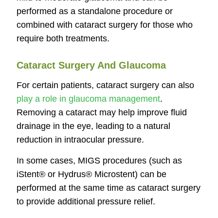
performed as a standalone procedure or
combined with cataract surgery for those who
require both treatments.
Cataract Surgery And Glaucoma
For certain patients, cataract surgery can also
play a role in glaucoma management
.
Removing a cataract may help improve fluid
drainage in the eye, leading to a natural
reduction in intraocular pressure.
In some cases, MIGS procedures (such as
iStent® or Hydrus® Microstent) can be
performed at the same time as cataract surgery
to provide additional pressure relief.