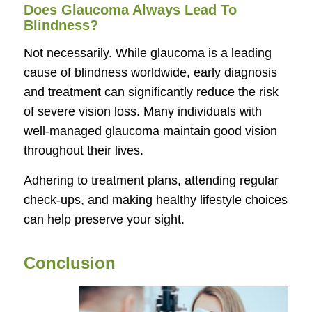
Does Glaucoma Always Lead To
Blindness?
Not necessarily. While glaucoma is a leading
cause of blindness worldwide, early diagnosis
and treatment can significantly reduce the risk
of severe vision loss. Many individuals with
well-managed glaucoma maintain good vision
throughout their lives.
Adhering to treatment plans, attending regular
check-ups, and making healthy lifestyle choices
can help preserve your sight.
Conclusion