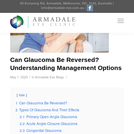
93 Kooyong Rd, Armadale, Melbourne, VIC, 3143, Australia
|
info@armadale-eye.com.au
|
Can Glaucoma Be Reversed?
Understanding Management Options
/
/
May 7, 2025
in
Armadale Eye Blogs
hide
1
Can Glaucoma Be Reversed?
2
Types Of Glaucoma And Their Effects
2.1
Primary Open-Angle Glaucoma
2.2
Acute Angle-Closure Glaucoma
2.3
Congenital Glaucoma