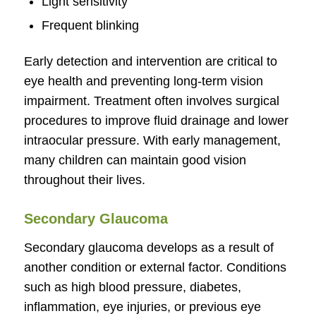
Light sensitivity
Frequent blinking
Early detection and intervention are critical to
eye health and preventing long-term vision
impairment. Treatment often involves surgical
procedures to improve fluid drainage and lower
intraocular pressure. With early management,
many children can maintain good vision
throughout their lives.
Secondary Glaucoma
Secondary glaucoma develops as a result of
another condition or external factor. Conditions
such as high blood pressure, diabetes,
inflammation, eye injuries, or previous eye