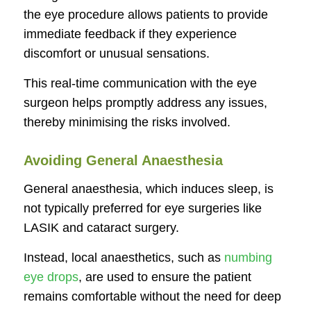
the eye procedure allows patients to provide
immediate feedback if they experience
discomfort or unusual sensations.
This real-time communication with the eye
surgeon helps promptly address any issues,
thereby minimising the risks involved.
Avoiding General Anaesthesia
General anaesthesia, which induces sleep, is
not typically preferred for eye surgeries like
LASIK and cataract surgery.
Instead, local anaesthetics, such as
numbing
eye drops
, are used to ensure the patient
remains comfortable without the need for deep