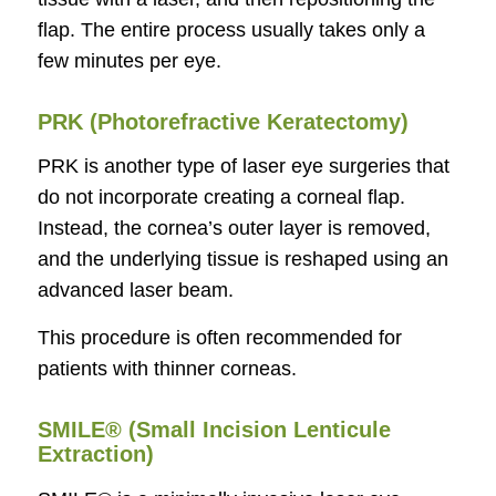
flap. The entire process usually takes only a
few minutes per eye.
PRK (Photorefractive Keratectomy)
PRK is another type of laser eye surgeries that
do not incorporate creating a corneal flap.
Instead, the cornea’s outer layer is removed,
and the underlying tissue is reshaped using an
advanced laser beam.
This procedure is often recommended for
patients with thinner corneas.
SMILE® (Small Incision Lenticule
Extraction)