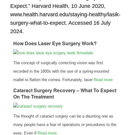
Expect.”
Harvard Health
, 10 June 2020,
www.health.harvard.edu/staying-healthy/lasik-
surgery-what-to-expect. Accessed 16 July
2024.
How Does Laser Eye Surgery Work?
The concept of surgically correcting vision was first
recorded in the 1800s with the use of a spring-mounted
mallet to flatten the cornea. Fortunately, laser
Read more
Cataract Surgery Recovery – What To Expect
On The Treatment
The thought of cataract surgery can be a daunting one as
many people have a fear of operations or procedures to the
eyes. Even if
Read more