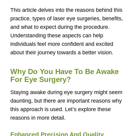
This article delves into the reasons behind this
practice, types of laser eye surgeries, benefits,
and what to expect during the procedure.
Understanding these aspects can help
individuals feel more confident and excited
about their journey towards a better vision.
Why Do You Have To Be Awake
For Eye Surgery?
Staying awake during eye surgery might seem
daunting, but there are important reasons why
this approach is used. Let’s explore these
reasons in more detail.
Enhanced Precision And Quality