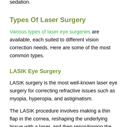
sedation.
Types Of Laser Surgery
Various types of laser eye surgeries
are
available, each suited to different vision
correction needs. Here are some of the most
common types.
LASIK Eye Surgery
LASIK surgery is the most well-known laser eye
surgery for correcting refractive issues such as
myopia, hyperopia, and astigmatism.
The LASIK procedure involves making a thin
flap in the cornea, reshaping the underlying
tissue with a laser, and then repositioning the