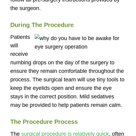
the surgeon.
During The Procedure
Patients
will
receive
numbing drops on the day of the surgery to
ensure they remain comfortable throughout the
process. The surgical team will use tiny tools to
keep the eyelids open and ensure the eye
stays in the correct position. Mild sedatives
may be provided to help patients remain calm.
The Procedure Process
The
surgical procedure is relatively quick
, often