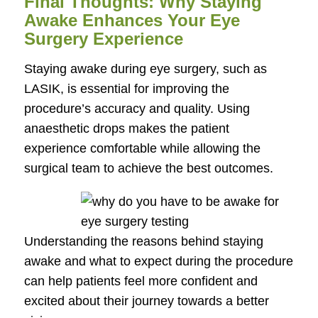
Final Thoughts: Why Staying
Awake Enhances Your Eye
Surgery Experience
Staying awake during eye surgery, such as
LASIK, is essential for improving the
procedure’s accuracy and quality. Using
anaesthetic drops makes the patient
experience comfortable while allowing the
surgical team to achieve the best outcomes.
Understanding the reasons behind staying
awake and what to expect during the procedure
can help patients feel more confident and
excited about their journey towards a better