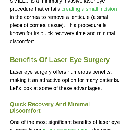
SMILE® is a minimally invasive laser eye
procedure that entails
creating a small incision
in the cornea to remove a lenticule (a small
piece of corneal tissue). This procedure is
known for its quick recovery time and minimal
discomfort.
Benefits Of Laser Eye Surgery
Laser eye surgery offers numerous benefits,
making it an attractive option for many patients.
Let’s look at some of these advantages.
Quick Recovery And Minimal
Discomfort
One of the most significant benefits of laser eye