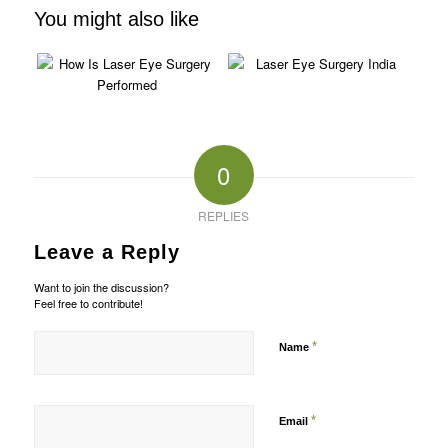
You might also like
0
REPLIES
Leave a Reply
Want to join the discussion?
Feel free to contribute!
*
Name
*
Email