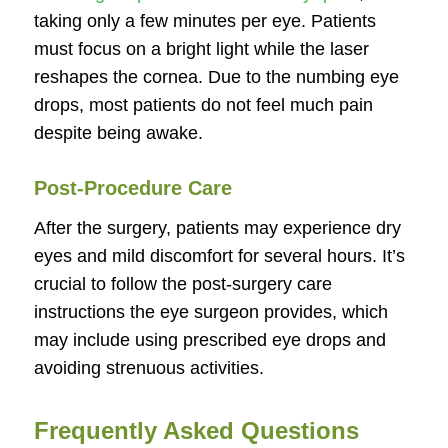
taking only a few minutes per eye. Patients
must focus on a bright light while the laser
reshapes the cornea. Due to the numbing eye
drops, most patients do not feel much pain
despite being awake.
Post-Procedure Care
After the surgery, patients may experience dry
eyes and mild discomfort for several hours. It’s
crucial to follow the post-surgery care
instructions the eye surgeon provides, which
may include using prescribed eye drops and
avoiding strenuous activities.
Frequently Asked Questions