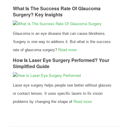
What Is The Success Rate Of Glaucoma
Surgery? Key Insights
Glaucoma is an eye disease that can cause blindness.
Surgery is one way to address it. But what is the success
rate of glaucoma surgery?
Read more
How Is Laser Eye Surgery Performed? Your
Simplified Guide
Laser eye surgery helps people see better without glasses
or contact lenses. It uses specific lasers to fix vision
problems by changing the shape of
Read more