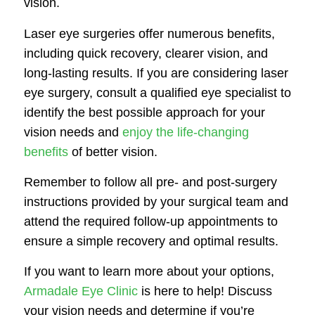
vision.
Laser eye surgeries offer numerous benefits,
including quick recovery, clearer vision, and
long-lasting results. If you are considering laser
eye surgery, consult a qualified eye specialist to
identify the best possible approach for your
vision needs and
enjoy the life-changing
benefits
of better vision.
Remember to follow all pre- and post-surgery
instructions provided by your surgical team and
attend the required follow-up appointments to
ensure a simple recovery and optimal results.
If you want to learn more about your options,
Armadale Eye Clinic
is here to help! Discuss
your vision needs and determine if you’re