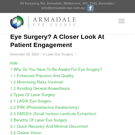
93 Kooyong Rd, Armadale, Melbourne, VIC, 3143, Australia
|
info@armadale-eye.com.au
|
Why Do You Have To Be Awake For
Eye Surgery? A Closer Look At
Patient Engagement
/
/
November 20, 2024
in
Laser Eye Surgery
hide
1
Why Do You Have To Be Awake For Eye Surgery?
1.1
Enhanced Precision And Quality
1.2
Minimising Risks Involved
1.3
Avoiding General Anaesthesia
2
Types Of Laser Surgery
2.1
LASIK Eye Surgery
2.2
PRK (Photorefractive Keratectomy)
2.3
SMILE® (Small Incision Lenticule Extraction)
3
Benefits Of Laser Eye Surgery
3.1
Quick Recovery And Minimal Discomfort
3.2
Clearer Vision