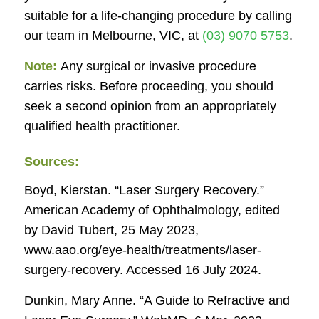
suitable for a life-changing procedure by calling
our team in Melbourne, VIC, at
(03) 9070 5753
.
Note:
Any surgical or invasive procedure
carries risks. Before proceeding, you should
seek a second opinion from an appropriately
qualified health practitioner.
Sources:
Boyd, Kierstan. “Laser Surgery Recovery.”
American Academy of Ophthalmology
, edited
by David Tubert, 25 May 2023,
www.aao.org/eye-health/treatments/laser-
surgery-recovery. Accessed 16 July 2024.
Dunkin, Mary Anne. “A Guide to Refractive and