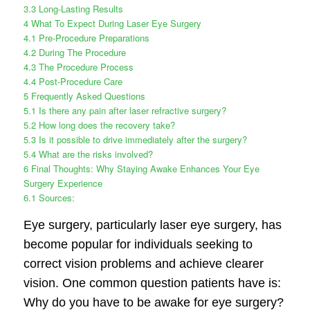
3.3
Long-Lasting Results
4
What To Expect During Laser Eye Surgery
4.1
Pre-Procedure Preparations
4.2
During The Procedure
4.3
The Procedure Process
4.4
Post-Procedure Care
5
Frequently Asked Questions
5.1
Is there any pain after laser refractive surgery?
5.2
How long does the recovery take?
5.3
Is it possible to drive immediately after the surgery?
5.4
What are the risks involved?
6
Final Thoughts: Why Staying Awake Enhances Your Eye
Surgery Experience
6.1
Sources:
Eye surgery, particularly laser eye surgery, has
become popular for individuals seeking to
correct vision problems and achieve clearer
vision. One common question patients have is:
Why do you have to be awake for eye surgery?