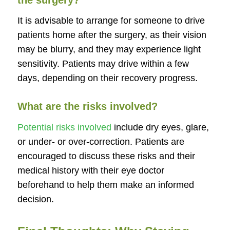
the surgery?
It is advisable to arrange for someone to drive
patients home after the surgery, as their vision
may be blurry, and they may experience light
sensitivity. Patients may drive within a few
days, depending on their recovery progress.
What are the risks involved?
Potential risks involved
include dry eyes, glare,
or under- or over-correction. Patients are
encouraged to discuss these risks and their
medical history with their eye doctor
beforehand to help them make an informed
decision.