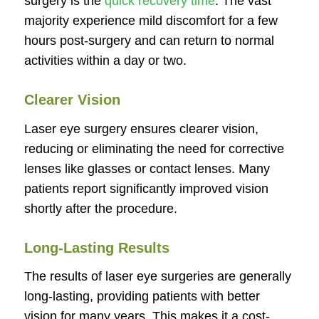
surgery is the
quick recovery time
. The vast
majority experience mild discomfort for a few
hours post-surgery and can return to normal
activities within a day or two.
Clearer Vision
Laser eye surgery ensures clearer vision,
reducing or eliminating the need for corrective
lenses like glasses or contact lenses. Many
patients report significantly improved vision
shortly after the procedure.
Long-Lasting Results
The results of laser eye surgeries are generally
long-lasting, providing patients with better
vision for many years. This makes it a cost-