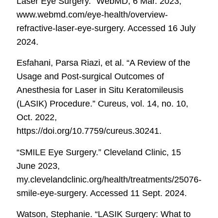
Laser Eye Surgery.”
WebMD
, 6 Mar. 2023,
www.webmd.com/eye-health/overview-
refractive-laser-eye-surgery. Accessed 16 July
2024.
Esfahani, Parsa Riazi, et al. “A Review of the
Usage and Post-surgical Outcomes of
Anesthesia for Laser in Situ Keratomileusis
(LASIK) Procedure.”
Cureus
, vol. 14, no. 10,
Oct. 2022,
https://doi.org/10.7759/cureus.30241.
“SMILE Eye Surgery.”
Cleveland Clinic
, 15
June 2023,
my.clevelandclinic.org/health/treatments/25076-
smile-eye-surgery. Accessed 11 Sept. 2024.
Watson, Stephanie. “LASIK Surgery: What to