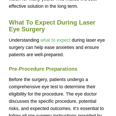
effective solution in the long term.
What To Expect During Laser
Eye Surgery
Understanding
what to expect
during laser eye
surgery can help ease anxieties and ensure
patients are well-prepared.
Pre-Procedure Preparations
Before the surgery, patients undergo a
comprehensive eye test to determine their
eligibility for the procedure. The eye doctor
discusses the specific procedure, potential
risks, and expected outcomes. It’s essential to
follow all pre-surgery instructions provided by