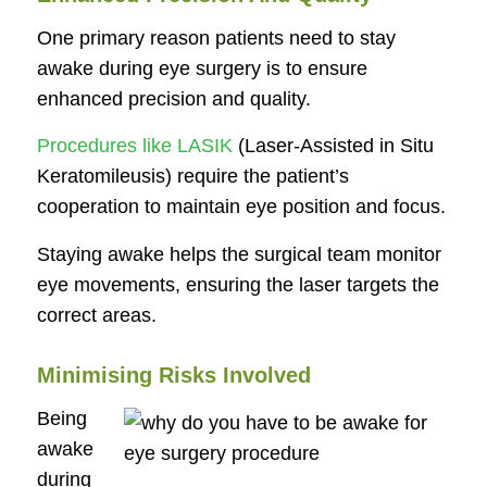
One primary reason patients need to stay
awake during eye surgery is to ensure
enhanced precision and quality.
Procedures like LASIK
(Laser-Assisted in Situ
Keratomileusis) require the patient’s
cooperation to maintain eye position and focus.
Staying awake helps the surgical team monitor
eye movements, ensuring the laser targets the
correct areas.
Minimising Risks Involved
Being
awake
during