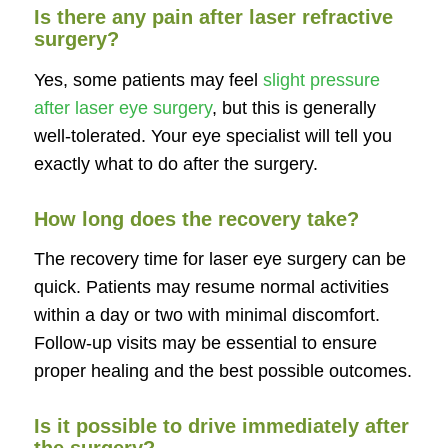
Is there any pain after laser refractive
surgery?
Yes, some patients may feel
slight pressure
after laser eye surgery
, but this is generally
well-tolerated. Your eye specialist will tell you
exactly what to do after the surgery.
How long does the recovery take?
The recovery time for laser eye surgery can be
quick. Patients may resume normal activities
within a day or two with minimal discomfort.
Follow-up visits may be essential to ensure
proper healing and the best possible outcomes.
Is it possible to drive immediately after